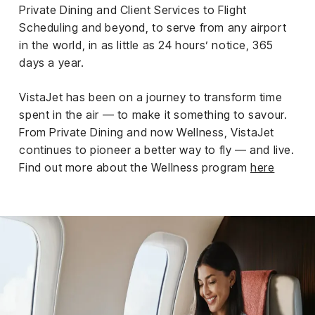
Private Dining and Client Services to Flight
Scheduling and beyond, to serve from any airport
in the world, in as little as 24 hours’ notice, 365
days a year.
VistaJet has been on a journey to transform time
spent in the air — to make it something to savour.
From Private Dining and now Wellness, VistaJet
continues to pioneer a better way to fly — and live.
Find out more about the Wellness program
here