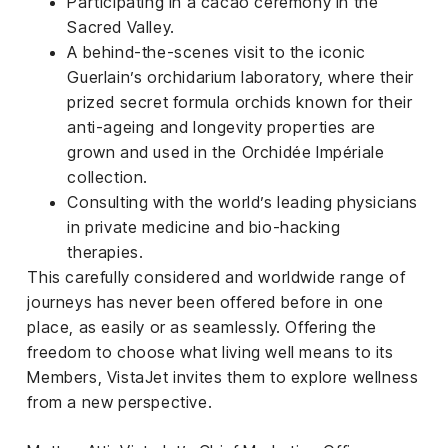
Participating in a cacao ceremony in the
Sacred Valley.
A behind-the-scenes visit to the iconic
Guerlain’s orchidarium laboratory, where their
prized secret formula orchids known for their
anti-ageing and longevity properties are
grown and used in the Orchidée Impériale
collection.
Consulting with the world’s leading physicians
in private medicine and bio-hacking
therapies.
This carefully considered and worldwide range of
journeys has never been offered before in one
place, as easily or as seamlessly. Offering the
freedom to choose what living well means to its
Members, VistaJet invites them to explore wellness
from a new perspective.