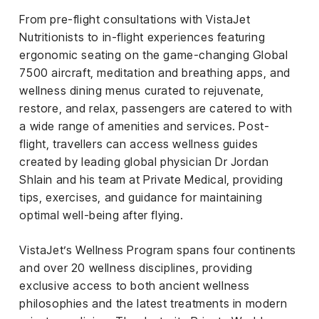
From pre-flight consultations with VistaJet
Nutritionists to in-flight experiences featuring
ergonomic seating on the game-changing Global
7500 aircraft, meditation and breathing apps, and
wellness dining menus curated to rejuvenate,
restore, and relax, passengers are catered to with
a wide range of amenities and services. Post-
flight, travellers can access wellness guides
created by leading global physician Dr Jordan
Shlain and his team at Private Medical, providing
tips, exercises, and guidance for maintaining
optimal well-being after flying.
VistaJet’s Wellness Program spans four continents
and over 20 wellness disciplines, providing
exclusive access to both ancient wellness
philosophies and the latest treatments in modern