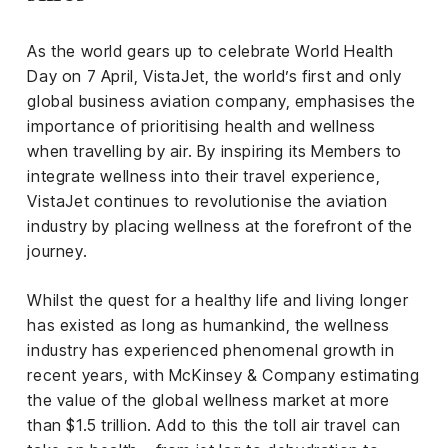
iness
As the world gears up to celebrate World Health
ance
Day on 7 April, VistaJet, the world’s first and only
rt
global business aviation company, emphasises the
importance of prioritising health and wellness
ness
when travelling by air. By inspiring its Members to
integrate wellness into their travel experience,
ut
VistaJet continues to revolutionise the aviation
industry by placing wellness at the forefront of the
orial
journey.
am
Whilst the quest for a healthy life and living longer
uria
has existed as long as humankind, the wellness
Club /
industry has experienced phenomenal growth in
scribe
recent years, with McKinsey & Company estimating
oin
the value of the global wellness market at more
than $1.5 trillion. Add to this the toll air travel can
te