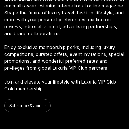
our multi award-winning international online magazine.
Shape the future of luxury travel, fashion, lifestyle, and
more with your personal preferences, guiding our
reviews, editorial content, advertising partnerships,
and brand collaborations.
Enjoy exclusive membership perks, including luxury
competitions, curated offers, event invitations, special
promotions, and wonderful preferred rates and
privileges from global Luxuria VIP Club partners.
Join and elevate your lifestyle with Luxuria VIP Club
Gold membership.
Subscribe & Join