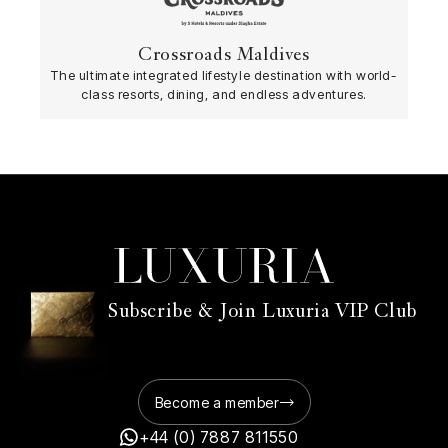
Crossroads Maldives
The ultimate integrated lifestyle destination with world-
class resorts, dining, and endless adventures.
Subscribe & Join Luxuria VIP Club
Become a member
+44 (0) 7887 811550