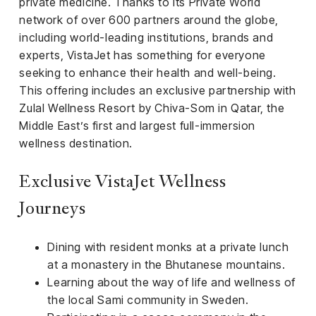
private medicine. Thanks to its Private World
network of over 600 partners around the globe,
including world-leading institutions, brands and
experts, VistaJet has something for everyone
seeking to enhance their health and well-being.
This offering includes an exclusive partnership with
Zulal Wellness Resort by Chiva-Som in Qatar, the
Middle East’s first and largest full-immersion
wellness destination.
Exclusive VistaJet Wellness
Journeys
Dining with resident monks at a private lunch
at a monastery in the Bhutanese mountains.
Learning about the way of life and wellness of
the local Sami community in Sweden.