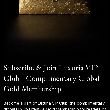
Subscribe & Join Luxuria VIP
Club - Complimentary Global
Gold Membership
Become a part of Luxuria VIP Club, the complimentary
global Luxury Lifestyle Gold Membership for readers of