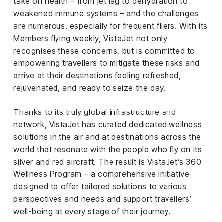
take on health – from jet lag to dehydration to
el &
ensing
weakened immune systems – and the challenges
are numerous, especially for frequent fliers. With its
ertising /
Members flying weekly, VistaJet not only
 Club
recognises these concerns, but is committed to
nd
empowering travellers to mitigate these risks and
tnerships
arrive at their destinations feeling refreshed,
rejuvenated, and ready to seize the day.
tact
Thanks to its truly global infrastructure and
network, VistaJet has curated dedicated wellness
solutions in the air and at destinations across the
world that resonate with the people who fly on its
silver and red aircraft. The result is VistaJet’s 360
Wellness Program – a comprehensive initiative
designed to offer tailored solutions to various
perspectives and needs and support travellers’
well-being at every stage of their journey.