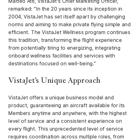
Matteo Atti, VistaJet’s Chief Marketing Officer,
remarked: “In the 20 years since its inception in
2004, VistaJet has set itself apart by challenging
norms and aiming to make private flying simple and
efficient. The VistaJet Wellness program continues
this tradition, transforming the flight experience
from potentially tiring to energizing, integrating
onboard wellness facilities and services with
destinations focused on well-being.”
VistaJet’s Unique Approach
VistaJet offers a unique business model and
product, guaranteeing an aircraft available for its
Members anytime and anywhere, with the highest
level of service and a consistent experience on
every flight. This unprecedented level of service
requires coordination across multiple roles, from