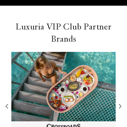
Luxuria VIP Club Partner
Brands
‹
›