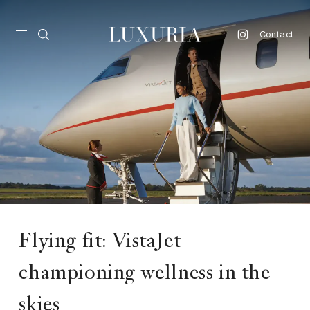
Contact
vel
d
nk
l
ate
ture
Flying fit: VistaJet
style
championing wellness in the
lbeing
skies