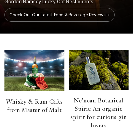
Gordon Ramsey Lucky Cat Restaurants
Check Out Our Latest Food & Beverage Reviews
Nc’nean Botanical
Whisky & Rum Gifts
Spirit: An organic
from Master of Malt
spirit for curious gin
lovers