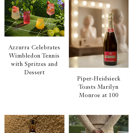
Azzurra Celebrates
Wimbledon Tennis
with Spritzes and
Dessert
Piper-Heidsieck
Toasts Marilyn
Monroe at 100