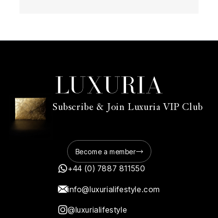
Subscribe & Join Luxuria VIP Club
Become a member
+44 (0) 7887 811550
info@luxurialifestyle.com
@luxurialifestyle