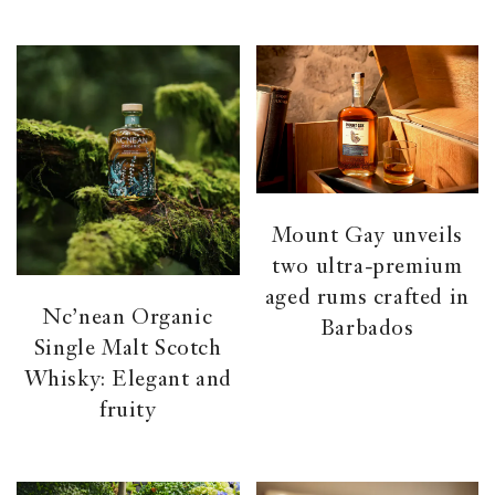
Mount Gay unveils
two ultra-premium
aged rums crafted in
Nc’nean Organic
Barbados
Single Malt Scotch
Whisky: Elegant and
fruity