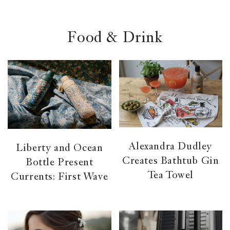
el &
ensing
ertising /
Food & Drink
 Club
nd
tnerships
tact
Alexandra Dudley
Liberty and Ocean
Creates Bathtub Gin
Bottle Present
Tea Towel
Currents: First Wave