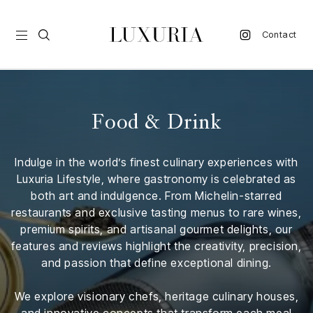
Contact
vel
Food & Drink
d
Indulge in the world’s finest culinary experiences with
nk
Luxuria Lifestyle, where gastronomy is celebrated as
l
both art and indulgence. From Michelin-starred
ate
restaurants and exclusive tasting menus to rare wines,
premium spirits, and artisanal gourmet delights, our
ture
features and reviews highlight the creativity, precision,
and passion that define exceptional dining.
style
lbeing
We explore visionary chefs, heritage culinary houses,
and innovative concepts that transform each meal