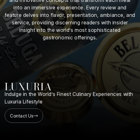
iness
into an immersive experience. Every review and
feature delves into flavor, presentation, ambiance, and
ance
service, providing discerning readers with insider
insight into the world’s most sophisticated
rt
gastronomic offerings.
ness
ut
orial
am
Indulge in the World’s Finest Culinary Experiences with
uria
Luxuria Lifestyle
Club /
scribe
Contact Us
oin
te