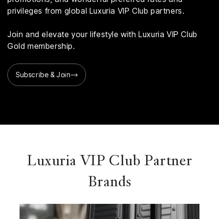
privileges from global Luxuria VIP Club partners.
Join and elevate your lifestyle with Luxuria VIP Club
Gold membership.
Subscribe & Join
Luxuria VIP Club Partner
Brands