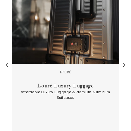
‹
›
Louré Luxury Luggage
Affordable Luxury Luggage & Premium Aluminum
Suitcases