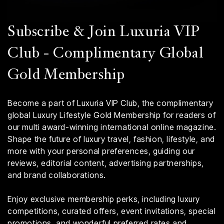
Subscribe & Join Luxuria VIP
Club - Complimentary Global
Gold Membership
Become a part of Luxuria VIP Club, the complimentary
global Luxury Lifestyle Gold Membership for readers of
our multi award-winning international online magazine.
Shape the future of luxury travel, fashion, lifestyle, and
more with your personal preferences, guiding our
reviews, editorial content, advertising partnerships,
and brand collaborations.
Enjoy exclusive membership perks, including luxury
competitions, curated offers, event invitations, special
promotions, and wonderful preferred rates and