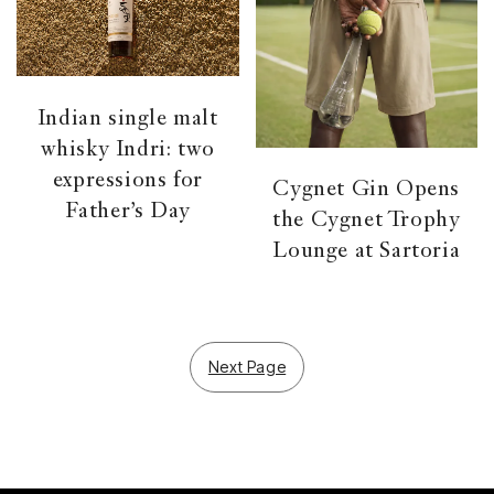
Indian single malt
whisky Indri: two
expressions for
Cygnet Gin Opens
Father’s Day
the Cygnet Trophy
Lounge at Sartoria
Next Page