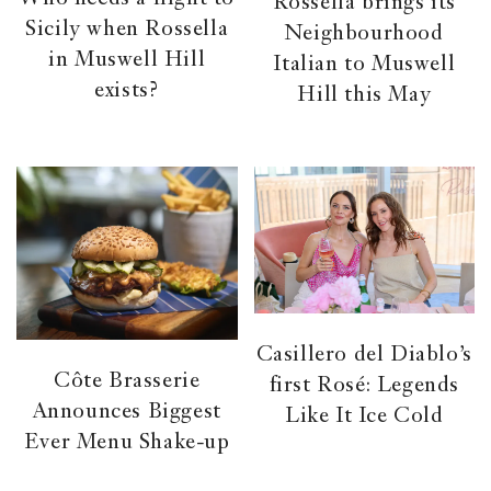
Rossella brings its
Sicily when Rossella
Neighbourhood
in Muswell Hill
Italian to Muswell
exists?
Hill this May
Casillero del Diablo’s
Côte Brasserie
first Rosé: Legends
Announces Biggest
Like It Ice Cold
Ever Menu Shake-up