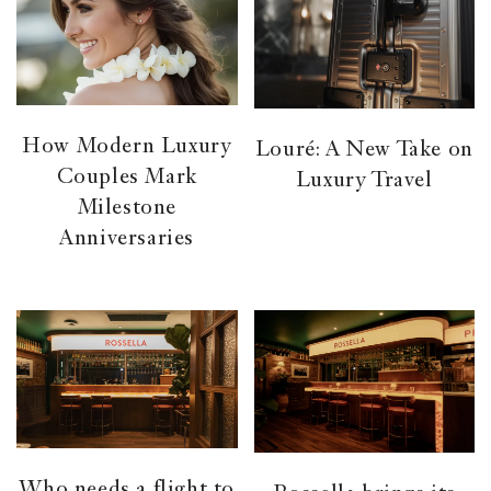
How Modern Luxury
Louré: A New Take on
Couples Mark
Luxury Travel
Milestone
Anniversaries
Who needs a flight to