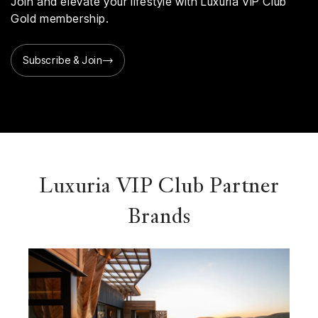
Join and elevate your lifestyle with Luxuria VIP Club
Gold membership.
Subscribe & Join
Luxuria VIP Club Partner
Brands