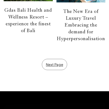
Gdas Bali Health and
The New Era of
Wellness Resort –
Luxury Travel
experience the finest
Embracing the
of Bali
demand for
Hyperpersonalisation
Next Page