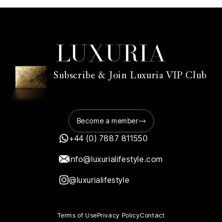
Subscribe & Join Luxuria VIP Club
Become a member
+44 (0) 7887 811550
info@luxurialifestyle.com
@luxurialifestyle
Terms of Use
Privacy Policy
Contact