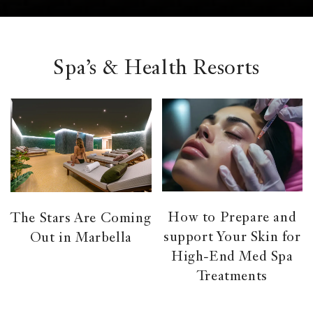
el &
ensing
ertising /
 Club
Spa’s & Health Resorts
nd
tnerships
tact
How to Prepare and
The Stars Are Coming
support Your Skin for
Out in Marbella
High-End Med Spa
Treatments