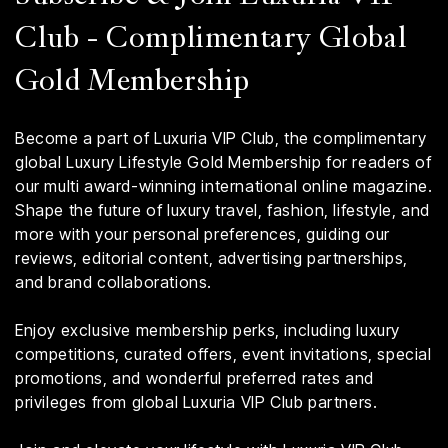
Club - Complimentary Global
Gold Membership
Become a part of Luxuria VIP Club, the complimentary
global Luxury Lifestyle Gold Membership for readers of
our multi award-winning international online magazine.
Shape the future of luxury travel, fashion, lifestyle, and
more with your personal preferences, guiding our
reviews, editorial content, advertising partnerships,
and brand collaborations.
Enjoy exclusive membership perks, including luxury
competitions, curated offers, event invitations, special
promotions, and wonderful preferred rates and
privileges from global Luxuria VIP Club partners.