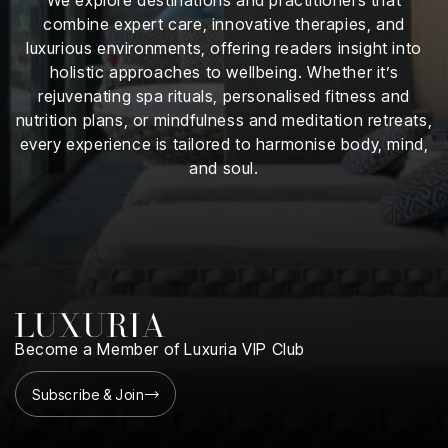
iness
combine expert care, innovative therapies, and
luxurious environments, offering readers insight into
ance
holistic approaches to wellbeing. Whether it’s
rejuvenating spa rituals, personalised fitness and
rt
nutrition plans, or mindfulness and meditation retreats,
every experience is tailored to harmonise body, mind,
ness
and soul.
ut
orial
am
uria
Club /
Become a Member of Luxuria VIP Club
scribe
oin
Subscribe & Join
te