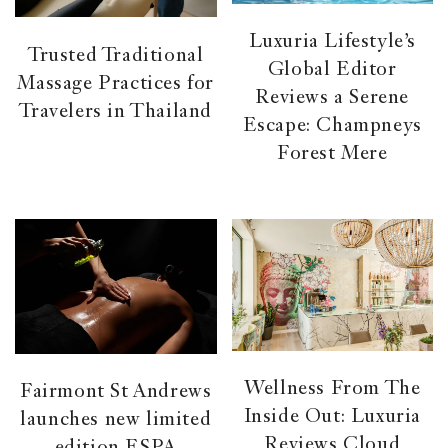
Luxuria Lifestyle’s
Trusted Traditional
Global Editor
Massage Practices for
Reviews a Serene
Travelers in Thailand
Escape: Champneys
Forest Mere
Wellness From The
Fairmont St Andrews
Inside Out: Luxuria
launches new limited
Reviews Cloud