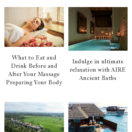
What to Eat and
Indulge in ultimate
Drink Before and
relaxation with AIRE
After Your Massage
Ancient Baths
Preparing Your Body