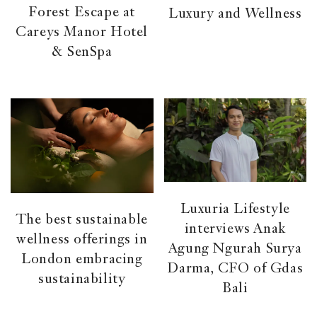
Forest Escape at
Luxury and Wellness
Careys Manor Hotel
& SenSpa
Luxuria Lifestyle
The best sustainable
interviews Anak
wellness offerings in
Agung Ngurah Surya
London embracing
Darma, CFO of Gdas
sustainability
Bali