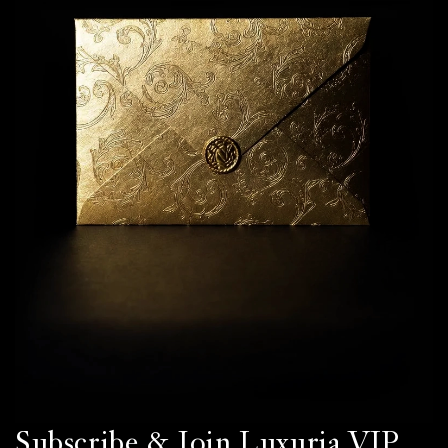
Subscribe & Join Luxuria VIP