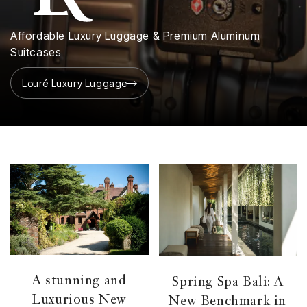
Affordable Luxury Luggage & Premium Aluminum
Suitcases
Louré Luxury Luggage
A stunning and
Spring Spa Bali: A
Luxurious New
New Benchmark in