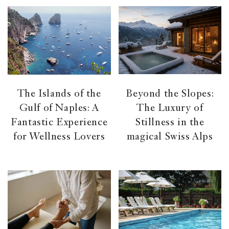
Beyond the Slopes:
The Islands of the
The Luxury of
Gulf of Naples: A
Stillness in the
Fantastic Experience
magical Swiss Alps
for Wellness Lovers