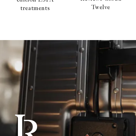
edition ESPA
Twelve
treatments