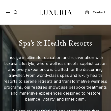
Contact
vel
Spa’s & Health Resorts
d
Indulge in ultimate relaxation and rejuvenation with
nk
Luxuria Lifestyle, where wellness meets sophistication
l
and every experience is crafted for the discerning
ate
traveller. From world-class spas and luxury health
resorts to serene retreats and transformative wellness
ture
programs, our features showcase bespoke treatments
and immersive experiences designed to restore
style
balance, vitality, and inner calm.
lbeing
We explore destinations and practitioners that