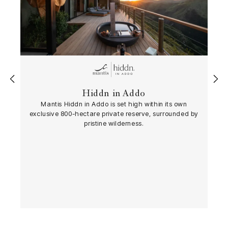
‹
›
Hiddn in Addo
Mantis Hiddn in Addo is set high within its own
exclusive 800-hectare private reserve, surrounded by
pristine wilderness.