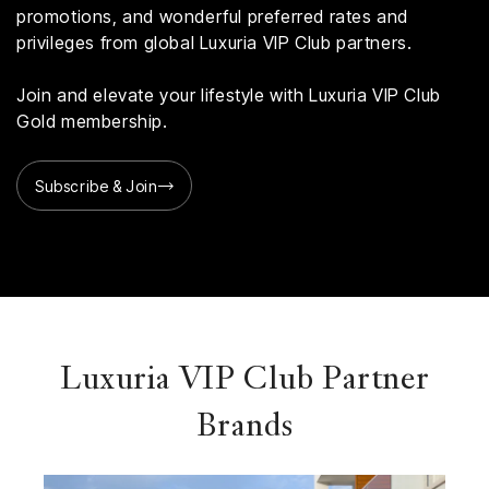
promotions, and wonderful preferred rates and
privileges from global Luxuria VIP Club partners.
Join and elevate your lifestyle with Luxuria VIP Club
Gold membership.
Subscribe & Join
Luxuria VIP Club Partner
Brands