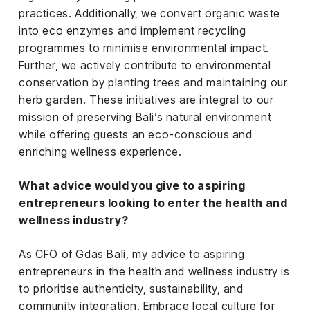
practices. Additionally, we convert organic waste
into eco enzymes and implement recycling
programmes to minimise environmental impact.
Further, we actively contribute to environmental
conservation by planting trees and maintaining our
herb garden. These initiatives are integral to our
mission of preserving Bali’s natural environment
while offering guests an eco-conscious and
enriching wellness experience.
What advice would you give to aspiring
entrepreneurs looking to enter the health and
wellness industry?
As CFO of Gdas Bali, my advice to aspiring
entrepreneurs in the health and wellness industry is
to prioritise authenticity, sustainability, and
community integration. Embrace local culture for