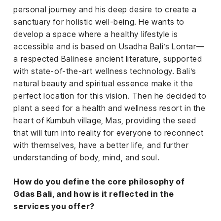
el &
personal journey and his deep desire to create a
ensing
sanctuary for holistic well-being. He wants to
ertising /
develop a space where a healthy lifestyle is
 Club
accessible and is based on Usadha Bali’s Lontar—
nd
a respected Balinese ancient literature, supported
tnerships
with state-of-the-art wellness technology. Bali’s
natural beauty and spiritual essence make it the
tact
perfect location for this vision. Then he decided to
plant a seed for a health and wellness resort in the
heart of Kumbuh village, Mas, providing the seed
that will turn into reality for everyone to reconnect
with themselves, have a better life, and further
understanding of body, mind, and soul.
How do you define the core philosophy of
Gdas Bali, and how is it reflected in the
services you offer?