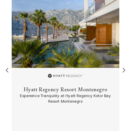
‹
›
Hyatt Regency Resort Montenegro
Expereince Tranquility at Hyatt Regency Kotor Bay
Resort Montenegro