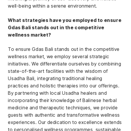
well-being within a serene environment.
What strategies have you employed to ensure
Gdas Bali stands out in the competitive
wellness market?
To ensure Gdas Bali stands out in the competitive
wellness market, we employ several strategic
initiatives. We differentiate ourselves by combining
state-of-the-art facilities with the wisdom of
Usadha Bali, integrating traditional healing
practices and holistic therapies into our offerings.
By partnering with local Usadha healers and
incorporating their knowledge of Balinese herbal
medicine and therapeutic techniques, we provide
guests with authentic and transformative wellness
experiences. Our dedication to excellence extends
to personalised wellness programmes, sustainable