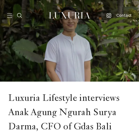
Contact
vel
d
nk
l
ate
Luxuria Lifestyle interviews
ture
Anak Agung Ngurah Surya
style
Darma, CFO of Gdas Bali
lbeing