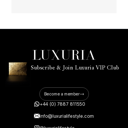
Subscribe & Join Luxuria VIP Club
Become a member
+44 (0) 7887 811550
info@luxurialifestyle.com