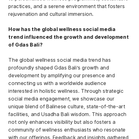
practices, and a serene environment that fosters
rejuvenation and cultural immersion.
How has the global wellness social media
trend influenced the growth and development
of Gdas Bali?
The global wellness social media trend has
profoundly shaped Gdas Bali’s growth and
development by amplifying our presence and
connecting us with a worldwide audience
interested in holistic wellness. Through strategic
social media engagement, we showcase our
unique blend of Balinese culture, state-of-the-art
facilities, and Usadha Bali wisdom. This approach
not only enhances visibility but also fosters a
community of wellness enthusiasts who resonate
with our offerings. Feedback and insights gathered