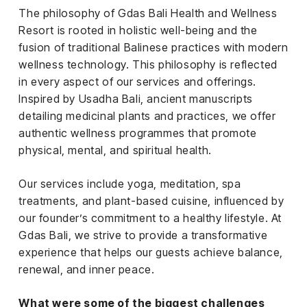
The philosophy of Gdas Bali Health and Wellness
Resort is rooted in holistic well-being and the
fusion of traditional Balinese practices with modern
wellness technology. This philosophy is reflected
in every aspect of our services and offerings.
Inspired by Usadha Bali, ancient manuscripts
detailing medicinal plants and practices, we offer
authentic wellness programmes that promote
physical, mental, and spiritual health.
Our services include yoga, meditation, spa
treatments, and plant-based cuisine, influenced by
our founder’s commitment to a healthy lifestyle. At
Gdas Bali, we strive to provide a transformative
experience that helps our guests achieve balance,
renewal, and inner peace.
What were some of the biggest challenges