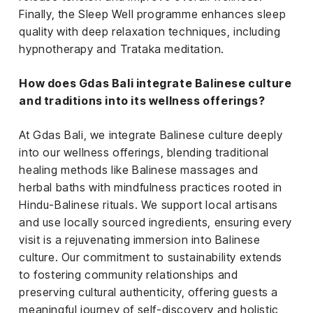
Finally, the Sleep Well programme enhances sleep
quality with deep relaxation techniques, including
hypnotherapy and Trataka meditation.
How does Gdas Bali integrate Balinese culture
and traditions into its wellness offerings?
At Gdas Bali, we integrate Balinese culture deeply
into our wellness offerings, blending traditional
healing methods like Balinese massages and
herbal baths with mindfulness practices rooted in
Hindu-Balinese rituals. We support local artisans
and use locally sourced ingredients, ensuring every
visit is a rejuvenating immersion into Balinese
culture. Our commitment to sustainability extends
to fostering community relationships and
preserving cultural authenticity, offering guests a
meaningful journey of self-discovery and holistic