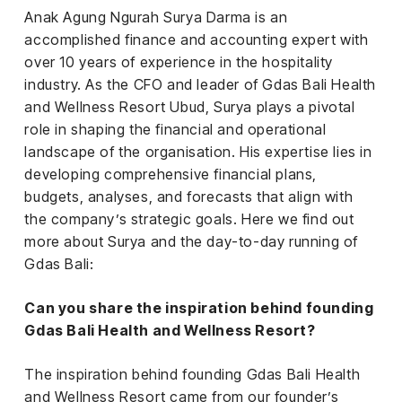
iness
Anak Agung Ngurah Surya Darma is an
accomplished finance and accounting expert with
ance
over 10 years of experience in the hospitality
industry. As the CFO and leader of Gdas Bali Health
rt
and Wellness Resort Ubud, Surya plays a pivotal
role in shaping the financial and operational
ness
landscape of the organisation. His expertise lies in
ut
developing comprehensive financial plans,
budgets, analyses, and forecasts that align with
the company’s strategic goals. Here we find out
orial
more about Surya and the day-to-day running of
am
Gdas Bali:
uria
Club /
Can you share the inspiration behind founding
scribe
Gdas Bali Health and Wellness Resort?
oin
The inspiration behind founding Gdas Bali Health
te
and Wellness Resort came from our founder’s