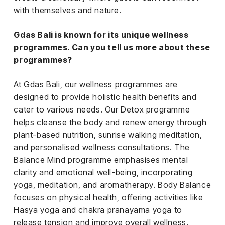
with themselves and nature.
Gdas Bali is known for its unique wellness
programmes. Can you tell us more about these
programmes?
At Gdas Bali, our wellness programmes are
designed to provide holistic health benefits and
cater to various needs. Our Detox programme
helps cleanse the body and renew energy through
plant-based nutrition, sunrise walking meditation,
and personalised wellness consultations. The
Balance Mind programme emphasises mental
clarity and emotional well-being, incorporating
yoga, meditation, and aromatherapy. Body Balance
focuses on physical health, offering activities like
Hasya yoga and chakra pranayama yoga to
release tension and improve overall wellness.