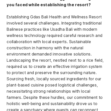
you faced while establishing the resort?
Establishing Gdas Bali Health and Wellness Resort
involved several challenges. Integrating traditional
Balinese practices like Usadha Bali with modern
wellness technology required careful research and
collaboration with local experts. Sustainable
construction in harmony with the natural
environment demanded innovative solutions.
Landscaping the resort, nestled next to a rice field,
required us to create an effective irrigation system
to protect and preserve the surrounding nature.
Sourcing fresh, locally sourced ingredients for our
plant-based cuisine posed logistical challenges,
necessitating strong relationships with local
farmers. Despite these hurdles, our commitment to
holistic well-being and sustainability drove us to
create a sanctuary where guests can reconnect