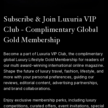
Subscribe & Join Luxuria VIP
Club - Complimentary Global
Gold Membership
Become a part of Luxuria VIP Club, the complimentary
global Luxury Lifestyle Gold Membership for readers of
our multi award-winning international online magazine.
Shape the future of luxury travel, fashion, lifestyle, and
more with your personal preferences, guiding our
reviews, editorial content, advertising partnerships,
and brand collaborations.
Enjoy exclusive membership perks, including luxury
competitions, curated offers, event invitations, special