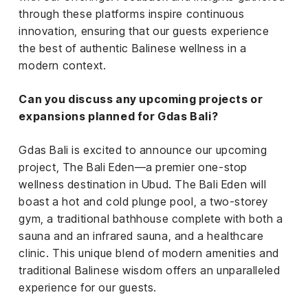
through these platforms inspire continuous
innovation, ensuring that our guests experience
the best of authentic Balinese wellness in a
modern context.
Can you discuss any upcoming projects or
expansions planned for Gdas Bali?
Gdas Bali is excited to announce our upcoming
project, The Bali Eden—a premier one-stop
wellness destination in Ubud. The Bali Eden will
boast a hot and cold plunge pool, a two-storey
gym, a traditional bathhouse complete with both a
sauna and an infrared sauna, and a healthcare
clinic. This unique blend of modern amenities and
traditional Balinese wisdom offers an unparalleled
experience for our guests.