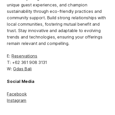
unique guest experiences, and champion
sustainability through eco-friendly practices and
community support. Build strong relationships with
local communities, fostering mutual benefit and
trust. Stay innovative and adaptable to evolving
trends and technologies, ensuring your offerings
remain relevant and compelling.
E:
Reservations
T: +62 361 908 3131
W:
Gdas Bali
Social Media
Facebook
Instagram