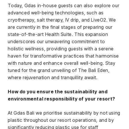
Today, Gdas in-house guests can also explore our
advanced well-being technologies, such as
cryotherapy, salt therapy, IV drip, and LiveO2. We
are currently in the final stages of preparing our
state-of-the-art Health Suite. This expansion
underscores our unwavering commitment to
holistic wellness, providing guests with a serene
haven for transformative practices that harmonise
with nature and enhance overall well-being. Stay
tuned for the grand unveiling of The Bali Eden,
where rejuvenation and tranquillity await.
How do you ensure the sustainability and
environmental responsibility of your resort?
At Gdas Bali we prioritise sustainability by not using
plastic throughout our resort operations, and by
significantly reducing plastic use for staff