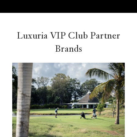
Luxuria VIP Club Partner
Brands