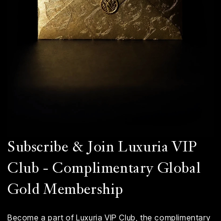
Subscribe & Join Luxuria VIP
Club - Complimentary Global
Gold Membership
Become a part of Luxuria VIP Club, the complimentary