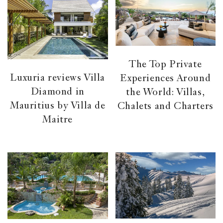
The Top Private
Luxuria reviews Villa
Experiences Around
Diamond in
the World: Villas,
Mauritius by Villa de
Chalets and Charters
Maitre