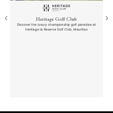
‹
›
Heritage Golf Club
Discover the luxury championship golf paradise at
Heritage la Reserve Golf Club, Mauritius