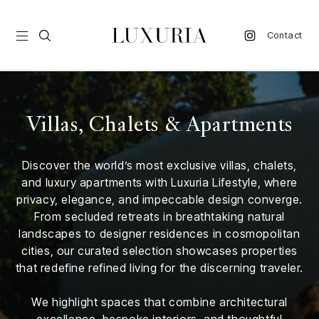
Contact
vel
Villas, Chalets & Apartments
d
Discover the world’s most exclusive villas, chalets,
nk
and luxury apartments with Luxuria Lifestyle, where
l
privacy, elegance, and impeccable design converge.
ate
From secluded retreats in breathtaking natural
landscapes to designer residences in cosmopolitan
ture
cities, our curated selection showcases properties
that redefine refined living for the discerning traveler.
style
lbeing
We highlight spaces that combine architectural
excellence, bespoke interiors, and thoughtful