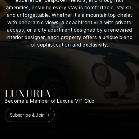
iness
amenities, ensuring every stay is comfortable, stylish,
and unforgettable. Whether it’s a mountaintop chalet
ance
with panoramic views, a beachfront villa with private
access, or a city apartment designed by a renowned
rt
interior designer, each property offers a unique blend
of sophistication and exclusivity.
ness
ut
orial
am
uria
Become a Member of Luxuria VIP Club
Club /
scribe
Subscribe & Join
oin
te