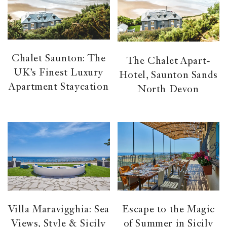
Chalet Saunton: The
The Chalet Apart-
UK’s Finest Luxury
Hotel, Saunton Sands
Apartment Staycation
North Devon
Villa Maravigghia: Sea
Escape to the Magic
Views, Style & Sicily
of Summer in Sicily