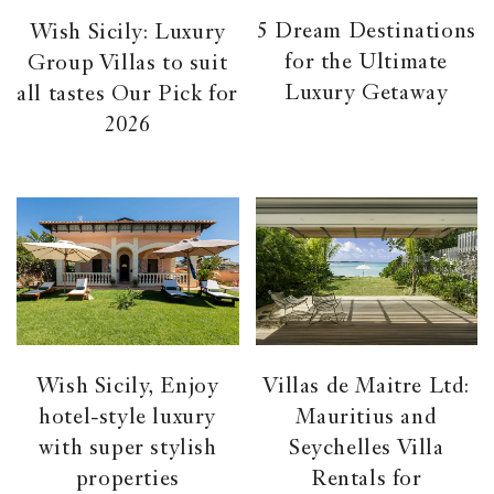
5 Dream Destinations
Wish Sicily: Luxury
for the Ultimate
Group Villas to suit
Luxury Getaway
all tastes Our Pick for
2026
Wish Sicily, Enjoy
Villas de Maitre Ltd:
hotel-style luxury
Mauritius and
with super stylish
Seychelles Villa
properties
Rentals for