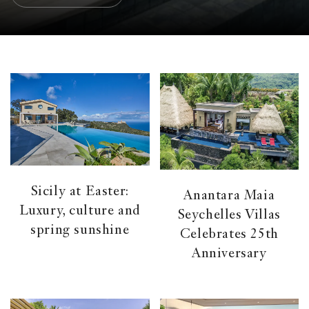
Sicily at Easter:
Anantara Maia
Luxury, culture and
Seychelles Villas
spring sunshine
Celebrates 25th
Anniversary