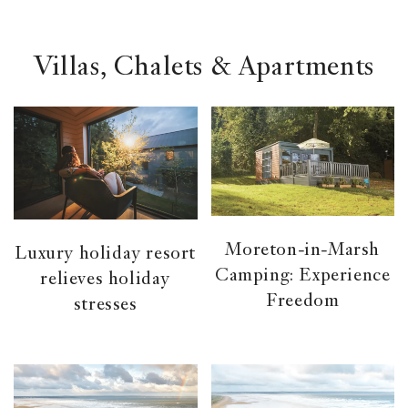
el &
ensing
ertising /
Villas, Chalets & Apartments
 Club
nd
tnerships
tact
Moreton-in-Marsh
Luxury holiday resort
Camping: Experience
relieves holiday
Freedom
stresses