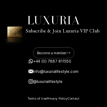
Subscribe & Join Luxuria VIP Club
Become a member
+44 (0) 7887 811550
info@luxurialifestyle.com
@luxurialifestyle
Terms of Use
Privacy Policy
Contact