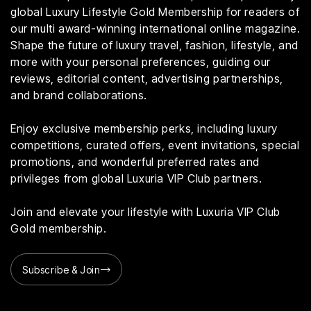
global Luxury Lifestyle Gold Membership for readers of
our multi award-winning international online magazine.
Shape the future of luxury travel, fashion, lifestyle, and
more with your personal preferences, guiding our
reviews, editorial content, advertising partnerships,
and brand collaborations.
Enjoy exclusive membership perks, including luxury
competitions, curated offers, event invitations, special
promotions, and wonderful preferred rates and
privileges from global Luxuria VIP Club partners.
Join and elevate your lifestyle with Luxuria VIP Club
Gold membership.
Subscribe & Join