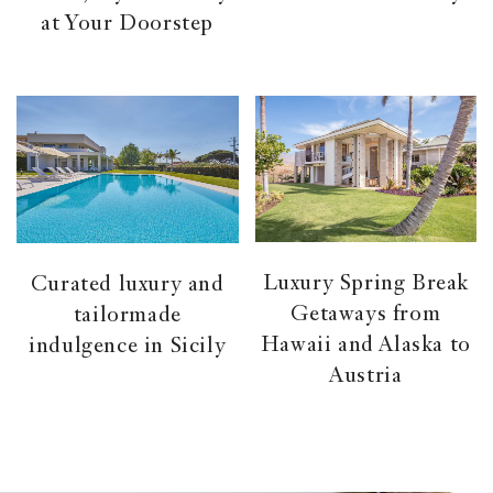
at Your Doorstep
Luxury Spring Break
Curated luxury and
Getaways from
tailormade
Hawaii and Alaska to
indulgence in Sicily
Austria