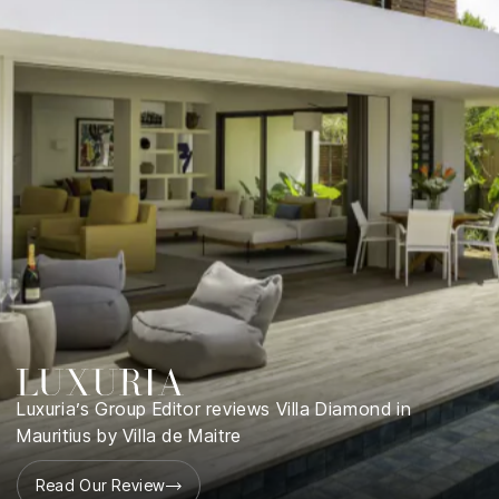
Luxuria’s Group Editor reviews Villa Diamond in
Mauritius by Villa de Maitre
Read Our Review