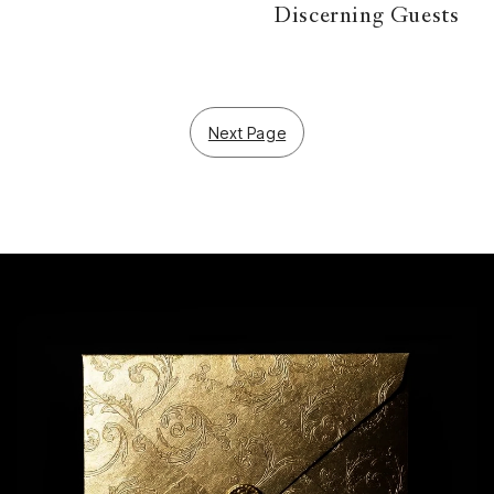
Discerning Guests
Next Page