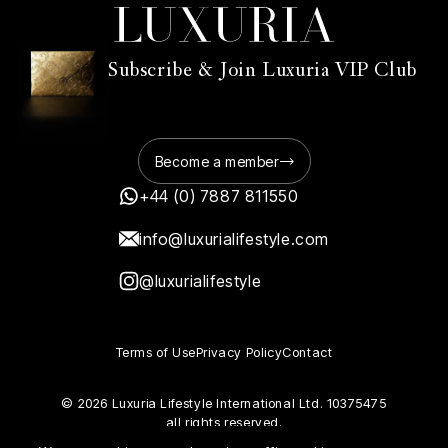
Subscribe & Join Luxuria VIP Club
Become a member
+44 (0) 7887 811550
info@luxurialifestyle.com
@luxurialifestyle
Terms of Use
Privacy Policy
Contact
© 2026 Luxuria Lifestyle International Ltd. 10375475
all rights reserved.