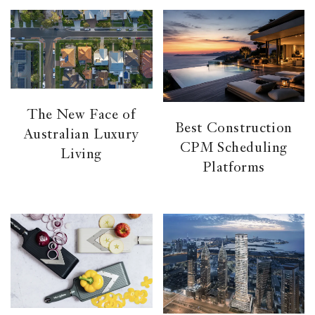
The New Face of
Best Construction
Australian Luxury
CPM Scheduling
Living
Platforms