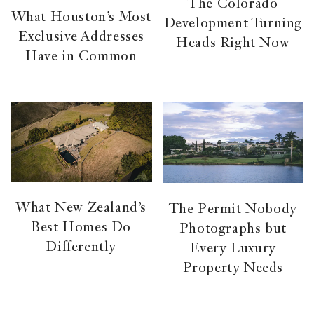
The Colorado
What Houston’s Most
Development Turning
Exclusive Addresses
Heads Right Now
Have in Common
What New Zealand’s
The Permit Nobody
Best Homes Do
Photographs but
Differently
Every Luxury
Property Needs