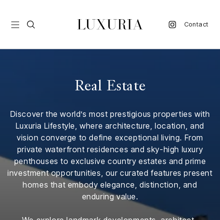
Contact
vel
Real Estate
d
Discover the world’s most prestigious properties with
nk
Luxuria Lifestyle, where architecture, location, and
l
vision converge to define exceptional living. From
ate
private waterfront residences and sky-high luxury
penthouses to exclusive country estates and prime
ture
investment opportunities, our curated features present
homes that embody elegance, distinction, and
style
enduring value.
lbeing
We explore landmark developments, architect-