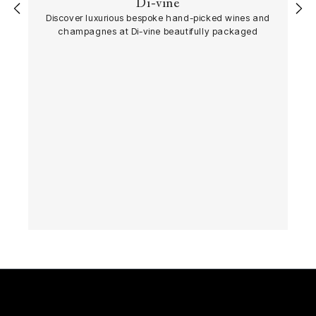
Di-vine
‹
›
Discover luxurious bespoke hand-picked wines and
champagnes at Di-vine beautifully packaged