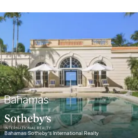
Bahamas Sotheby’s International Realty