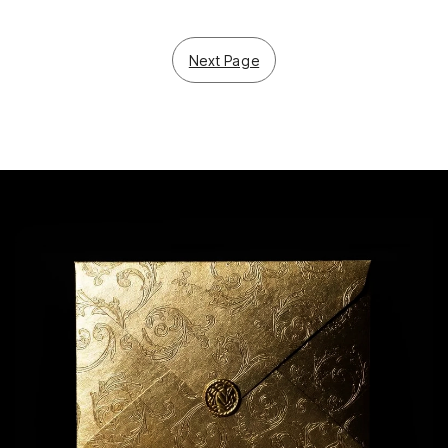
Next Page