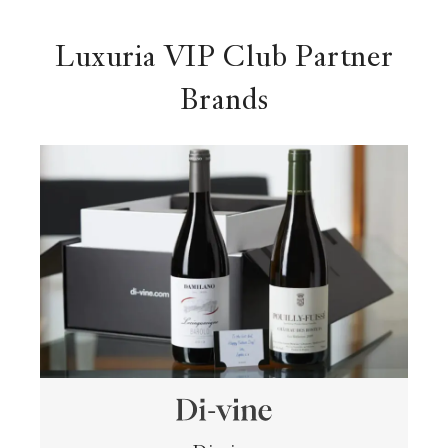
Luxuria VIP Club Partner
Brands