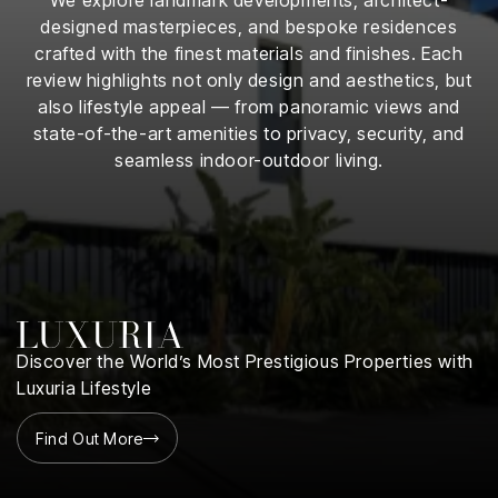
iness
designed masterpieces, and bespoke residences
crafted with the finest materials and finishes. Each
ance
review highlights not only design and aesthetics, but
also lifestyle appeal — from panoramic views and
rt
state-of-the-art amenities to privacy, security, and
seamless indoor-outdoor living.
ness
ut
orial
am
uria
Discover the World’s Most Prestigious Properties with
Club /
Luxuria Lifestyle
scribe
oin
Find Out More
te