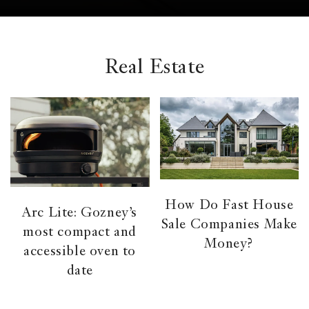
el &
ensing
ertising /
 Club
Real Estate
nd
tnerships
tact
How Do Fast House
Arc Lite: Gozney’s
Sale Companies Make
most compact and
Money?
accessible oven to
date