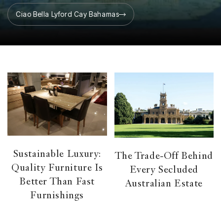
Ciao Bella Lyford Cay Bahamas
Sustainable Luxury:
The Trade-Off Behind
Quality Furniture Is
Every Secluded
Better Than Fast
Australian Estate
Furnishings