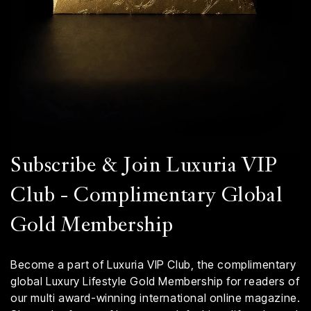
Subscribe & Join Luxuria VIP
Club - Complimentary Global
Gold Membership
Become a part of Luxuria VIP Club, the complimentary
global Luxury Lifestyle Gold Membership for readers of
our multi award-winning international online magazine.