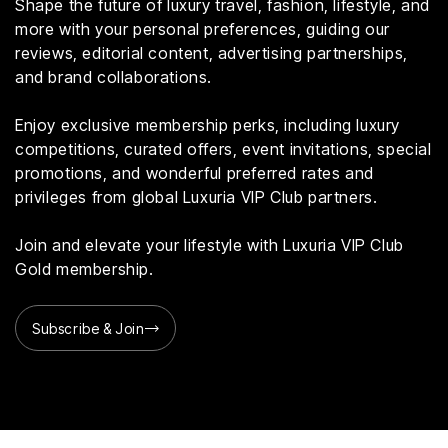
Shape the future of luxury travel, fashion, lifestyle, and
more with your personal preferences, guiding our
reviews, editorial content, advertising partnerships,
and brand collaborations.
Enjoy exclusive membership perks, including luxury
competitions, curated offers, event invitations, special
promotions, and wonderful preferred rates and
privileges from global Luxuria VIP Club partners.
Join and elevate your lifestyle with Luxuria VIP Club
Gold membership.
Subscribe & Join