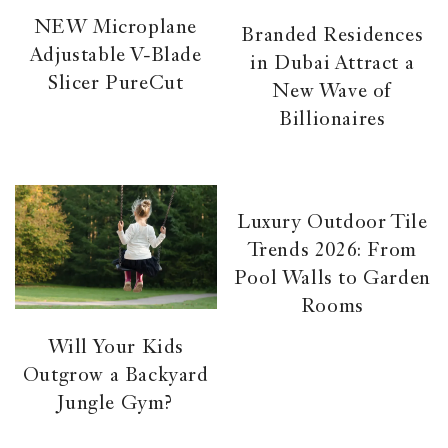
NEW Microplane
Branded Residences
Adjustable V-Blade
in Dubai Attract a
Slicer PureCut
New Wave of
Billionaires
Luxury Outdoor Tile
Trends 2026: From
Pool Walls to Garden
Rooms
Will Your Kids
Outgrow a Backyard
Jungle Gym?