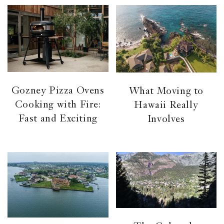
Gozney Pizza Ovens
What Moving to
Cooking with Fire:
Hawaii Really
Fast and Exciting
Involves