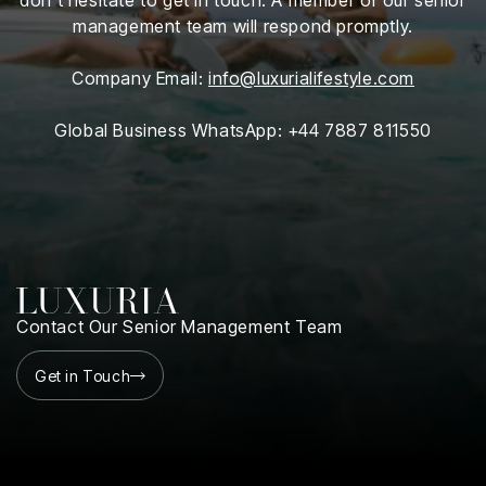
iness
management team will respond promptly.
ance
Company Email:
info@luxurialifestyle.com
rt
Global Business WhatsApp: +44 7887 811550
ness
ut
orial
am
Contact Our Senior Management Team
uria
Club /
Get in Touch
scribe
oin
te