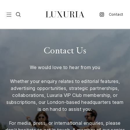
Contact
vel
Contact Us
d
We would love to hear from you
nk
l
Whether your enquiry relates to editorial features,
ate
advertising opportunities, strategic partnerships,
collaborations, Luxuria VIP Club membership, or
ture
subscriptions, our London-based headquarters team
is on hand to assist you.
style
lbeing
For media, press, or international enquiries, please
don’t hesitate to get in touch. A member of our senior