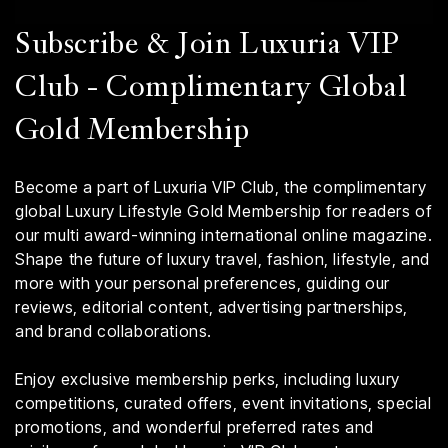
Subscribe & Join Luxuria VIP
Club - Complimentary Global
Gold Membership
Become a part of Luxuria VIP Club, the complimentary
global Luxury Lifestyle Gold Membership for readers of
our multi award-winning international online magazine.
Shape the future of luxury travel, fashion, lifestyle, and
more with your personal preferences, guiding our
reviews, editorial content, advertising partnerships,
and brand collaborations.
Enjoy exclusive membership perks, including luxury
competitions, curated offers, event invitations, special
promotions, and wonderful preferred rates and