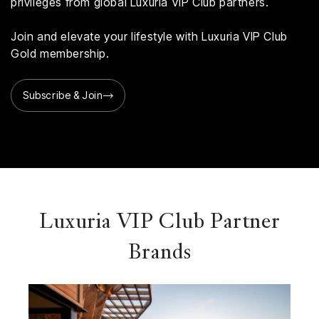
privileges from global Luxuria VIP Club partners.
Join and elevate your lifestyle with Luxuria VIP Club
Gold membership.
Subscribe & Join
Luxuria VIP Club Partner
Brands