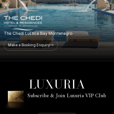
The Chedi Luštica Bay Montenegro
Make a Booking Enquiry
Subscribe & Join Luxuria VIP Club