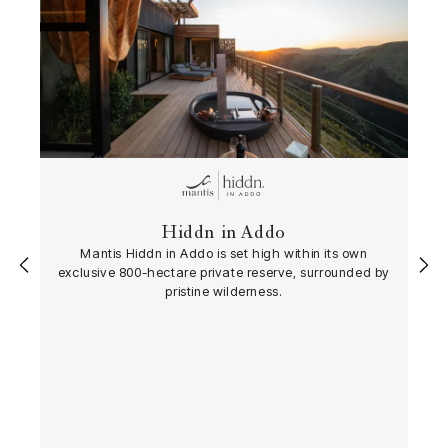
Hiddn in Addo
Mantis Hiddn in Addo is set high within its own
‹
›
exclusive 800-hectare private reserve, surrounded by
pristine wilderness.