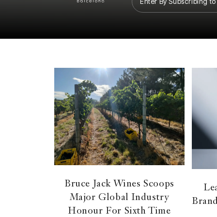
Enter By Subscribing to
Bruce Jack Wines Scoops
Lea
Major Global Industry
Brand
Honour For Sixth Time