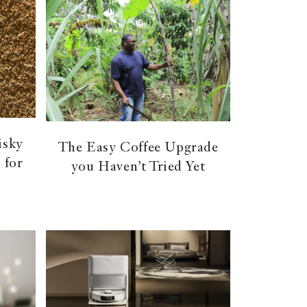
isky
The Easy Coffee Upgrade
 for
you Haven’t Tried Yet