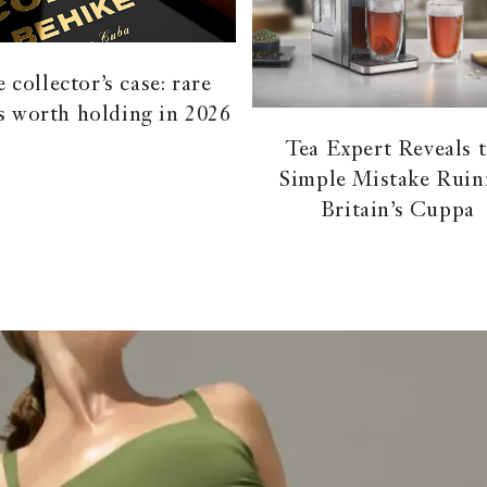
 collector’s case: rare
s worth holding in 2026
Tea Expert Reveals 
Simple Mistake Ruin
Britain’s Cuppa