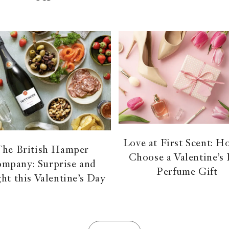
Love at First Scent: H
The British Hamper
Choose a Valentine’s
mpany: Surprise and
Perfume Gift
ght this Valentine’s Day