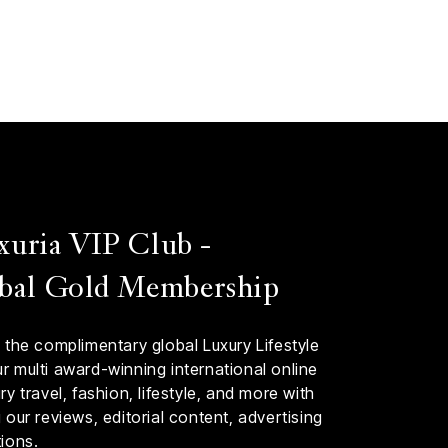
xuria VIP Club -
bal Gold Membership
 the complimentary global Luxury Lifestyle
 multi award-winning international online
y travel, fashion, lifestyle, and more with
our reviews, editorial content, advertising
ions.