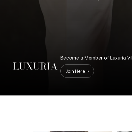
Finance
Club
Sport &
rships
Fitness
ct
Become a Member of Luxuria VI
Join Here