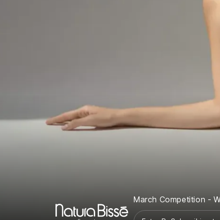
March Competition - W