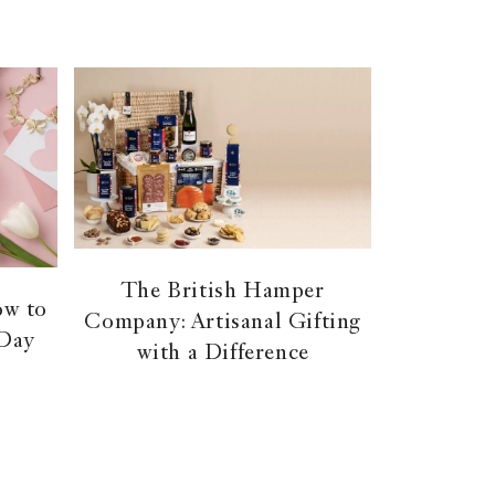
The British Hamper
ow to
Company: Artisanal Gifting
 Day
with a Difference