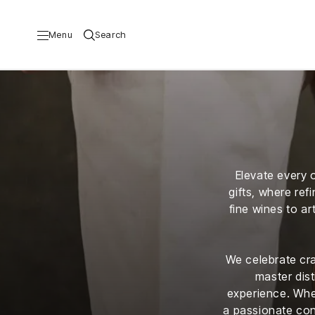
Menu
Search
Travel
Food
al
&
Drink
Elevate every o
a
Real
gifts, where ref
ub
Estate
fine wines to a
Couture
ribe
Lifestyle
We celebrate cra
Wellbeing
&
master dist
ing
experience. Whet
Business
&
a passionate con
ising