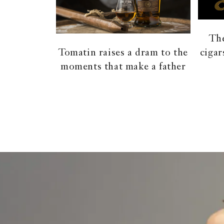
The
cigar
Tomatin raises a dram to the
moments that make a father