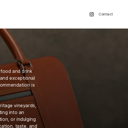
Contact
y food and drink
s and exceptional
ecommendation is
ritage vineyards,
ting into an
ion, or indulging
ation, taste, and