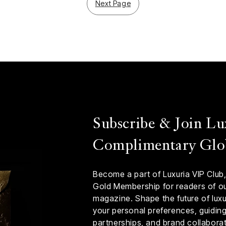
Next Page
Subscribe & Join Lu
Complimentary Glo
Become a part of Luxuria VIP Club,
Gold Membership for readers of our
magazine. Shape the future of luxur
your personal preferences, guiding 
partnerships, and brand collaborat