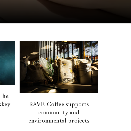
 The
skey
RAVE Coffee supports
community and
environmental projects