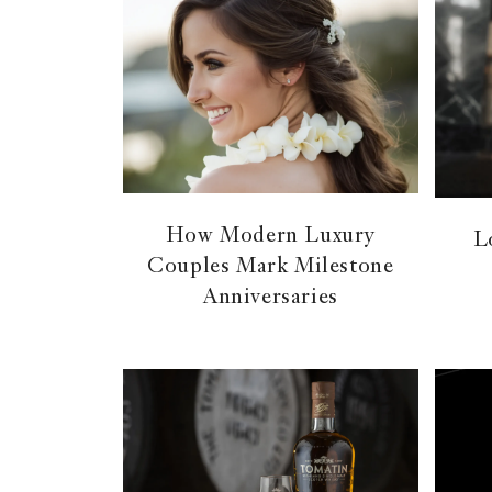
How Modern Luxury
L
Couples Mark Milestone
Anniversaries