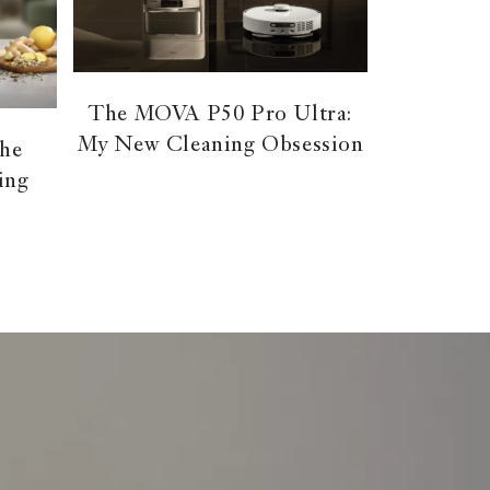
The MOVA P50 Pro Ultra:
My New Cleaning Obsession
the
ing