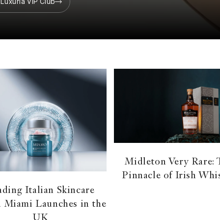
 Luxuria VIP Club
Midleton Very Rare:
Pinnacle of Irish Whi
ding Italian Skincare
 Miami Launches in the
UK