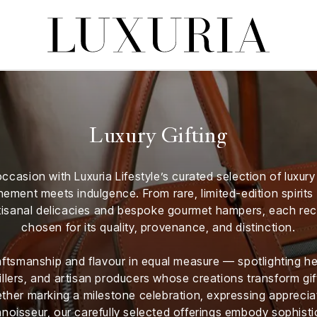
Luxury Gifting
ccasion with Luxuria Lifestyle’s curated selection of luxur
inement meets indulgence. From rare, limited-edition spirit
rtisanal delicacies and bespoke gourmet hampers, each r
chosen for its quality, provenance, and distinction.
ftsmanship and flavour in equal measure — spotlighting he
illers, and artisan producers whose creations transform gif
her marking a milestone celebration, expressing appreciat
noisseur, our carefully selected offerings embody sophistic