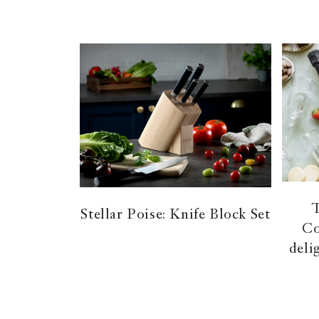
Stellar Poise: Knife Block Set
Co
deli