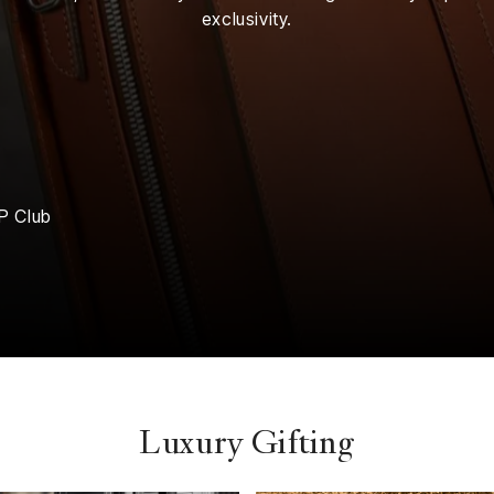
exclusivity.
P Club
Luxury Gifting