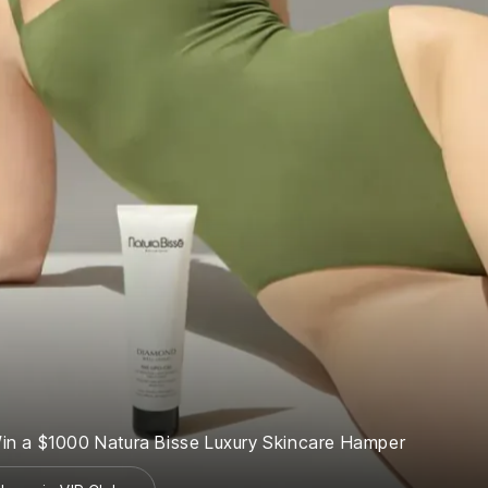
in a $1000 Natura Bisse Luxury Skincare Hamper