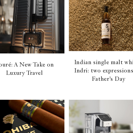
Indian single malt wh
ouré: A New Take on
Indri: two expressions
Luxury Travel
Father’s Day