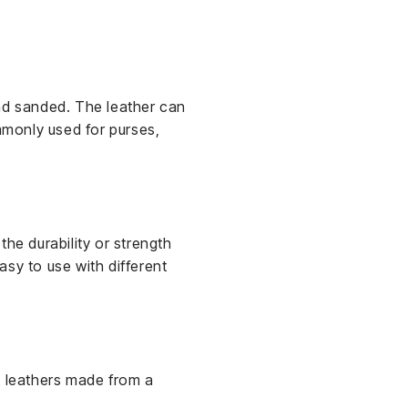
and sanded. The leather can
mmonly used for purses,
 the durability or strength
easy to use with different
t leathers made from a