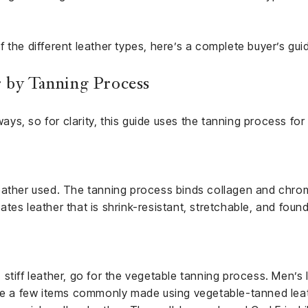
 the different leather types, here’s a complete buyer’s gui
 by Tanning Process
 ways, so for clarity, this guide uses the tanning process fo
eather used. The tanning process binds collagen and chro
es leather that is shrink-resistant, stretchable, and found 
stiff leather, go for the vegetable tanning process. Men’s 
are a few items commonly made using vegetable-tanned lea