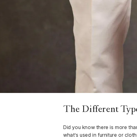
Finance
Club
Sport &
rships
Fitness
ct
The Different Typ
Did you know there is more than
what’s used in furniture or clo