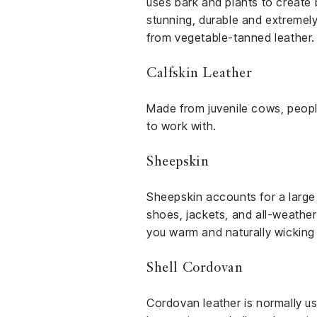
uses bark and plants to create 
stunning, durable and extremely
from vegetable-tanned leather.
Calfskin Leather
Made from juvenile cows, people 
to work with.
Sheepskin
Sheepskin accounts for a large
shoes, jackets, and all-weather 
you warm and naturally wicking
Shell Cordovan
Cordovan leather is normally us