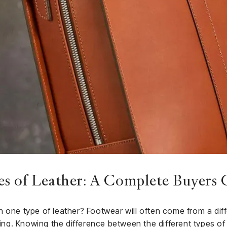
es of Leather: A Complete Buyers 
 one type of leather? Footwear will often come from a diff
thing. Knowing the difference between the different types of