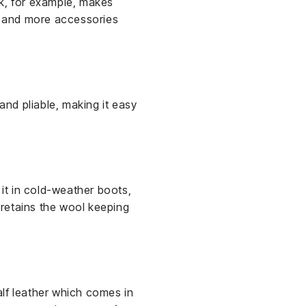
ik, for example, makes
es and more accessories
and pliable, making it easy
d it in cold-weather boots,
r retains the wool keeping
alf leather which comes in