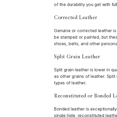
of the durability you get with ful
Corrected Leather
Genuine or corrected leather is
be stamped or painted, but the
shoes, belts, and other persona
Split Grain Leather
Split grain leather is lower in q
as other grains of leather. Spli
types of leather.
Reconstituted or Bonded L
Bonded leather is exceptionally
single hide, reconstituted leathe