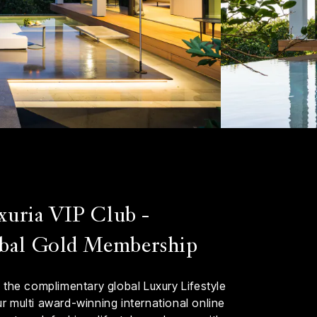
xuria VIP Club -
bal Gold Membership
 the complimentary global Luxury Lifestyle
 multi award-winning international online