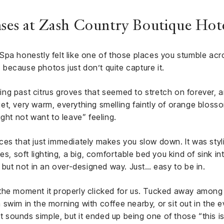
nses at Zash Country Boutique Hote
Spa honestly felt like one of those places you stumble ac
r, because photos just don’t quite capture it.
iving past citrus groves that seemed to stretch on forever, 
quiet, very warm, everything smelling faintly of orange blos
ght not want to leave” feeling.
es that just immediately makes you slow down. It was styli
es, soft lighting, a big, comfortable bed you kind of sink i
, but not in an over-designed way. Just… easy to be in.
he moment it properly clicked for us. Tucked away among th
swim in the morning with coffee nearby, or sit out in the e
 It sounds simple, but it ended up being one of those “this