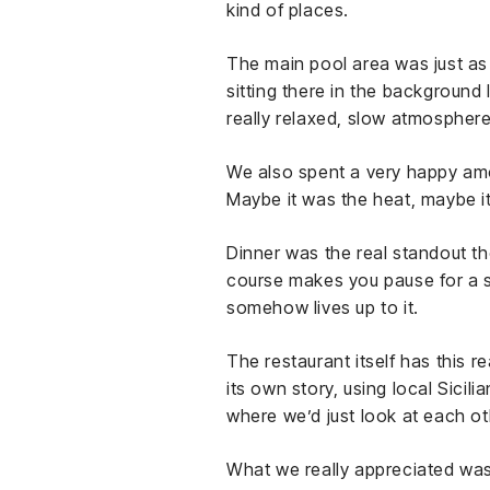
kind of places.
The main pool area was just as 
sitting there in the background 
really relaxed, slow atmosphere
We also spent a very happy amou
Maybe it was the heat, maybe it
Dinner was the real standout th
course makes you pause for a se
somehow lives up to it.
The restaurant itself has this rea
its own story, using local Sici
where we’d just look at each ot
What we really appreciated was 