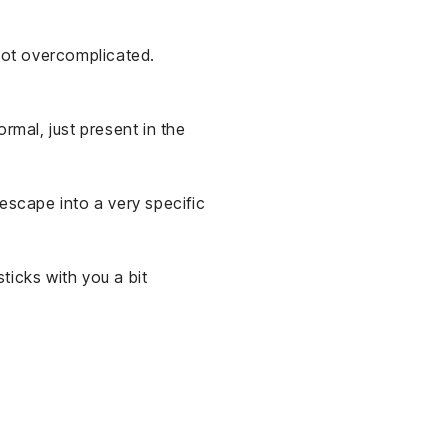
 not overcomplicated.
rmal, just present in the
 escape into a very specific
ticks with you a bit