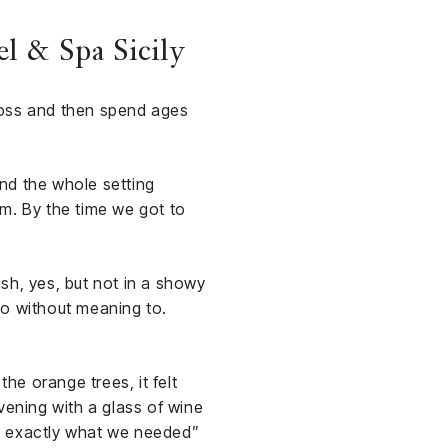
l & Spa Sicily
ross and then spend ages
and the whole setting
som. By the time we got to
sh, yes, but not in a showy
nto without meaning to.
e orange trees, it felt
vening with a glass of wine
 is exactly what we needed”