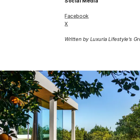
Social Media
Facebook
X
Written by Luxuria Lifestyle’s G