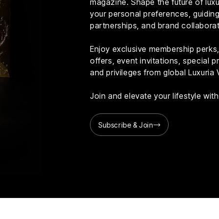
magazine. Shape the future of luxur
your personal preferences, guiding 
partnerships, and brand collaborat
Enjoy exclusive membership perks, 
offers, event invitations, special
and privileges from global Luxuria 
Join and elevate your lifestyle wi
Subscribe & Join