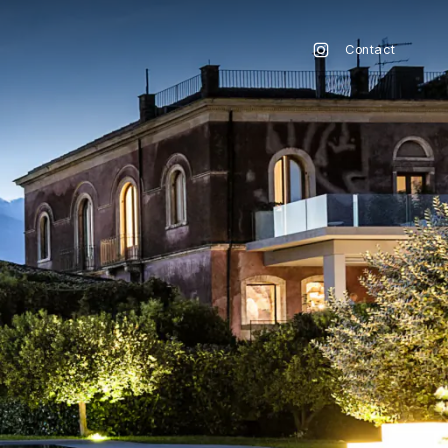
Contact