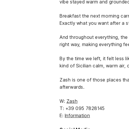
vibe stayed warm and grounded.
Breakfast the next morning carr
Exactly what you want after a st
And throughout everything, the 
right way, making everything fee
By the time we left, it felt les
kind of Sicilian calm, warm air,
Zash is one of those places tha
afterwards.
W:
Zash
T: +39 095 7828145
E:
Information