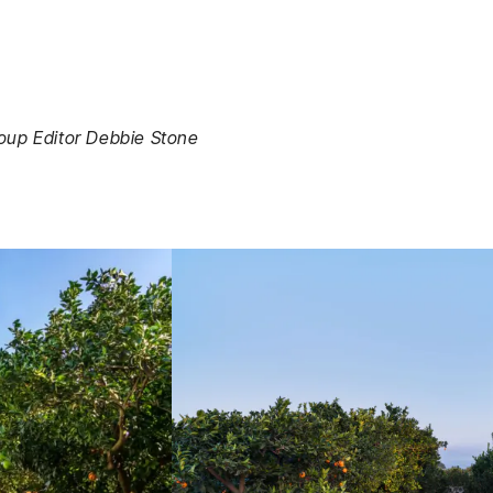
roup Editor Debbie Stone