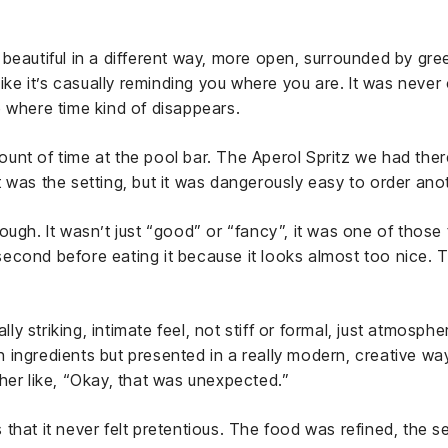
beautiful in a different way, more open, surrounded by gre
like it’s casually reminding you where you are. It was never 
 where time kind of disappears.
nt of time at the pool bar. The Aperol Spritz we had there 
 was the setting, but it was dangerously easy to order anot
ough. It wasn’t just “good” or “fancy”, it was one of thos
cond before eating it because it looks almost too nice. Th
lly striking, intimate feel, not stiff or formal, just atmospher
lian ingredients but presented in a really modern, creative
her like, “Okay, that was unexpected.”
that it never felt pretentious. The food was refined, the s