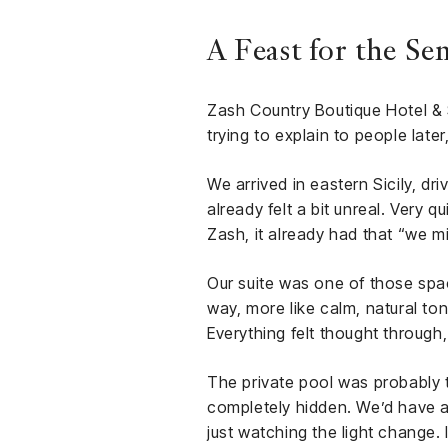
A Feast for the Se
Zash Country Boutique Hotel & 
trying to explain to people late
We arrived in eastern Sicily, dr
already felt a bit unreal. Very 
Zash, it already had that “we mi
Our suite was one of those spac
way, more like calm, natural ton
Everything felt thought through
The private pool was probably t
completely hidden. We’d have a 
just watching the light change.