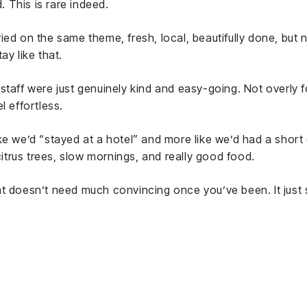
 This is rare indeed.
ied on the same theme, fresh, local, beautifully done, but
ay like that.
staff were just genuinely kind and easy-going. Not overly fo
l effortless.
s like we’d “stayed at a hotel” and more like we’d had a short
 citrus trees, slow mornings, and really good food.
t doesn’t need much convincing once you’ve been. It just s