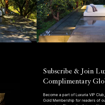
Subscribe & Join Lu
Complimentary Glo
Become a part of Luxuria VIP Club,
Gold Membership for readers of our