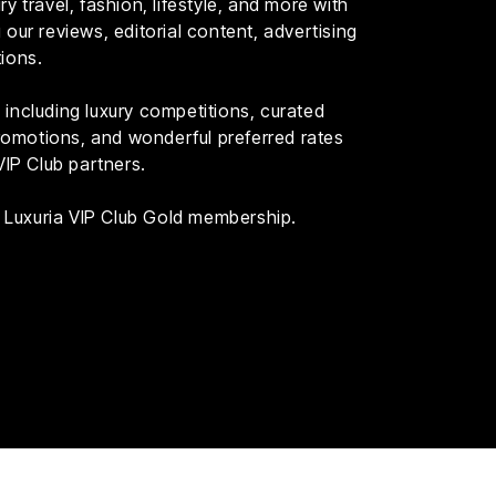
y travel, fashion, lifestyle, and more with
our reviews, editorial content, advertising
ions.
including luxury competitions, curated
 promotions, and wonderful preferred rates
VIP Club partners.
th Luxuria VIP Club Gold membership.