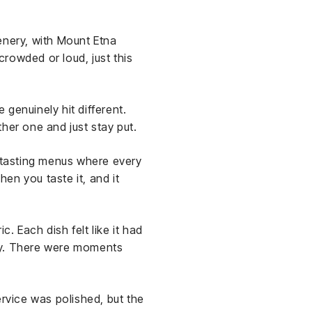
enery, with Mount Etna
crowded or loud, just this
genuinely hit different.
her one and just stay put.
e tasting menus where every
en you taste it, and it
ic. Each dish felt like it had
 way. There were moments
ervice was polished, but the