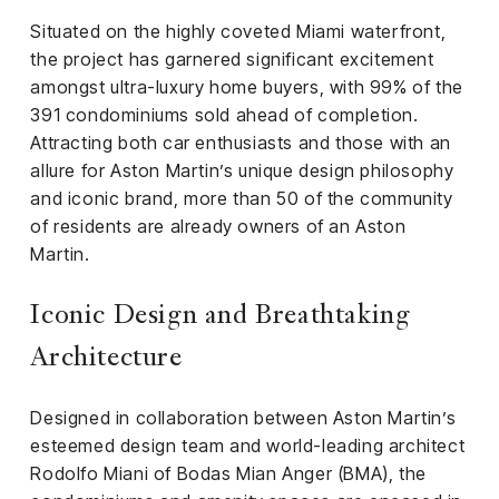
Situated on the highly coveted Miami waterfront,
the project has garnered significant excitement
amongst ultra-luxury home buyers, with 99% of the
391 condominiums sold ahead of completion.
Attracting both car enthusiasts and those with an
allure for Aston Martin’s unique design philosophy
and iconic brand, more than 50 of the community
of residents are already owners of an Aston
Martin.
Iconic Design and Breathtaking
Architecture
Designed in collaboration between Aston Martin’s
esteemed design team and world-leading architect
Rodolfo Miani of Bodas Mian Anger (BMA), the