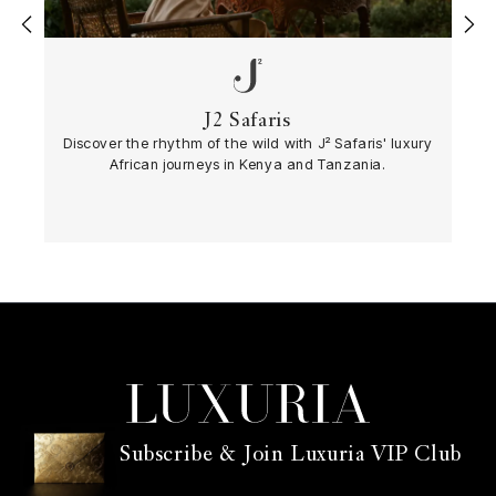
‹
›
J2 Safaris
Discover the rhythm of the wild with J² Safaris' luxury
African journeys in Kenya and Tanzania.
Subscribe & Join Luxuria VIP Club