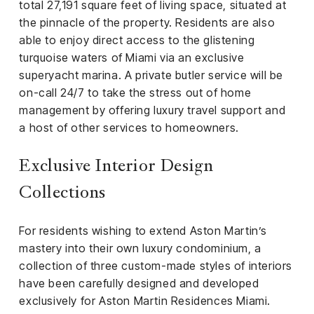
total 27,191 square feet of living space, situated at
the pinnacle of the property. Residents are also
able to enjoy direct access to the glistening
turquoise waters of Miami via an exclusive
superyacht marina. A private butler service will be
on-call 24/7 to take the stress out of home
management by offering luxury travel support and
a host of other services to homeowners.
Exclusive Interior Design
Collections
For residents wishing to extend Aston Martin’s
mastery into their own luxury condominium, a
collection of three custom-made styles of interiors
have been carefully designed and developed
exclusively for Aston Martin Residences Miami.