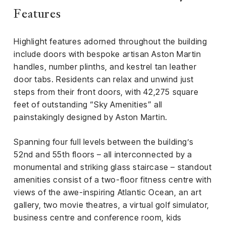
Features
Highlight features adorned throughout the building
include doors with bespoke artisan Aston Martin
handles, number plinths, and kestrel tan leather
door tabs. Residents can relax and unwind just
steps from their front doors, with 42,275 square
feet of outstanding “Sky Amenities” all
painstakingly designed by Aston Martin.
Spanning four full levels between the building’s
52nd and 55th floors – all interconnected by a
monumental and striking glass staircase – standout
amenities consist of a two-floor fitness centre with
views of the awe-inspiring Atlantic Ocean, an art
gallery, two movie theatres, a virtual golf simulator,
business centre and conference room, kids