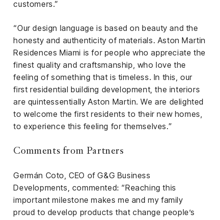
customers.”
“Our design language is based on beauty and the
honesty and authenticity of materials. Aston Martin
Residences Miami is for people who appreciate the
finest quality and craftsmanship, who love the
feeling of something that is timeless. In this, our
first residential building development, the interiors
are quintessentially Aston Martin. We are delighted
to welcome the first residents to their new homes,
to experience this feeling for themselves.”
Comments from Partners
Germán Coto, CEO of G&G Business
Developments, commented: “Reaching this
important milestone makes me and my family
proud to develop products that change people’s