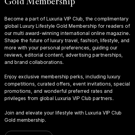
Gold Membership
Become a part of Luxuria VIP Club, the complimentary
global Luxury Lifestyle Gold Membership for readers of
our multi award-winning international online magazine.
Shape the future of luxury travel, fashion, lifestyle, and
more with your personal preferences, guiding our
reviews, editorial content, advertising partnerships,
and brand collaborations.
Enjoy exclusive membership perks, including luxury
competitions, curated offers, event invitations, special
promotions, and wonderful preferred rates and
privileges from global Luxuria VIP Club partners.
Join and elevate your lifestyle with Luxuria VIP Club
Gold membership.