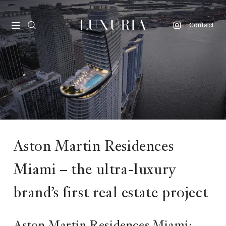
Contact
vel
d
nk
l
Aston Martin Residences
ate
Miami – the ultra-luxury
ture
style
brand’s first real estate project
lbeing