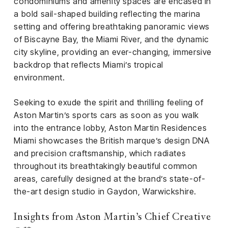
condominiums and amenity spaces are encased in
a bold sail-shaped building reflecting the marina
setting and offering breathtaking panoramic views
of Biscayne Bay, the Miami River, and the dynamic
city skyline, providing an ever-changing, immersive
backdrop that reflects Miami’s tropical
environment.
Seeking to exude the spirit and thrilling feeling of
Aston Martin’s sports cars as soon as you walk
into the entrance lobby, Aston Martin Residences
Miami showcases the British marque’s design DNA
and precision craftsmanship, which radiates
throughout its breathtakingly beautiful common
areas, carefully designed at the brand’s state-of-
the-art design studio in Gaydon, Warwickshire.
Insights from Aston Martin’s Chief Creative