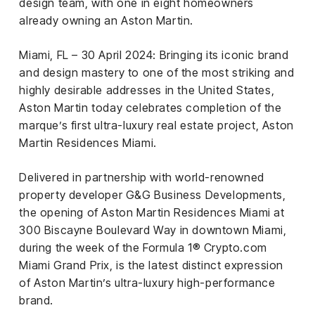
el &
design team, with one in eight homeowners
ensing
already owning an Aston Martin.
ertising /
Miami, FL – 30 April 2024: Bringing its iconic brand
 Club
and design mastery to one of the most striking and
nd
highly desirable addresses in the United States,
tnerships
Aston Martin today celebrates completion of the
tact
marque’s first ultra-luxury real estate project, Aston
Martin Residences Miami.
Delivered in partnership with world-renowned
property developer G&G Business Developments,
the opening of Aston Martin Residences Miami at
300 Biscayne Boulevard Way in downtown Miami,
during the week of the Formula 1® Crypto.com
Miami Grand Prix, is the latest distinct expression
of Aston Martin’s ultra-luxury high-performance
brand.