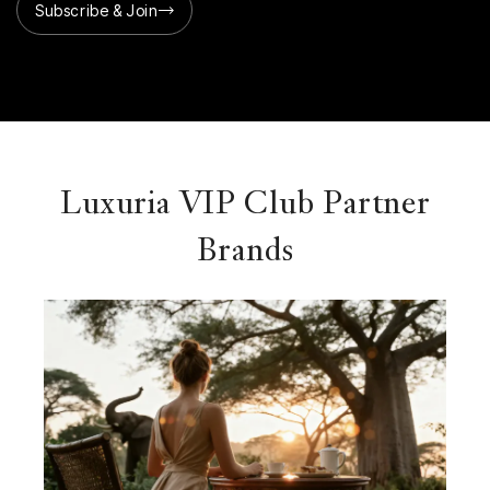
Subscribe & Join
Luxuria VIP Club Partner
Brands