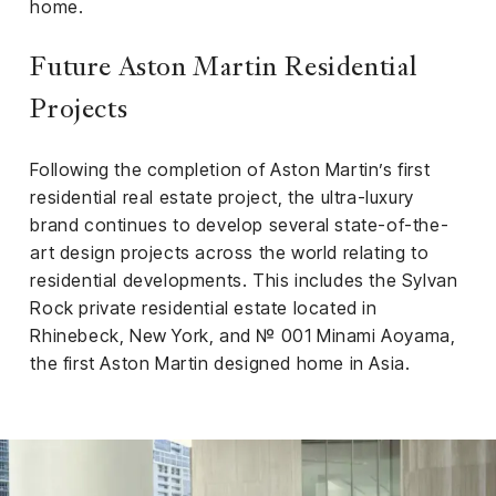
home.
Future Aston Martin Residential
Projects
Following the completion of Aston Martin’s first
residential real estate project, the ultra-luxury
brand continues to develop several state-of-the-
art design projects across the world relating to
residential developments. This includes the Sylvan
Rock private residential estate located in
Rhinebeck, New York, and № 001 Minami Aoyama,
the first Aston Martin designed home in Asia.