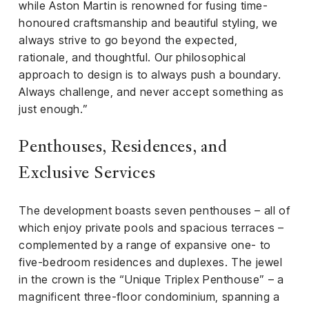
while Aston Martin is renowned for fusing time-
honoured craftsmanship and beautiful styling, we
always strive to go beyond the expected,
rationale, and thoughtful. Our philosophical
approach to design is to always push a boundary.
Always challenge, and never accept something as
just enough.”
Penthouses, Residences, and
Exclusive Services
The development boasts seven penthouses – all of
which enjoy private pools and spacious terraces –
complemented by a range of expansive one- to
five-bedroom residences and duplexes. The jewel
in the crown is the “Unique Triplex Penthouse” – a
magnificent three-floor condominium, spanning a