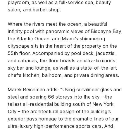
playroom, as well as a full-service spa, beauty
salon, and barber shop.
Where the rivers meet the ocean, a beautiful
infinity pool with panoramic views of Biscayne Bay,
the Atlantic Ocean, and Miami’s shimmering
cityscape sits in the heart of the property on the
55th floor. Accompanied by pool deck, jacuzzis,
and cabanas, the floor boasts an ultra-luxurious
sky bar and lounge, as well as a state-of-the-art
chef’s kitchen, ballroom, and private dining areas.
Marek Reichman adds: “Using curvilinear glass and
steel and soaring 66 storeys into the sky – the
tallest all-residential building south of New York
City – the architectural design of the building’s
exterior pays homage to the dramatic lines of our
ultra-luxury high-performance sports cars. And