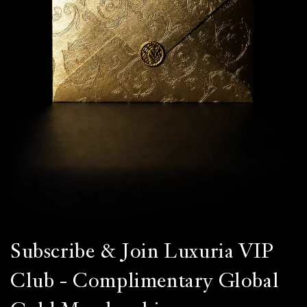
Subscribe & Join Luxuria VIP
Club - Complimentary Global