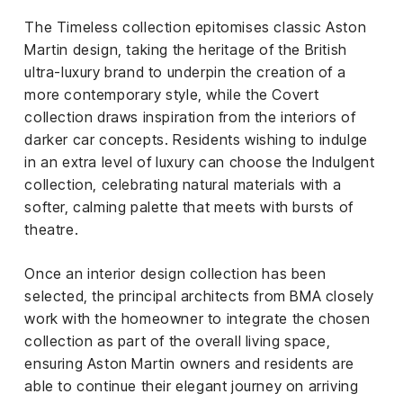
The Timeless collection epitomises classic Aston
Martin design, taking the heritage of the British
ultra-luxury brand to underpin the creation of a
more contemporary style, while the Covert
collection draws inspiration from the interiors of
darker car concepts. Residents wishing to indulge
in an extra level of luxury can choose the Indulgent
collection, celebrating natural materials with a
softer, calming palette that meets with bursts of
theatre.
Once an interior design collection has been
selected, the principal architects from BMA closely
work with the homeowner to integrate the chosen
collection as part of the overall living space,
ensuring Aston Martin owners and residents are
able to continue their elegant journey on arriving