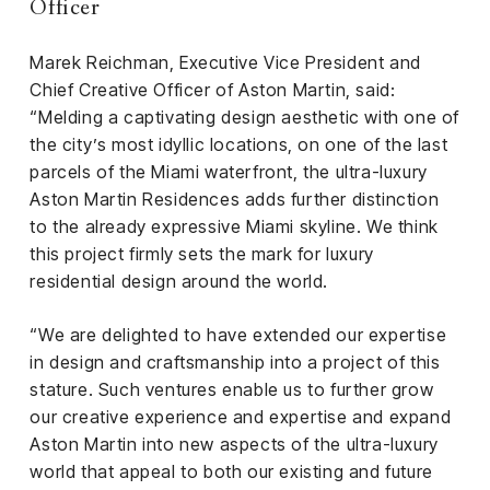
Officer
Marek Reichman, Executive Vice President and
Chief Creative Officer of Aston Martin, said:
“Melding a captivating design aesthetic with one of
the city’s most idyllic locations, on one of the last
parcels of the Miami waterfront, the ultra-luxury
Aston Martin Residences adds further distinction
to the already expressive Miami skyline. We think
this project firmly sets the mark for luxury
residential design around the world.
“We are delighted to have extended our expertise
in design and craftsmanship into a project of this
stature. Such ventures enable us to further grow
our creative experience and expertise and expand
Aston Martin into new aspects of the ultra-luxury
world that appeal to both our existing and future