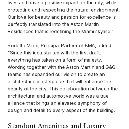
lives and have a positive impact on the city, while
protecting and respecting the natural environment.
Our love for beauty and passion for excellence is
perfectly translated into the Aston Martin
Residences that is redefining the Miami skyline.”
Rodolfo Miani, Principal Partner of BMA, added:
“Since this idea started with the first draft,
everything has taken on a form of majesty.
Working together with the Aston Martin and G&G
teams has expanded our vision to create an
architectural masterpiece that will enhance the
beauty of the city. This collaboration between the
architectural and automotive world was a true
alliance that brings an elevated symphony of
design and detail to every aspect of the building.”
Standout Amenities and Luxury