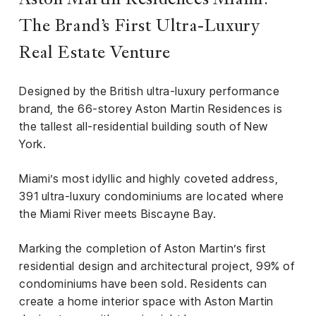
Aston Martin Residences Miami:
iness
The Brand’s First Ultra-Luxury
ance
Real Estate Venture
rt
Designed by the British ultra-luxury performance
ness
brand, the 66-storey Aston Martin Residences is
the tallest all-residential building south of New
ut
York.
orial
Miami’s most idyllic and highly coveted address,
am
391 ultra-luxury condominiums are located where
the Miami River meets Biscayne Bay.
uria
Club /
Marking the completion of Aston Martin’s first
scribe
residential design and architectural project, 99% of
oin
condominiums have been sold. Residents can
te
create a home interior space with Aston Martin