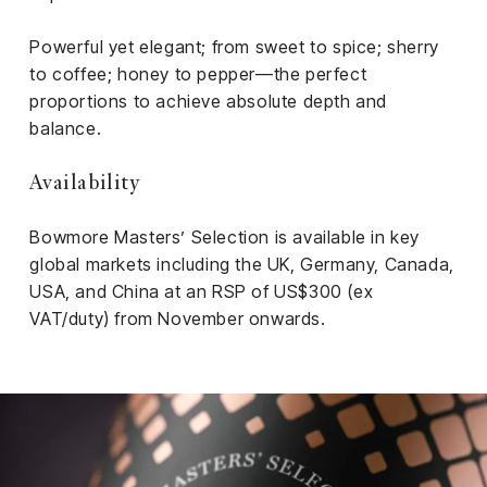
Powerful yet elegant; from sweet to spice; sherry
to coffee; honey to pepper—the perfect
proportions to achieve absolute depth and
balance.
Availability
Bowmore Masters’ Selection is available in key
global markets including the UK, Germany, Canada,
USA, and China at an RSP of US$300 (ex
VAT/duty) from November onwards.