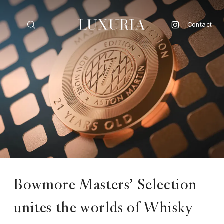
Contact
vel
d
nk
l
ate
ture
Bowmore Masters’ Selection
style
unites the worlds of Whisky
lbeing