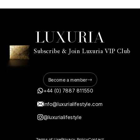
Subscribe & Join Luxuria VIP Club
Become a member
+44 (0) 7887 811550
info@luxurialifestyle.com
@luxurialifestyle
Terms of Use
Privacy Policy
Contact