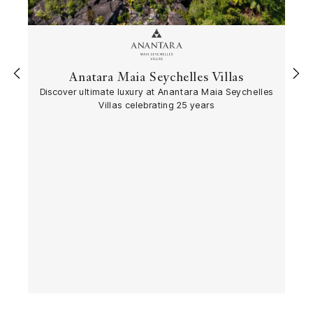
Anatara Maia Seychelles Villas
‹
›
Discover ultimate luxury at Anantara Maia Seychelles
Villas celebrating 25 years