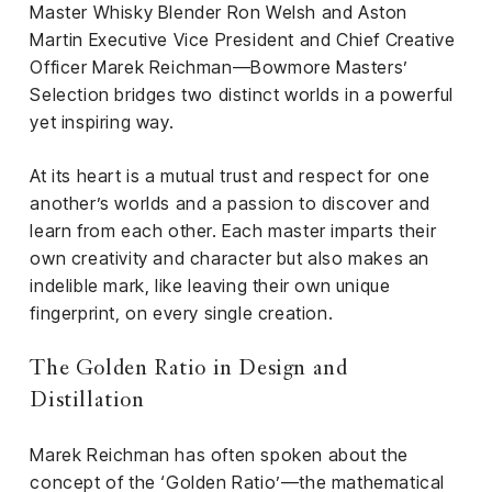
el &
Master Whisky Blender Ron Welsh and Aston
ensing
Martin Executive Vice President and Chief Creative
Officer Marek Reichman—Bowmore Masters’
ertising /
Selection bridges two distinct worlds in a powerful
 Club
yet inspiring way.
nd
tnerships
At its heart is a mutual trust and respect for one
tact
another’s worlds and a passion to discover and
learn from each other. Each master imparts their
own creativity and character but also makes an
indelible mark, like leaving their own unique
fingerprint, on every single creation.
The Golden Ratio in Design and
Distillation
Marek Reichman has often spoken about the
concept of the ‘Golden Ratio’—the mathematical