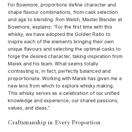
For Bowmore, proportions define character and
shape flavour combinations, from cask selection
and age to blending. Ron Welsh, Master Blender at
Bowmore, explains: “For the first time with this
whisky, we have adopted the Golden Ratio to
inspire each of the elements bringing their own
unique flavours and selecting the optimal casks to
forge the desired character, taking inspiration from
Marek and his team. What seems totally
contrasting is, in fact, perfectly balanced and
proportionate. Working with Marek has given me a
new lens from which to explore whisky making.
This whisky serves as a celebration of our unified
knowledge and experience; our shared passions,
values, and ideas.”
Craftsmanship in Every Proportion