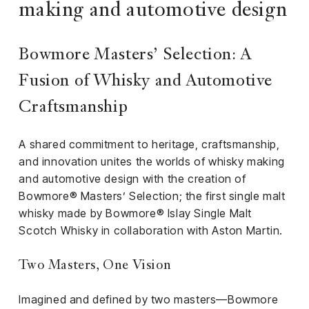
iness
making and automotive design
ance
Bowmore Masters’ Selection: A
rt
Fusion of Whisky and Automotive
ness
Craftsmanship
ut
A shared commitment to heritage, craftsmanship,
and innovation unites the worlds of whisky making
orial
and automotive design with the creation of
am
Bowmore® Masters’ Selection; the first single malt
whisky made by Bowmore® Islay Single Malt
uria
Scotch Whisky in collaboration with Aston Martin.
Club /
scribe
Two Masters, One Vision
oin
te
Imagined and defined by two masters—Bowmore