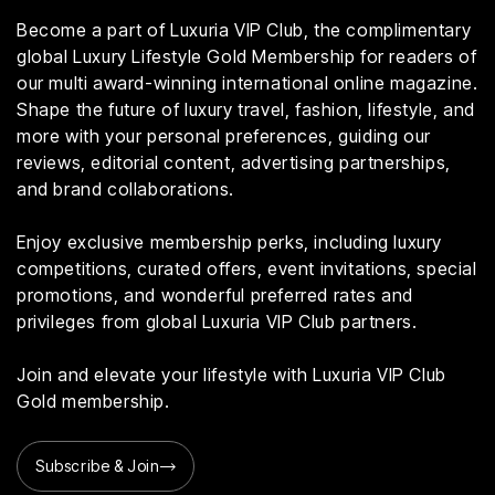
Become a part of Luxuria VIP Club, the complimentary
global Luxury Lifestyle Gold Membership for readers of
our multi award-winning international online magazine.
Shape the future of luxury travel, fashion, lifestyle, and
more with your personal preferences, guiding our
reviews, editorial content, advertising partnerships,
and brand collaborations.
Enjoy exclusive membership perks, including luxury
competitions, curated offers, event invitations, special
promotions, and wonderful preferred rates and
privileges from global Luxuria VIP Club partners.
Join and elevate your lifestyle with Luxuria VIP Club
Gold membership.
Subscribe & Join