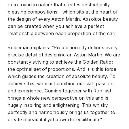
ratio found in nature that creates aesthetically
pleasing compositions—which sits at the heart of
the design of every Aston Martin. Absolute beauty
can be created when you achieve a perfect
relationship between each proportion of the car.
Reichman explains: “Proportionality defines every
precise detail of designing an Aston Martin. We are
constantly striving to achieve the Golden Ratio;
the optimal set of proportions. And it is this force
which guides the creation of absolute beauty. To
achieve this, we must combine our skill, passion,
and experience. Coming together with Ron just
brings a whole new perspective on this and is
hugely inspiring and enlightening. This whisky
perfectly and harmoniously brings us together to
create a beautiful yet powerful equilibrium.”