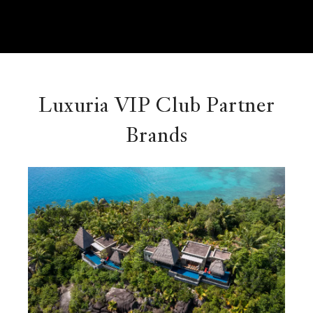
Luxuria VIP Club Partner
Brands