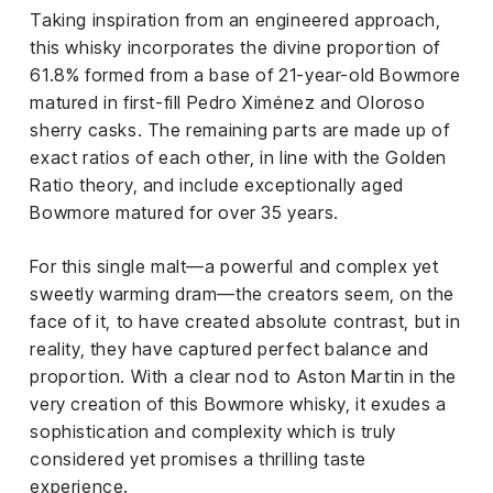
Taking inspiration from an engineered approach,
this whisky incorporates the divine proportion of
61.8% formed from a base of 21-year-old Bowmore
matured in first-fill Pedro Ximénez and Oloroso
sherry casks. The remaining parts are made up of
exact ratios of each other, in line with the Golden
Ratio theory, and include exceptionally aged
Bowmore matured for over 35 years.
For this single malt—a powerful and complex yet
sweetly warming dram—the creators seem, on the
face of it, to have created absolute contrast, but in
reality, they have captured perfect balance and
proportion. With a clear nod to Aston Martin in the
very creation of this Bowmore whisky, it exudes a
sophistication and complexity which is truly
considered yet promises a thrilling taste
experience.