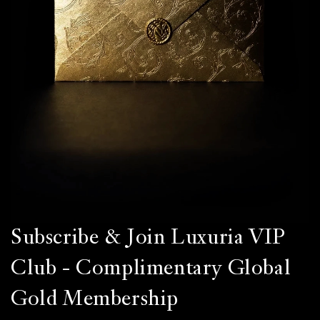
Subscribe & Join Luxuria VIP
Club - Complimentary Global
Gold Membership