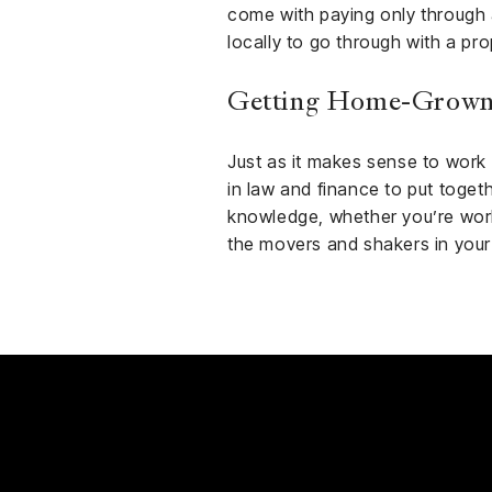
come with paying only through 
locally to go through with a prop
Getting Home-Grown
Just as it makes sense to work w
in law and finance to put togeth
knowledge, whether you’re worki
the movers and shakers in you