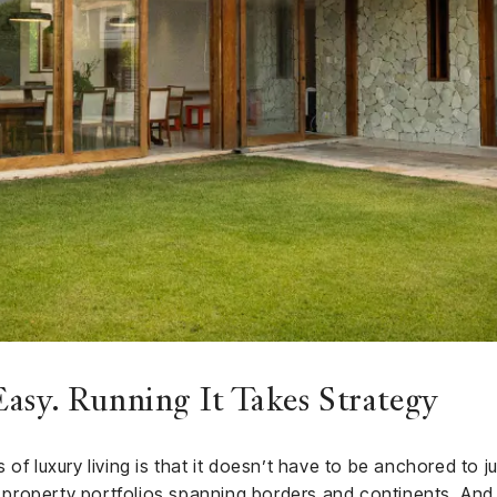
asy. Running It Takes Strategy
of luxury living is that it doesn’t have to be anchored to 
e property portfolios spanning borders and continents. And i