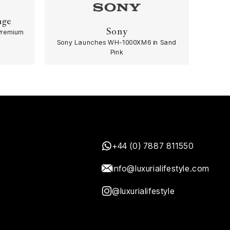
age
Sony
Premium
Sony Launches WH-1000XM6 in Sand
Pink
+44 (0) 7887 811550
info@luxurialifestyle.com
@luxurialifestyle