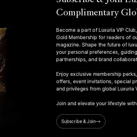
Complimentary Glo
Become a part of Luxuria VIP Club,
Gold Membership for readers of our
magazine. Shape the future of luxur
your personal preferences, guiding 
partnerships, and brand collaborat
Enjoy exclusive membership perks, 
offers, event invitations, special
and privileges from global Luxuria 
Join and elevate your lifestyle wi
Subscribe & Join