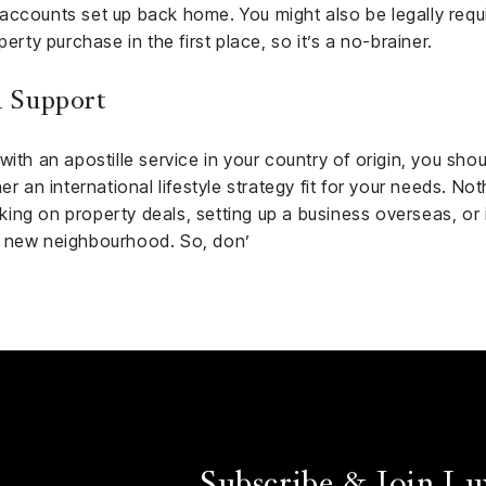
accounts set up back home. You might also be legally requi
erty purchase in the first place, so it’s a no-brainer.
 Support
ith an apostille service in your country of origin, you shoul
er an international lifestyle strategy fit for your needs. No
ng on property deals, setting up a business overseas, or i
r new neighbourhood. So, don’
Subscribe & Join Lu