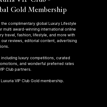
bal Gold Membership
 the complimentary global Luxury Lifestyle
 multi award-winning international online
y travel, fashion, lifestyle, and more with
our reviews, editorial content, advertising
ions.
including luxury competitions, curated
 promotions, and wonderful preferred rates
VIP Club partners.
th Luxuria VIP Club Gold membership.