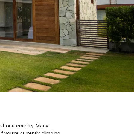
just one country. Many
f you’re currently climbing