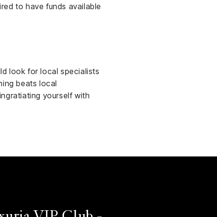
red to have funds available
d look for local specialists
thing beats local
ngratiating yourself with
xuria VIP Club -