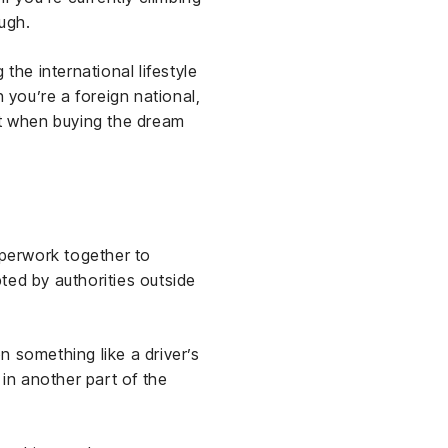
ugh.
 the international lifestyle
 you’re a foreign national,
t when buying the dream
aperwork together to
ted by authorities outside
n something like a driver’s
 in another part of the