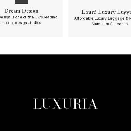
Dream Design
Louré Luxury Lugg
esign is one of the UK’s leading
Affordable Luxury Luggage & 
interior design studios
Aluminum Suitcases