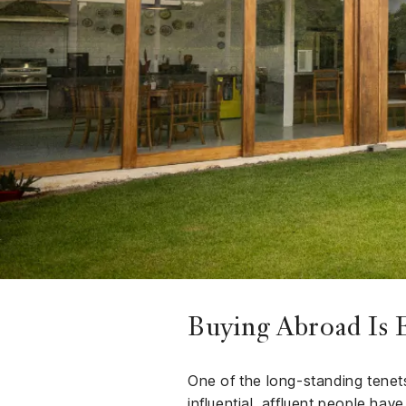
Finance
Club
Sport &
rships
Fitness
ct
Buying Abroad Is E
One of the long-standing tenets 
influential, affluent people hav