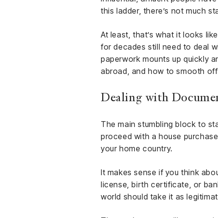
this ladder, there’s not much s
At least, that’s what it looks li
for decades still need to deal w
paperwork mounts up quickly a
abroad, and how to smooth off 
Dealing with Documen
The main stumbling block to sta
proceed with a house purchase o
your home country.
It makes sense if you think abo
license, birth certificate, or b
world should take it as legitima