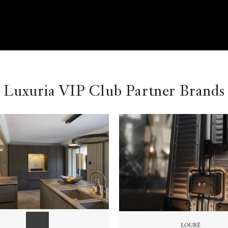
Luxuria VIP Club Partner Brands