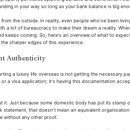
tanding in your way so long as your bank balance is big eno
ke from the outside. In reality, even people who’ve been living
ith a lot of bureaucracy to make their dream a reality. When
nd keeps coming. So, here’s an overview of what to expec
the sharper edges of this experience.
t Authenticity
rting a luxury life overseas is not getting the necessary p
r a visa application; it’s having this documentation accep
ut it. Just because some domestic body has put its stamp o
ank statement, that doesn’t mean an equivalent organisation
te without any other proof.