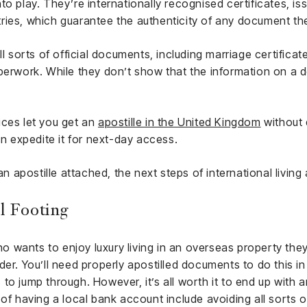
to play. They’re internationally recognised certificates, i
ries, which guarantee the authenticity of any document the
ll sorts of official documents, including marriage certificat
aperwork. While they don’t show that the information on a 
ices let you get an
apostille in the United Kingdom
without 
en expedite it for next-day access.
apostille attached, the next steps of international living 
l Footing
wants to enjoy luxury living in an overseas property they 
der. You’ll need properly apostilled documents to do this in
o jump through. However, it’s all worth it to end up with a
of having a local bank account include avoiding all sorts o