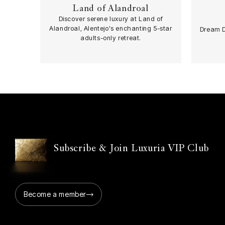
Land of Alandroal
Discover serene luxury at Land of
Spa
Alandroal, Alentejo's enchanting 5-star
Dream D
adults-only retreat.
Subscribe & Join Luxuria VIP Club
Become a member