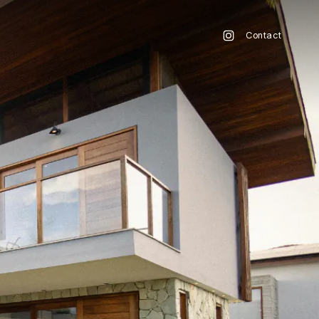
Contact