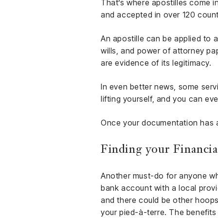
That’s where apostilles come in
and accepted in over 120 count
An apostille can be applied to a
wills, and power of attorney p
are evidence of its legitimacy.
In even better news, some serv
lifting yourself, and you can ev
Once your documentation has an 
Finding your Financia
Another must-do for anyone who 
bank account with a local provi
and there could be other hoops t
your pied-à-terre. The benefits 