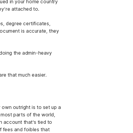
ssued in your home country
y’re attached to.
es, degree certificates,
document is accurate, they
doing the admin-heavy
are that much easier.
own outright is to set up a
 most parts of the world,
n account that’s tied to
f fees and foibles that