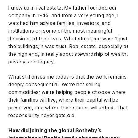
el &
I grew up in real estate. My father founded our
ensing
company in 1945, and from a very young age, I
ertising /
watched him advise families, investors, and
 Club
institutions on some of the most meaningful
nd
decisions of their lives. What struck me wasn’t just
tnerships
the buildings; it was trust. Real estate, especially at
the high end, is really about stewardship of wealth,
tact
privacy, and legacy.
What still drives me today is that the work remains
deeply consequential. We’re not selling
commodities; we’re helping people choose where
their families will live, where their capital will be
preserved, and where their stories will unfold. That
responsibility never gets old.
How did joining the global Sotheby’s