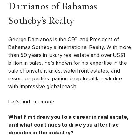
iness
Damianos of Bahamas
ance
Sotheby’s Realty
rt
George Damianos is the CEO and President of
ness
Bahamas Sotheby’s International Realty. With more
than 50 years in luxury real estate and over US$1
ut
billion in sales, he’s known for his expertise in the
sale of private islands, waterfront estates, and
orial
resort properties, pairing deep local knowledge
am
with impressive global reach.
uria
Let’s find out more:
Club /
scribe
What first drew you to a career in real estate,
oin
and what continues to drive you after five
decades in the industry?
te