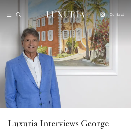
Contact
vel
d
nk
l
ate
ture
style
lbeing
Luxuria Interviews George