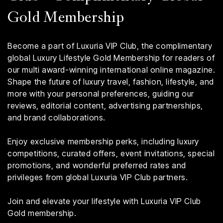
Gold Membership
Become a part of Luxuria VIP Club, the complimentary
global Luxury Lifestyle Gold Membership for readers of
our multi award-winning international online magazine.
Shape the future of luxury travel, fashion, lifestyle, and
more with your personal preferences, guiding our
reviews, editorial content, advertising partnerships,
and brand collaborations.
Enjoy exclusive membership perks, including luxury
competitions, curated offers, event invitations, special
promotions, and wonderful preferred rates and
privileges from global Luxuria VIP Club partners.
Join and elevate your lifestyle with Luxuria VIP Club
Gold membership.