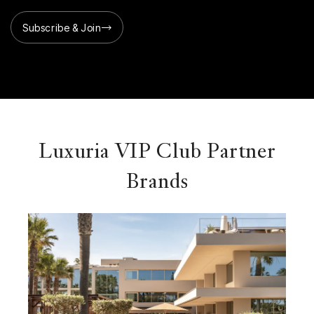
Subscribe & Join
Luxuria VIP Club Partner
Brands