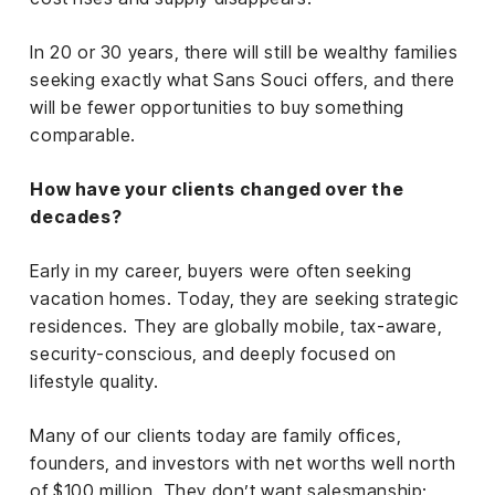
In 20 or 30 years, there will still be wealthy families
seeking exactly what Sans Souci offers, and there
will be fewer opportunities to buy something
comparable.
How have your clients changed over the
decades?
Early in my career, buyers were often seeking
vacation homes. Today, they are seeking strategic
residences. They are globally mobile, tax-aware,
security-conscious, and deeply focused on
lifestyle quality.
Many of our clients today are family offices,
founders, and investors with net worths well north
of $100 million. They don’t want salesmanship;