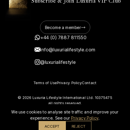
Subscribe & Join Luxuria VIP Club
Become a member
+44 (0) 7887 811550
info@luxurialifestyle.com
@luxurialifestyle
Terms of Use
Privacy Policy
Contact
© 2026 Luxuria Lifestyle International Ltd. 10375475
all rights reserved.
We use cookies to analyse site traffic and improve your
experience. See our
Privacy Policy
.
ACCEPT
REJECT