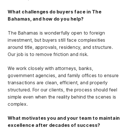
What challenges do buyers face in The
Bahamas, and how do you help?
The Bahamas is wonderfully open to foreign
investment, but buyers still face complexities
around title, approvals, residency, and structure.
Our job is to remove friction and risk.
We work closely with attorneys, banks,
government agencies, and family offices to ensure
transactions are clean, efficient, and properly
structured. For our clients, the process should feel
simple even when the reality behind the scenes is
complex.
What motivates you and your team to maintain
excellence after decades of success?