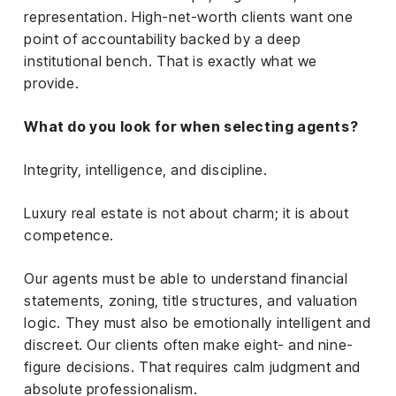
representation. High-net-worth clients want one
point of accountability backed by a deep
institutional bench. That is exactly what we
provide.
What do you look for when selecting agents?
Integrity, intelligence, and discipline.
Luxury real estate is not about charm; it is about
competence.
Our agents must be able to understand financial
statements, zoning, title structures, and valuation
logic. They must also be emotionally intelligent and
discreet. Our clients often make eight- and nine-
figure decisions. That requires calm judgment and
absolute professionalism.