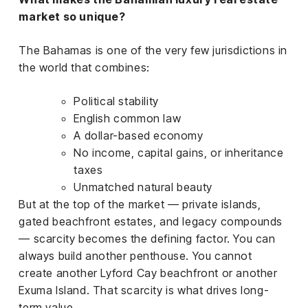
market so unique?
The Bahamas is one of the very few jurisdictions in
the world that combines:
Political stability
English common law
A dollar-based economy
No income, capital gains, or inheritance
taxes
Unmatched natural beauty
But at the top of the market — private islands,
gated beachfront estates, and legacy compounds
— scarcity becomes the defining factor. You can
always build another penthouse. You cannot
create another Lyford Cay beachfront or another
Exuma Island. That scarcity is what drives long-
term value.