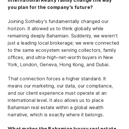
International Realty family change the way
you plan for the company’s future?
Joining Sotheby’s fundamentally changed our
horizon. It allowed us to think globally while
remaining deeply Bahamian. Suddenly, we weren’t
just a leading local brokerage; we were connected
to the same ecosystem serving collectors, family
offices, and ultra-high-net-worth buyers in New
York, London, Geneva, Hong Kong, and Dubai.
That connection forces a higher standard. It
means our marketing, our data, our compliance,
and our client experience must operate at an
international level. It also allows us to place
Bahamian real estate within a global wealth
narrative, which is exactly where it belongs.
What makes the Bahamian luxury real estate