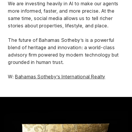
We are investing heavily in AI to make our agents
more informed, faster, and more precise. At the
same time, social media allows us to tell richer
stories about properties, lifestyle, and place.
The future of Bahamas Sotheby’s is a powerful
blend of heritage and innovation: a world-class
advisory firm powered by modern technology but
grounded in human trust.
W:
Bahamas Sotheby’s International Realty