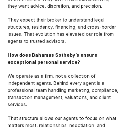
they want advice, discretion, and precision.
They expect their broker to understand legal
structures, residency, financing, and cross-border
issues. That evolution has elevated our role from
agents to trusted advisors.
How does Bahamas Sotheby’s ensure
exceptional personal service?
We operate as a firm, not a collection of
independent agents. Behind every agent is a
professional team handling marketing, compliance,
transaction management, valuations, and client
services.
That structure allows our agents to focus on what
matters most: relationships, negotiation, and