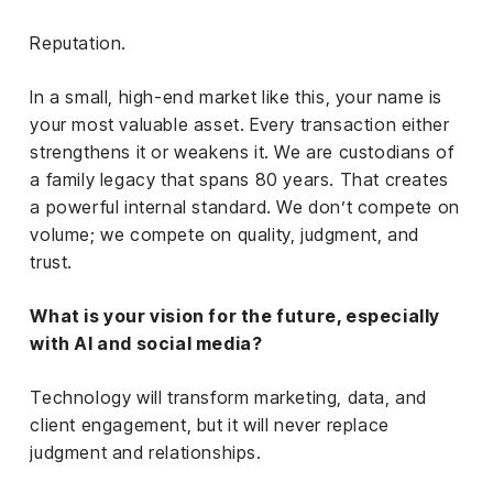
Reputation.
In a small, high-end market like this, your name is
your most valuable asset. Every transaction either
strengthens it or weakens it. We are custodians of
a family legacy that spans 80 years. That creates
a powerful internal standard. We don’t compete on
volume; we compete on quality, judgment, and
trust.
What is your vision for the future, especially
with AI and social media?
Technology will transform marketing, data, and
client engagement, but it will never replace
judgment and relationships.