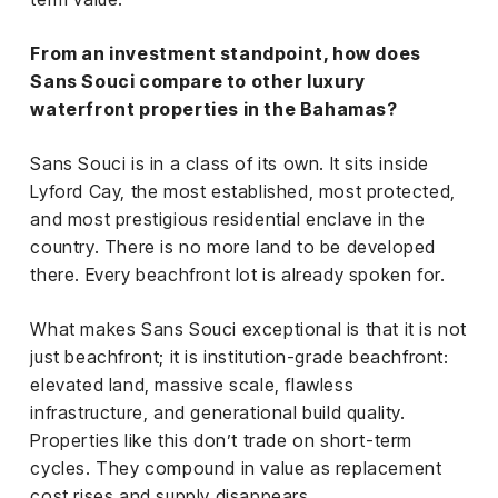
From an investment standpoint, how does
Sans Souci compare to other luxury
waterfront properties in the Bahamas?
Sans Souci is in a class of its own. It sits inside
Lyford Cay, the most established, most protected,
and most prestigious residential enclave in the
country. There is no more land to be developed
there. Every beachfront lot is already spoken for.
What makes Sans Souci exceptional is that it is not
just beachfront; it is institution-grade beachfront:
elevated land, massive scale, flawless
infrastructure, and generational build quality.
Properties like this don’t trade on short-term
cycles. They compound in value as replacement
cost rises and supply disappears.