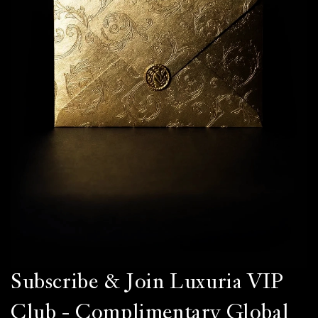
Subscribe & Join Luxuria VIP
Club - Complimentary Global