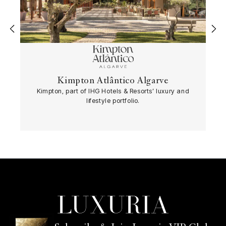
‹
›
Kimpton Atlântico Algarve
Kimpton, part of IHG Hotels & Resorts’ luxury and
lifestyle portfolio.