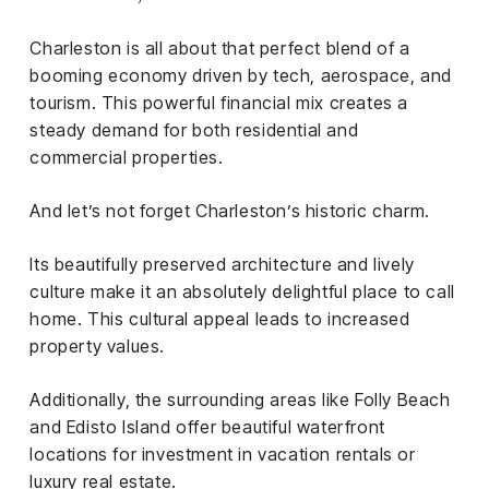
Charleston is all about that perfect blend of a
booming economy driven by tech, aerospace, and
tourism. This powerful financial mix creates a
steady demand for both residential and
commercial properties.
And let’s not forget Charleston’s historic charm.
Its beautifully preserved architecture and lively
culture make it an absolutely delightful place to call
home. This cultural appeal leads to increased
property values.
Additionally, the surrounding areas like Folly Beach
and Edisto Island offer beautiful waterfront
locations for investment in vacation rentals or
luxury real estate.