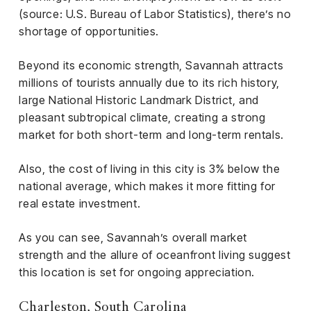
(source: U.S. Bureau of Labor Statistics), there’s no
shortage of opportunities.
Beyond its economic strength, Savannah attracts
millions of tourists annually due to its rich history,
large National Historic Landmark District, and
pleasant subtropical climate, creating a strong
market for both short-term and long-term rentals.
Also, the cost of living in this city is 3% below the
national average, which makes it more fitting for
real estate investment.
As you can see, Savannah’s overall market
strength and the allure of oceanfront living suggest
this location is set for ongoing appreciation.
Charleston, South Carolina