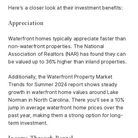
Here’s a closer look at their investment benefits:
Appreciation
Waterfront homes typically appreciate faster than
non-waterfront properties. The National
Association of Realtors (NAR) has found they can
be valued up to 36% higher than inland properties.
Additionally, the Waterfront Property Market
Trends for Summer 2024 report shows steady
growth in waterfront home values around Lake
Norman in North Carolina. There you’ll see a 10%
jump in average waterfront home prices over the
past year, making them a strong option for long-
term investment.