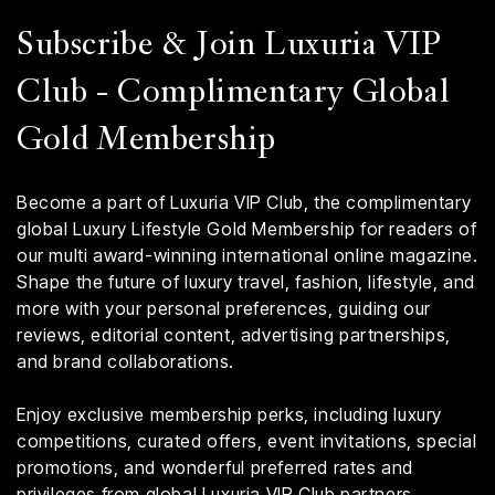
Subscribe & Join Luxuria VIP
Club - Complimentary Global
Gold Membership
Become a part of Luxuria VIP Club, the complimentary
global Luxury Lifestyle Gold Membership for readers of
our multi award-winning international online magazine.
Shape the future of luxury travel, fashion, lifestyle, and
more with your personal preferences, guiding our
reviews, editorial content, advertising partnerships,
and brand collaborations.
Enjoy exclusive membership perks, including luxury
competitions, curated offers, event invitations, special
promotions, and wonderful preferred rates and
privileges from global Luxuria VIP Club partners.