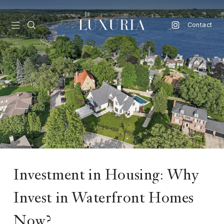
Contact
vel
d
nk
l
ate
ture
Investment in Housing: Why
style
Invest in Waterfront Homes
lbeing
Now?