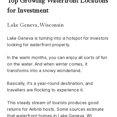
Top Growing Waterfront Locations
for Investment
Lake Geneva, Wisconsin
Lake Geneva is turning into a hotspot for investors
looking for waterfront property.
In the warm months, you can enjoy all sorts of fun
on the water. And when winter comes, it
transforms into a snowy wonderland.
Basically, it’s a year-round destination, and
travellers are flocking to experience it.
This steady stream of tourists produces good
returns for Airbnb hosts. Some sources estimate
that
waterfront homes in Lake Geneva, WI