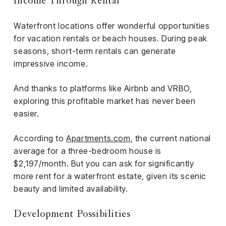
Income Through Rental
Waterfront locations offer wonderful opportunities
for vacation rentals or beach houses. During peak
seasons, short-term rentals can generate
impressive income.
And thanks to platforms like Airbnb and VRBO,
exploring this profitable market has never been
easier.
According to
Apartments.com
, the current national
average for a three-bedroom house is
$2,197/month. But you can ask for significantly
more rent for a waterfront estate, given its scenic
beauty and limited availability.
Development Possibilities