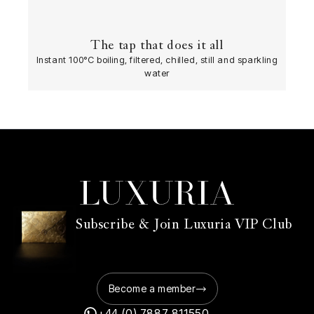
The tap that does it all
Instant 100°C boiling, filtered, chilled, still and sparkling
water
Subscribe & Join Luxuria VIP Club
Become a member
+44 (0) 7887 811550