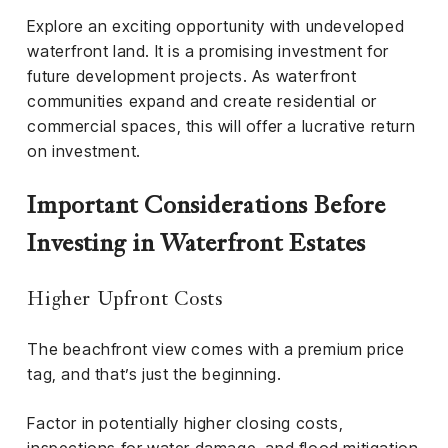
Explore an exciting opportunity with undeveloped
waterfront land. It is a promising investment for
future development projects. As waterfront
communities expand and create residential or
commercial spaces, this will offer a lucrative return
on investment.
Important Considerations Before
Investing in Waterfront Estates
Higher Upfront Costs
The beachfront view comes with a premium price
tag, and that’s just the beginning.
Factor in potentially higher closing costs,