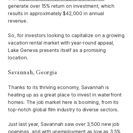
generate over 15% return on investment, which
results in approximately $42,000 in annual
revenue.
So, for investors looking to capitalize on a growing
vacation rental market with year-round appeal,
Lake Geneva presents itself as a promising
location.
Savannah, Georgia
Thanks to its thriving economy, Savannah is
heating up as a great place to invest in waterfront
homes. The job market here is booming, from its
top-notch global film industry to diverse sectors.
Just last year, Savannah saw over 3,500 new job
openings, and with unemployment as low as 3.5%