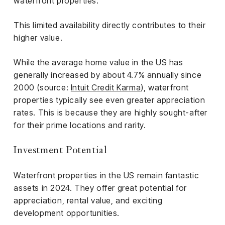
waterfront properties.
This limited availability directly contributes to their
higher value.
While the average home value in the US has
generally increased by about 4.7% annually since
2000 (source:
Intuit Credit Karma
), waterfront
properties typically see even greater appreciation
rates. This is because they are highly sought-after
for their prime locations and rarity.
Investment Potential
Waterfront properties in the US remain fantastic
assets in 2024. They offer great potential for
appreciation, rental value, and exciting
development opportunities.