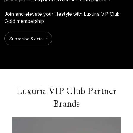
Join and elevate your lifestyle with Luxuria VIP Club
Gold membership.
Subscribe & Join
Luxuria VIP Club Partner
Brands