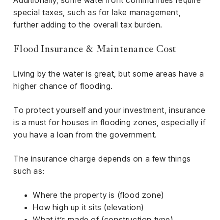
Additionally, some waterfront communities require
special taxes, such as for lake management,
further adding to the overall tax burden.
Flood Insurance & Maintenance Cost
Living by the water is great, but some areas have a
higher chance of flooding.
To protect yourself and your investment, insurance
is a must for houses in flooding zones, especially if
you have a loan from the government.
The insurance charge depends on a few things
such as:
Where the property is (flood zone)
How high up it sits (elevation)
What it’s made of (construction type)