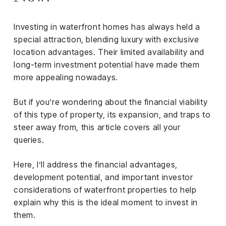
iness
Investing in waterfront homes has always held a
ance
special attraction, blending luxury with exclusive
rt
location advantages. Their limited availability and
long-term investment potential have made them
ness
more appealing nowadays.
ut
But if you’re wondering about the financial viability
of this type of property, its expansion, and traps to
orial
steer away from, this article covers all your
am
queries.
uria
Here, I’ll address the financial advantages,
Club /
development potential, and important investor
scribe
considerations of waterfront properties to help
oin
explain why this is the ideal moment to invest in
them.
te