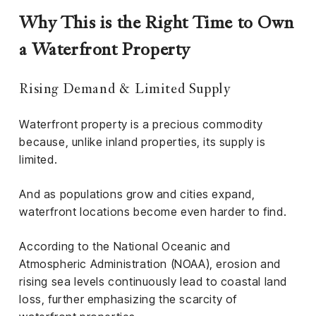
el &
ensing
Why This is the Right Time to Own
ertising /
a Waterfront Property
 Club
nd
Rising Demand & Limited Supply
tnerships
Waterfront property is a precious commodity
tact
because, unlike inland properties, its supply is
limited.
And as populations grow and cities expand,
waterfront locations become even harder to find.
According to the National Oceanic and
Atmospheric Administration (NOAA), erosion and
rising sea levels continuously lead to coastal land
loss, further emphasizing the scarcity of