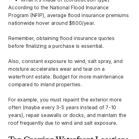
According to the National Flood Insurance
Program (NFIP), average flood insurance premiums
nationwide hover around $800/year.
Remember, obtaining flood insurance quotes
before finalizing a purchase is essential.
Also, constant exposure to wind, salt spray, and
moisture accelerates wear and tear on a
waterfront estate. Budget for more maintenance
compared to inland properties.
For example, you must repaint the exterior more
often (maybe every 3-5 years instead of 7-10
years), repair seawalls or docks, and maintain the
roof frequently due to wind and salt exposure.