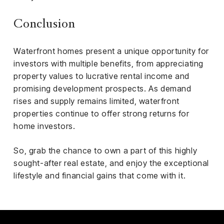
Conclusion
Waterfront homes present a unique opportunity for
investors with multiple benefits, from appreciating
property values to lucrative rental income and
promising development prospects. As demand
rises and supply remains limited, waterfront
properties continue to offer strong returns for
home investors.
So, grab the chance to own a part of this highly
sought-after real estate, and enjoy the exceptional
lifestyle and financial gains that come with it.