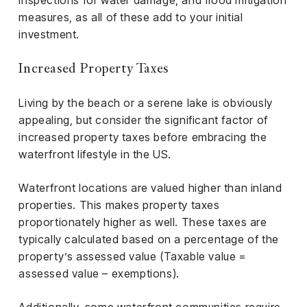
inspections for water damage, and flood mitigation
measures, as all of these add to your initial
investment.
Increased Property Taxes
Living by the beach or a serene lake is obviously
appealing, but consider the significant factor of
increased property taxes before embracing the
waterfront lifestyle in the US.
Waterfront locations are valued higher than inland
properties. This makes property taxes
proportionately higher as well. These taxes are
typically calculated based on a percentage of the
property’s assessed value (Taxable value =
assessed value – exemptions).