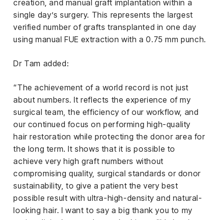
creation, and manual graft implantation within a
single day’s surgery. This represents the largest
verified number of grafts transplanted in one day
using manual FUE extraction with a 0.75 mm punch.
Dr Tam added:
“The achievement of a world record is not just
about numbers. It reflects the experience of my
surgical team, the efficiency of our workflow, and
our continued focus on performing high-quality
hair restoration while protecting the donor area for
the long term. It shows that it is possible to
achieve very high graft numbers without
compromising quality, surgical standards or donor
sustainability, to give a patient the very best
possible result with ultra-high-density and natural-
looking hair. I want to say a big thank you to my