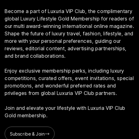
Become a part of Luxuria VIP Club, the complimentary
global Luxury Lifestyle Gold Membership for readers of
our multi award-winning international online magazine.
Shape the future of luxury travel, fashion, lifestyle, and
more with your personal preferences, guiding our
reviews, editorial content, advertising partnerships,
and brand collaborations.
Enjoy exclusive membership perks, including luxury
competitions, curated offers, event invitations, special
promotions, and wonderful preferred rates and
privileges from global Luxuria VIP Club partners.
Join and elevate your lifestyle with Luxuria VIP Club
Gold membership.
Subscribe & Join