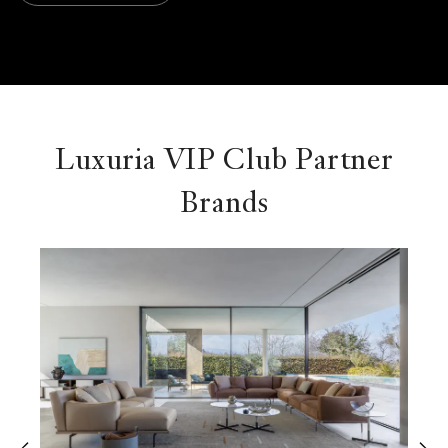
Luxuria VIP Club Partner
Brands