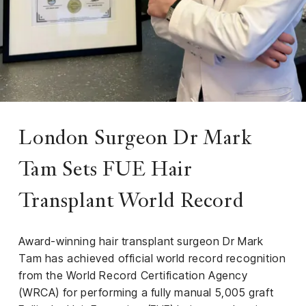
iness
ance
rt
ness
ut
London Surgeon Dr Mark
Tam Sets FUE Hair
orial
am
Transplant World Record
uria
Club /
Award-winning hair transplant surgeon Dr Mark
scribe
Tam has achieved official world record recognition
oin
from the World Record Certification Agency
te
(WRCA) for performing a fully manual 5,005 graft