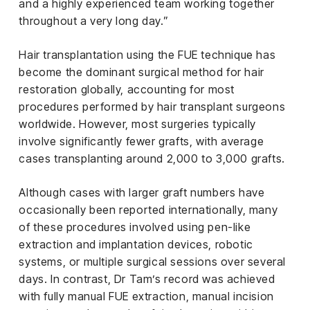
and a highly experienced team working together
throughout a very long day.”
Hair transplantation using the FUE technique has
become the dominant surgical method for hair
restoration globally, accounting for most
procedures performed by hair transplant surgeons
worldwide. However, most surgeries typically
involve significantly fewer grafts, with average
cases transplanting around 2,000 to 3,000 grafts.
Although cases with larger graft numbers have
occasionally been reported internationally, many
of these procedures involved using pen-like
extraction and implantation devices, robotic
systems, or multiple surgical sessions over several
days. In contrast, Dr Tam’s record was achieved
with fully manual FUE extraction, manual incision