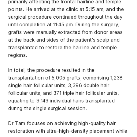
primarily affecting the frontal hairline and temple
points. He arrived at the clinic at 5:15 am, and the
surgical procedure continued throughout the day
until completion at 11:45 pm. During the surgery,
grafts were manually extracted from donor areas
at the back and sides of the patient’s scalp and
transplanted to restore the hairline and temple
regions.
In total, the procedure resulted in the
transplantation of 5,005 grafts, comprising 1,238
single hair follicular units, 3,396 double hair
follicular units, and 371 triple hair follicular units,
equating to 9,143 individual hairs transplanted
during the single surgical session.
Dr Tam focuses on achieving high-quality hair
restoration with ultra-high-density placement while