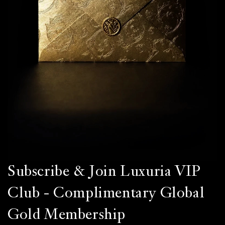
Subscribe & Join Luxuria VIP
Club - Complimentary Global
Gold Membership