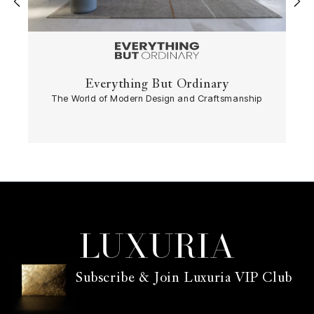
‹
›
Everything But Ordinary
The World of Modern Design and Craftsmanship
Subscribe & Join Luxuria VIP Club