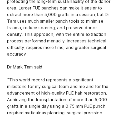
protecting the long-term sustainability of the donor
area. Larger FUE punches can make it easier to
extract more than 5,000 grafts in a session, but Dr
Tam uses much smaller punch tools to minimise
trauma, reduce scarring, and preserve donor
density. This approach, with the entire extraction
process performed manually, increases technical
difficulty, requires more time, and greater surgical
accuracy.
Dr Mark Tam said:
“This world record represents a significant
milestone for my surgical team and me and for the
advancement of high-quality FUE hair restoration.
Achieving the transplantation of more than 5,000
grafts in a single day using a 0.75 mm FUE punch
required meticulous planning, surgical precision