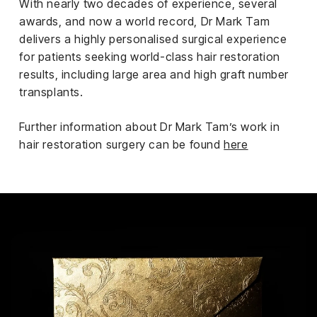
With nearly two decades of experience, several
awards, and now a world record, Dr Mark Tam
delivers a highly personalised surgical experience
for patients seeking world-class hair restoration
results, including large area and high graft number
transplants.
Further information about Dr Mark Tam’s work in
hair restoration surgery can be found
here