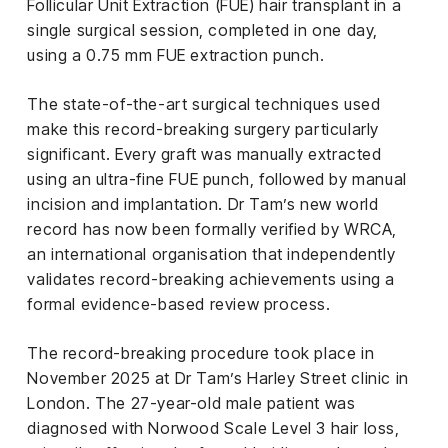
el &
Follicular Unit Extraction (FUE) hair transplant in a
ensing
single surgical session, completed in one day,
using a 0.75 mm FUE extraction punch.
ertising /
 Club
The state-of-the-art surgical techniques used
nd
make this record-breaking surgery particularly
tnerships
significant. Every graft was manually extracted
tact
using an ultra-fine FUE punch, followed by manual
incision and implantation. Dr Tam’s new world
record has now been formally verified by WRCA,
an international organisation that independently
validates record-breaking achievements using a
formal evidence-based review process.
The record-breaking procedure took place in
November 2025 at Dr Tam’s Harley Street clinic in
London. The 27-year-old male patient was
diagnosed with Norwood Scale Level 3 hair loss,