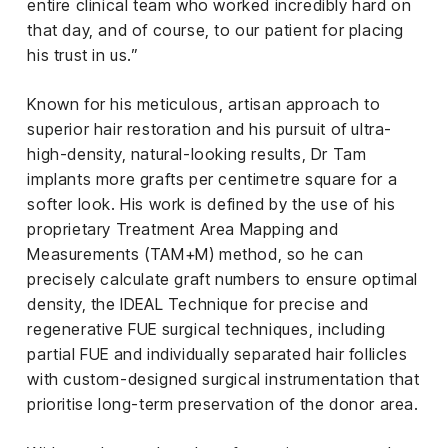
entire clinical team who worked incredibly hard on
that day, and of course, to our patient for placing
his trust in us.”
Known for his meticulous, artisan approach to
superior hair restoration and his pursuit of ultra-
high-density, natural-looking results, Dr Tam
implants more grafts per centimetre square for a
softer look. His work is defined by the use of his
proprietary Treatment Area Mapping and
Measurements (TAM+M) method, so he can
precisely calculate graft numbers to ensure optimal
density, the IDEAL Technique for precise and
regenerative FUE surgical techniques, including
partial FUE and individually separated hair follicles
with custom-designed surgical instrumentation that
prioritise long-term preservation of the donor area.