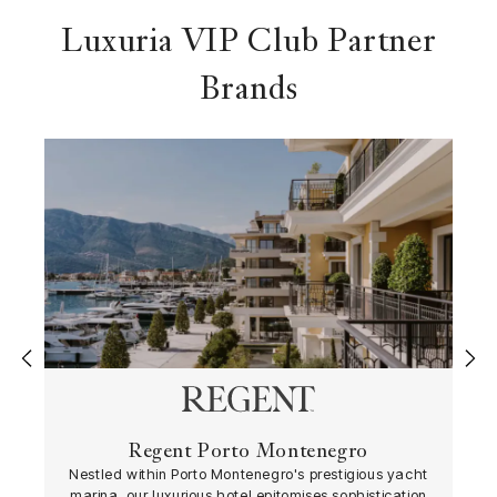
Luxuria VIP Club Partner
Brands
‹
›
Regent Porto Montenegro
Nestled within Porto Montenegro's prestigious yacht
marina, our luxurious hotel epitomises sophistication