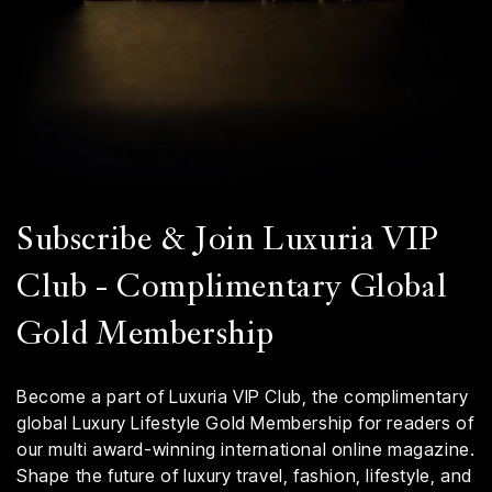
Subscribe & Join Luxuria VIP
Club - Complimentary Global
Gold Membership
Become a part of Luxuria VIP Club, the complimentary
global Luxury Lifestyle Gold Membership for readers of
our multi award-winning international online magazine.
Shape the future of luxury travel, fashion, lifestyle, and