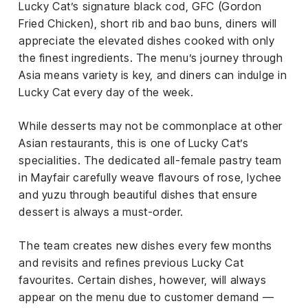
Lucky Cat’s signature black cod, GFC (Gordon
Fried Chicken), short rib and bao buns, diners will
appreciate the elevated dishes cooked with only
the finest ingredients. The menu’s journey through
Asia means variety is key, and diners can indulge in
Lucky Cat every day of the week.
While desserts may not be commonplace at other
Asian restaurants, this is one of Lucky Cat’s
specialities. The dedicated all-female pastry team
in Mayfair carefully weave flavours of rose, lychee
and yuzu through beautiful dishes that ensure
dessert is always a must-order.
The team creates new dishes every few months
and revisits and refines previous Lucky Cat
favourites. Certain dishes, however, will always
appear on the menu due to customer demand —