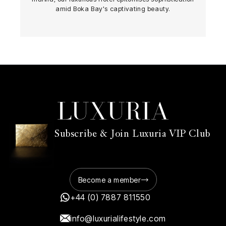
amid Boka Bay's captivating beauty.
Subscribe & Join Luxuria VIP Club
Become a member
+44 (0) 7887 811550
info@luxurialifestyle.com