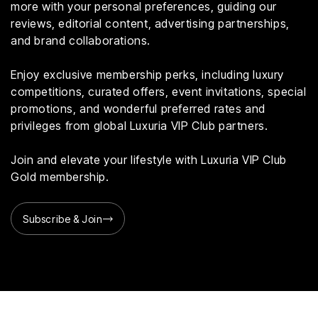
more with your personal preferences, guiding our
reviews, editorial content, advertising partnerships,
and brand collaborations.
Enjoy exclusive membership perks, including luxury
competitions, curated offers, event invitations, special
promotions, and wonderful preferred rates and
privileges from global Luxuria VIP Club partners.
Join and elevate your lifestyle with Luxuria VIP Club
Gold membership.
Subscribe & Join