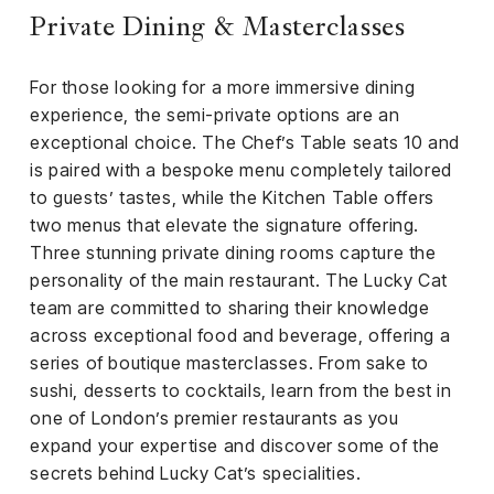
Private Dining & Masterclasses
For those looking for a more immersive dining
experience, the semi-private options are an
exceptional choice. The Chef’s Table seats 10 and
is paired with a bespoke menu completely tailored
to guests’ tastes, while the Kitchen Table offers
two menus that elevate the signature offering.
Three stunning private dining rooms capture the
personality of the main restaurant. The Lucky Cat
team are committed to sharing their knowledge
across exceptional food and beverage, offering a
series of boutique masterclasses. From sake to
sushi, desserts to cocktails, learn from the best in
one of London’s premier restaurants as you
expand your expertise and discover some of the
secrets behind Lucky Cat’s specialities.