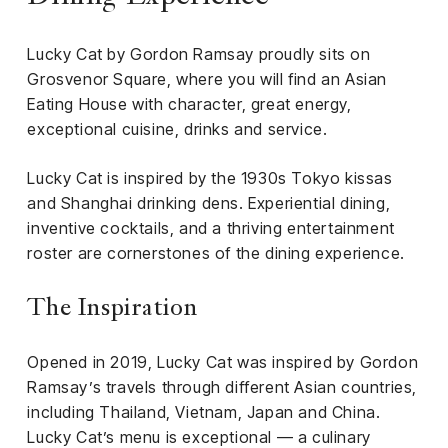
iness
Lucky Cat by Gordon Ramsay proudly sits on
ance
Grosvenor Square, where you will find an Asian
rt
Eating House with character, great energy,
exceptional cuisine, drinks and service.
ness
Lucky Cat is inspired by the 1930s Tokyo kissas
ut
and Shanghai drinking dens. Experiential dining,
inventive cocktails, and a thriving entertainment
orial
roster are cornerstones of the dining experience.
am
The Inspiration
uria
Club /
scribe
Opened in 2019, Lucky Cat was inspired by Gordon
oin
Ramsay’s travels through different Asian countries,
including Thailand, Vietnam, Japan and China.
te
Lucky Cat’s menu is exceptional — a culinary