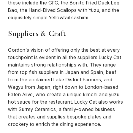
these include the GFC, the Bonito Fried Duck Leg
Bao, the Hand-Dived Scallops with Yuzu, and the
exquisitely simple Yellowtail sashimi.
Suppliers & Craft
Gordon’s vision of offering only the best at every
touchpoint is evident in all the suppliers Lucky Cat
maintains strong relationships with. They range
from top fish suppliers in Japan and Spain, beef
from the acclaimed Lake District Farmers, and
Wagyu from Japan, right down to London-based
Eaten Alive, who create a unique kimchi and yuzu
hot sauce for the restaurant. Lucky Cat also works
with Surrey Ceramics, a family-owned business
that creates and supplies bespoke plates and
crockery to enrich the dining experience.