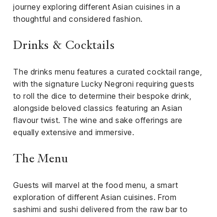
el &
journey exploring different Asian cuisines in a
ensing
thoughtful and considered fashion.
ertising /
 Club
Drinks & Cocktails
nd
tnerships
The drinks menu features a curated cocktail range,
with the signature Lucky Negroni requiring guests
tact
to roll the dice to determine their bespoke drink,
alongside beloved classics featuring an Asian
flavour twist. The wine and sake offerings are
equally extensive and immersive.
The Menu
Guests will marvel at the food menu, a smart
exploration of different Asian cuisines. From
sashimi and sushi delivered from the raw bar to