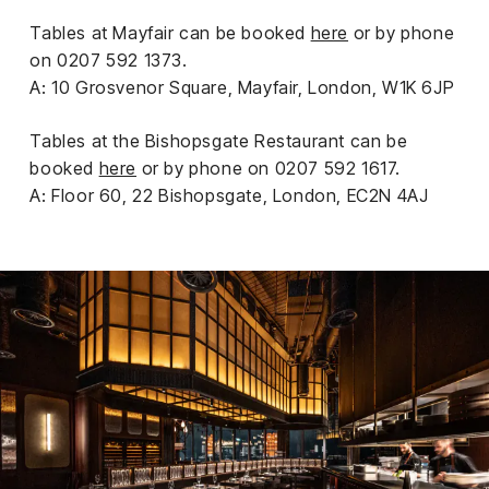
Tables at Mayfair can be booked
here
or by phone
on 0207 592 1373.
A: 10 Grosvenor Square, Mayfair, London, W1K 6JP
Tables at the Bishopsgate Restaurant can be
booked
here
or by phone on 0207 592 1617.
A: Floor 60, 22 Bishopsgate, London, EC2N 4AJ