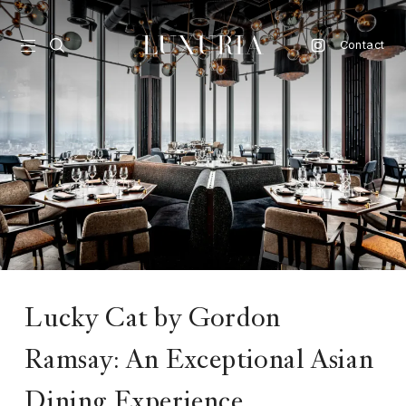
Contact
vel
d
nk
l
ate
ture
Lucky Cat by Gordon
style
Ramsay: An Exceptional Asian
lbeing
Dining Experience