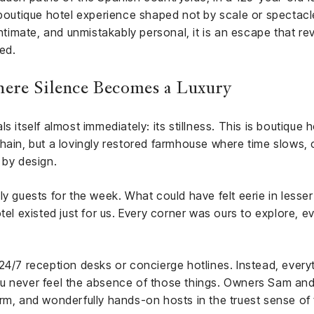
 boutique hotel experience shaped not by scale or spectacle,
intimate, and unmistakably personal, it is an escape that re
ied.
ere Silence Becomes a Luxury
 itself almost immediately: its stillness. This is boutique ho
chain, but a lovingly restored farmhouse where time slows
 by design.
nly guests for the week. What could have felt eerie in les
e hotel existed just for us. Every corner was ours to explore, 
24/7 reception desks or concierge hotlines. Instead, everyt
u never feel the absence of those things. Owners Sam and H
rm, and wonderfully hands-on hosts in the truest sense of