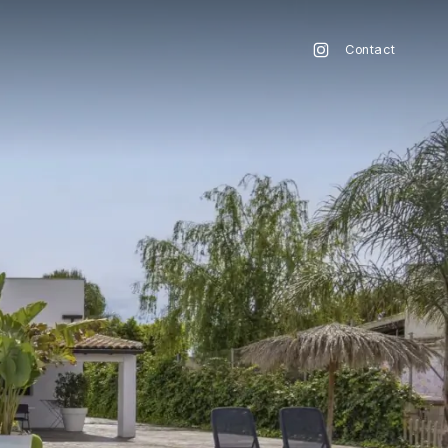
Contact