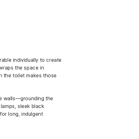
ble individually to create
 wraps the space in
in the toilet makes those
e walls—grounding the
r lamps, sleek black
for long, indulgent