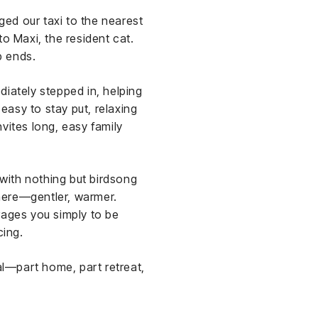
ged our taxi to the nearest
 to Maxi, the resident cat.
p ends.
iately stepped in, helping
 easy to stay put, relaxing
vites long, easy family
 with nothing but birdsong
 here—gentler, warmer.
rages you simply to be
cing.
l—part home, part retreat,