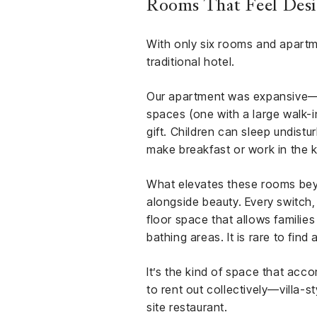
Rooms That Feel Desig
With only six rooms and apartme
traditional hotel.
Our apartment was expansive—a
spaces (one with a large walk-in
gift. Children can sleep undistu
make breakfast or work in the 
What elevates these rooms beyon
alongside beauty. Every switch
floor space that allows familie
bathing areas. It is rare to find
It’s the kind of space that accom
to rent out collectively—villa-s
site restaurant.