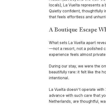
locals), La Vuelta represents a
Quietly confident, thoughtfully 
that feels effortless and unhurr
A Boutique Escape Wh
What sets La Vuelta apart reveals
—not a resort, not a polished 
experience feels almost private
During our stay, we were the o
beautifully rare: it felt like th
intentional.
La Vuelta doesn’t operate with 
advance with such care that yo
Netherlands, are thoughtful, wa