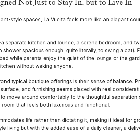
ned Not Just to Stay In, but to Live In
nt-style spaces, La Vuelta feels more like an elegant count
 separate kitchen and lounge, a serene bedroom, and tw
 shower spacious enough, quite literally, to swing a cat). For
rbed while parents enjoy the quiet of the lounge or the gard
kitchen without waking anyone.
d typical boutique offerings is their sense of balance. Pra
, surface, and furnishing seems placed with real consider
s to move around comfortably to the thoughtful separation o
 a room that feels both luxurious and functional.
modates life rather than dictating it, making it ideal for gr
tyle living but with the added ease of a daily cleaner, a del