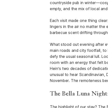
countryside pub in winter—cosy 
empty, and the mix of local and
Each visit made one thing clear:
lingers in the air no matter the
barbecue scent drifting through
What stood out evening after ev
main roads and city footfall, t
defy the usual seasonal lull. Loc
room with an energy that felt 
Hein’s two decades of dedicatio
unusual to hear Scandinavian, 
November. The remoteness beco
The Bella Luna Night
The highlight of our stay? The B