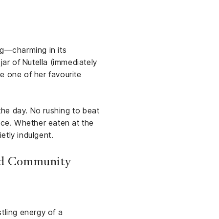
ng—charming in its
 jar of Nutella (immediately
e one of her favourite
 the day. No rushing to beat
pace. Whether eaten at the
etly indulgent.
and Community
tling energy of a