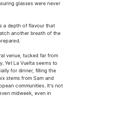
ensuring glasses were never
s a depth of flavour that
catch another breath of the
prepared.
al venue, tucked far from
y. Yet La Vuelta seems to
ly for dinner, filling the
 mix stems from Sam and
opean communities. It’s not
—even midweek, even in