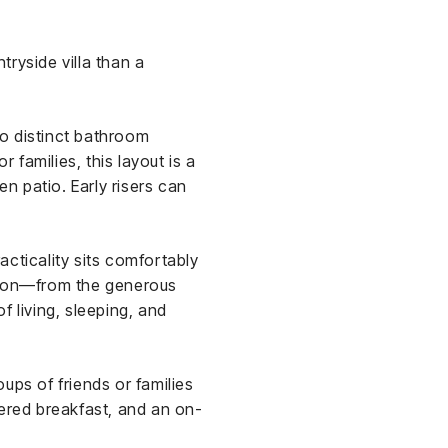
ryside villa than a
o distinct bathroom
 families, this layout is a
en patio. Early risers can
cticality sits comfortably
ation—from the generous
f living, sleeping, and
oups of friends or families
ivered breakfast, and an on-