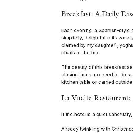
Breakfast: A Daily Di
Each evening, a Spanish-style c
simplicity, delightful in its var
claimed by my daughter), yoghur
rituals of the trip.
The beauty of this breakfast set
closing times, no need to dress
kitchen table or carried outside
La Vuelta Restaurant
If the hotel is a quiet sanctuary,
Already twinkling with Christma