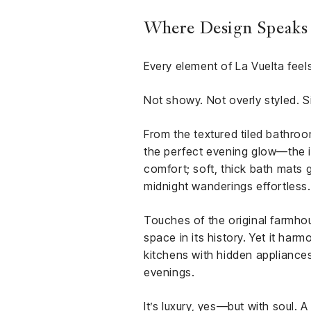
Where Design Speaks i
Every element of La Vuelta feels
Not showy. Not overly styled. S
From the textured tiled bathroo
the perfect evening glow—the in
comfort; soft, thick bath mats 
midnight wanderings effortless.
Touches of the original farmh
space in its history. Yet it har
kitchens with hidden appliances
evenings.
It’s luxury, yes—but with soul.