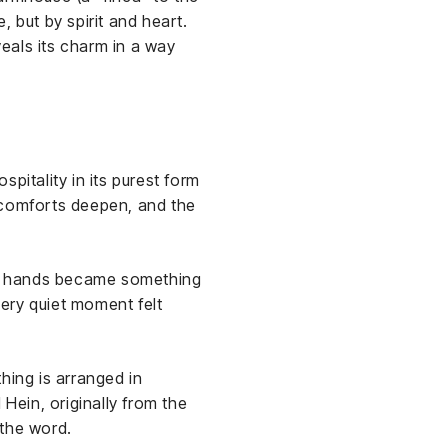
 but by spirit and heart.
veals its charm in a way
spitality in its purest form
, comforts deepen, and the
ser hands became something
every quiet moment felt
hing is arranged in
ein, originally from the
 the word.