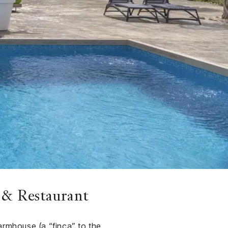
 & Restaurant
armhouse (a “finca” to the