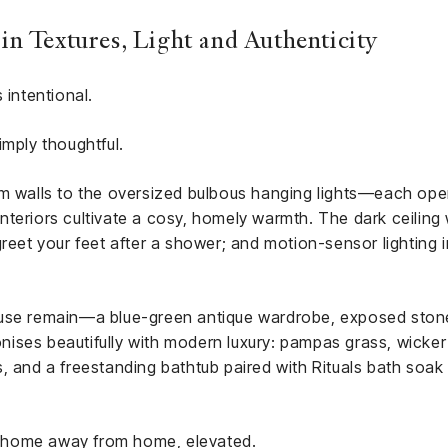
n Textures, Light and Authenticity
 intentional.
imply thoughtful.
m walls to the oversized bulbous hanging lights—each opera
teriors cultivate a cosy, homely warmth. The dark ceiling
greet your feet after a shower; and motion-sensor lighting 
ouse remain—a blue-green antique wardrobe, exposed ston
monises beautifully with modern luxury: pampas grass, wicke
, and a freestanding bathtub paired with Rituals bath soak 
 A home away from home, elevated.