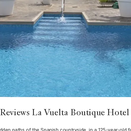
Reviews La Vuelta Boutique Hotel
dden paths of the Spanish countryside, in a 125-year-old f