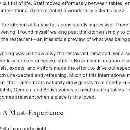
but full of life. Staff moved effortlessly between tables, 
 international diners created a wonderfully eclectic buzz.
 the kitchen at La Vuelta is consistently impressive. There’
 evening; I found myself walking past the kitchen simply to 
 the restaurant—an irresistible preview of what was being 
ening was just how busy the restaurant remained. For a rur
o be fully booked on weeknights in November is extraordinar
als, expats, and visitors made the effort to drive out especial
both unexpected and refreshing. Much of this international
n; their Dutch roots naturally draw guests from nearby Eur
Dutch, German, and British voices at neighbouring tables
mes irrelevant when a place is this loved.
: A Must-Experience
ella Luna party night.