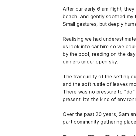
After our early 6 am flight, the
beach, and gently soothed my tire
Small gestures, but deeply hum
Realising we had underestimate
us look into car hire so we coul
by the pool, reading on the day
dinners under open sky.
The tranquillity of the setting
and the soft rustle of leaves m
There was no pressure to “do” a
present. It’s the kind of enviro
Over the past 20 years, Sam an
part community gathering place