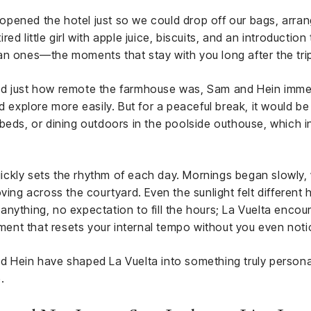
y opened the hotel just so we could drop off our bags, arran
d little girl with apple juice, biscuits, and an introduction
an ones—the moments that stay with you long after the tri
d just how remote the farmhouse was, Sam and Hein immed
d explore more easily. But for a peaceful break, it would be
beds, or dining outdoors in the poolside outhouse, which in
 quickly sets the rhythm of each day. Mornings began slowly,
oving across the courtyard. Even the sunlight felt different
nything, no expectation to fill the hours; La Vuelta encou
nment that resets your internal tempo without you even noti
d Hein have shaped La Vuelta into something truly persona
.