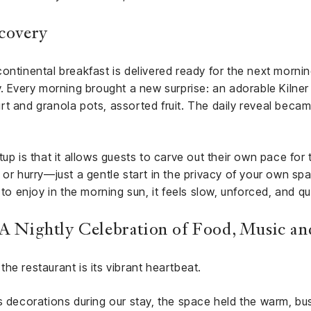
scovery
ontinental breakfast is delivered ready for the next morni
iety. Every morning brought a new surprise: an adorable Kilner
t and granola pots, assorted fruit. The daily reveal becam
up is that it allows guests to carve out their own pace for
 or hurry—just a gentle start in the privacy of your own s
 to enjoy in the morning sun, it feels slow, unforced, and qui
: A Nightly Celebration of Food, Music 
 the restaurant is its vibrant heartbeat.
s decorations during our stay, the space held the warm, bus