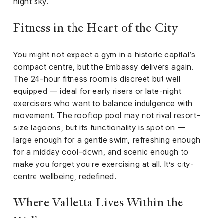
night sky.
Fitness in the Heart of the City
You might not expect a gym in a historic capital’s
compact centre, but the Embassy delivers again.
The 24-hour fitness room is discreet but well
equipped — ideal for early risers or late-night
exercisers who want to balance indulgence with
movement. The rooftop pool may not rival resort-
size lagoons, but its functionality is spot on —
large enough for a gentle swim, refreshing enough
for a midday cool-down, and scenic enough to
make you forget you’re exercising at all. It’s city-
centre wellbeing, redefined.
Where Valletta Lives Within the