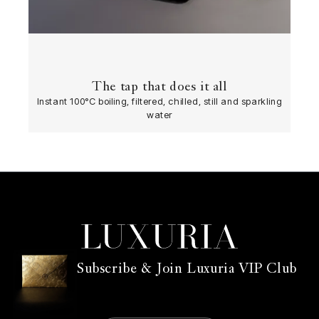
The tap that does it all
Instant 100°C boiling, filtered, chilled, still and sparkling
water
Subscribe & Join Luxuria VIP Club