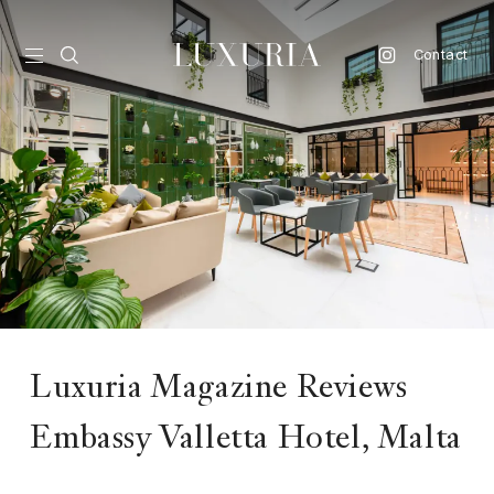
Contact
vel
d
nk
l
ate
ture
Luxuria Magazine Reviews
style
Embassy Valletta Hotel, Malta
lbeing