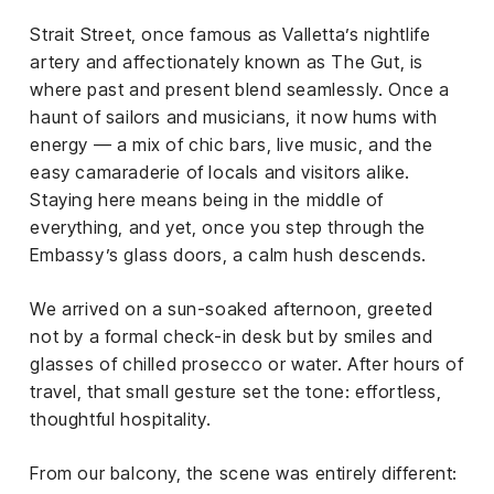
el &
ensing
Strait Street, once famous as Valletta’s nightlife
artery and affectionately known as The Gut, is
ertising /
where past and present blend seamlessly. Once a
 Club
haunt of sailors and musicians, it now hums with
nd
energy — a mix of chic bars, live music, and the
tnerships
easy camaraderie of locals and visitors alike.
tact
Staying here means being in the middle of
everything, and yet, once you step through the
Embassy’s glass doors, a calm hush descends.
We arrived on a sun-soaked afternoon, greeted
not by a formal check-in desk but by smiles and
glasses of chilled prosecco or water. After hours of
travel, that small gesture set the tone: effortless,
thoughtful hospitality.
From our balcony, the scene was entirely different: