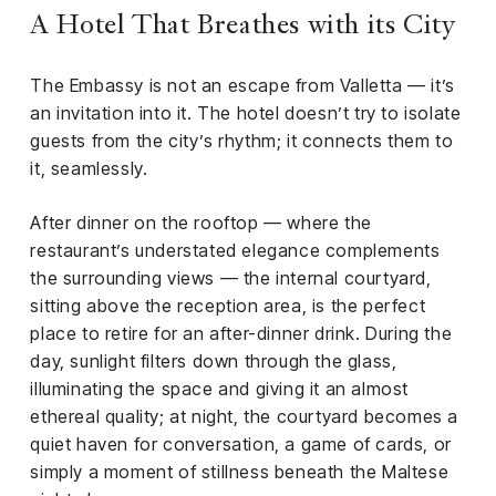
A Hotel That Breathes with its City
The Embassy is not an escape from Valletta — it’s
an invitation into it. The hotel doesn’t try to isolate
guests from the city’s rhythm; it connects them to
it, seamlessly.
After dinner on the rooftop — where the
restaurant’s understated elegance complements
the surrounding views — the internal courtyard,
sitting above the reception area, is the perfect
place to retire for an after-dinner drink. During the
day, sunlight filters down through the glass,
illuminating the space and giving it an almost
ethereal quality; at night, the courtyard becomes a
quiet haven for conversation, a game of cards, or
simply a moment of stillness beneath the Maltese