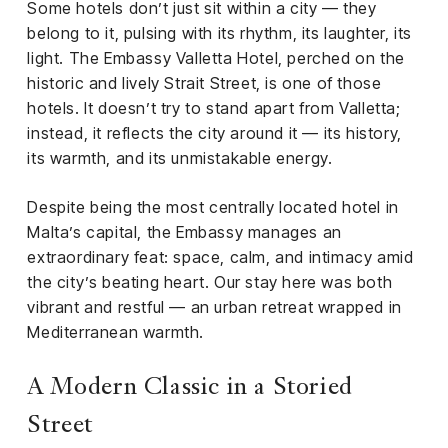
Some hotels don’t just sit within a city — they
iness
belong to it, pulsing with its rhythm, its laughter, its
ance
light. The Embassy Valletta Hotel, perched on the
historic and lively Strait Street, is one of those
rt
hotels. It doesn’t try to stand apart from Valletta;
instead, it reflects the city around it — its history,
ness
its warmth, and its unmistakable energy.
ut
Despite being the most centrally located hotel in
Malta’s capital, the Embassy manages an
orial
extraordinary feat: space, calm, and intimacy amid
am
the city’s beating heart. Our stay here was both
vibrant and restful — an urban retreat wrapped in
uria
Mediterranean warmth.
Club /
scribe
oin
A Modern Classic in a Storied
Street
te