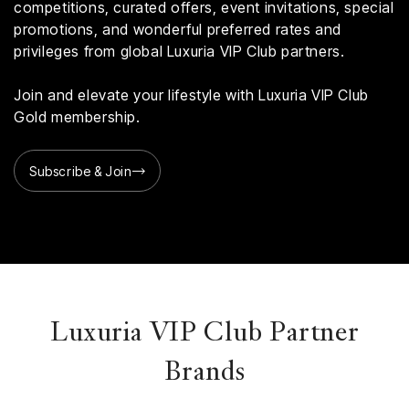
competitions, curated offers, event invitations, special
promotions, and wonderful preferred rates and
privileges from global Luxuria VIP Club partners.
Join and elevate your lifestyle with Luxuria VIP Club
Gold membership.
Subscribe & Join
Luxuria VIP Club Partner
Brands