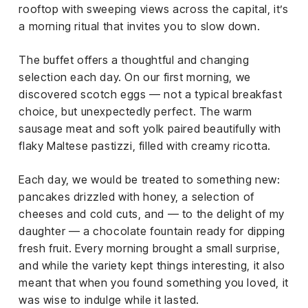
rooftop with sweeping views across the capital, it’s
a morning ritual that invites you to slow down.
The buffet offers a thoughtful and changing
selection each day. On our first morning, we
discovered scotch eggs — not a typical breakfast
choice, but unexpectedly perfect. The warm
sausage meat and soft yolk paired beautifully with
flaky Maltese pastizzi, filled with creamy ricotta.
Each day, we would be treated to something new:
pancakes drizzled with honey, a selection of
cheeses and cold cuts, and — to the delight of my
daughter — a chocolate fountain ready for dipping
fresh fruit. Every morning brought a small surprise,
and while the variety kept things interesting, it also
meant that when you found something you loved, it
was wise to indulge while it lasted.