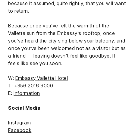
because it assumed, quite rightly, that you will want
to return.
Because once you’ve felt the warmth of the
Valletta sun from the Embassy’s rooftop, once
you’ve heard the city sing below your balcony, and
once you’ve been welcomed not as a visitor but as
a friend — leaving doesn’t feel like goodbye. It
feels like see you soon.
W:
Embassy Valletta Hotel
T: +356 2016 9000
E:
Information
Social Media
Instagram
Facebook