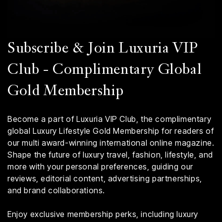
Subscribe & Join Luxuria VIP
Club - Complimentary Global
Gold Membership
Become a part of Luxuria VIP Club, the complimentary
global Luxury Lifestyle Gold Membership for readers of
our multi award-winning international online magazine.
Shape the future of luxury travel, fashion, lifestyle, and
more with your personal preferences, guiding our
reviews, editorial content, advertising partnerships,
and brand collaborations.
Enjoy exclusive membership perks, including luxury