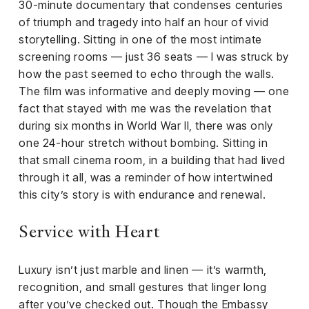
30-minute documentary that condenses centuries
of triumph and tragedy into half an hour of vivid
storytelling. Sitting in one of the most intimate
screening rooms — just 36 seats — I was struck by
how the past seemed to echo through the walls.
The film was informative and deeply moving — one
fact that stayed with me was the revelation that
during six months in World War II, there was only
one 24-hour stretch without bombing. Sitting in
that small cinema room, in a building that had lived
through it all, was a reminder of how intertwined
this city’s story is with endurance and renewal.
Service with Heart
Luxury isn’t just marble and linen — it’s warmth,
recognition, and small gestures that linger long
after you’ve checked out. Though the Embassy