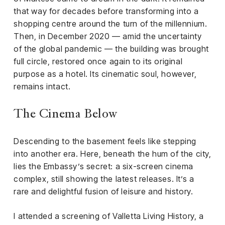
that way for decades before transforming into a
shopping centre around the turn of the millennium.
Then, in December 2020 — amid the uncertainty
of the global pandemic — the building was brought
full circle, restored once again to its original
purpose as a hotel. Its cinematic soul, however,
remains intact.
The Cinema Below
Descending to the basement feels like stepping
into another era. Here, beneath the hum of the city,
lies the Embassy’s secret: a six-screen cinema
complex, still showing the latest releases. It’s a
rare and delightful fusion of leisure and history.
I attended a screening of Valletta Living History, a