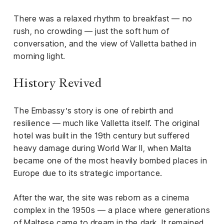
There was a relaxed rhythm to breakfast — no
rush, no crowding — just the soft hum of
conversation, and the view of Valletta bathed in
morning light.
History Revived
The Embassy’s story is one of rebirth and
resilience — much like Valletta itself. The original
hotel was built in the 19th century but suffered
heavy damage during World War II, when Malta
became one of the most heavily bombed places in
Europe due to its strategic importance.
After the war, the site was reborn as a cinema
complex in the 1950s — a place where generations
of Maltese came to dream in the dark. It remained