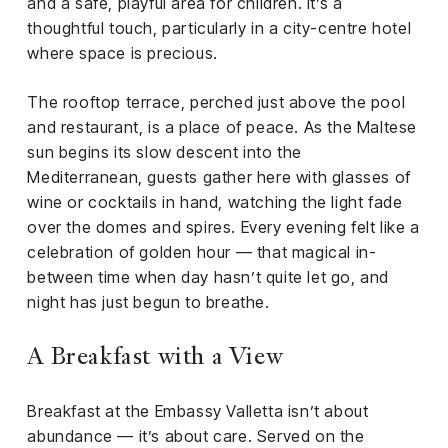
and a safe, playful area for children. It’s a
thoughtful touch, particularly in a city-centre hotel
where space is precious.
The rooftop terrace, perched just above the pool
and restaurant, is a place of peace. As the Maltese
sun begins its slow descent into the
Mediterranean, guests gather here with glasses of
wine or cocktails in hand, watching the light fade
over the domes and spires. Every evening felt like a
celebration of golden hour — that magical in-
between time when day hasn’t quite let go, and
night has just begun to breathe.
A Breakfast with a View
Breakfast at the Embassy Valletta isn’t about
abundance — it’s about care. Served on the