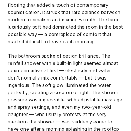
flooring that added a touch of contemporary
sophistication. It struck that rare balance between
modern minimalism and inviting warmth. The large,
luxuriously soft bed dominated the room in the best
possible way — a centrepiece of comfort that
made it difficult to leave each morning.
The bathroom spoke of design brilliance. The
rainfall shower with a built-in light seemed almost
counterintuitive at first — electricity and water
don’t normally mix comfortably — but it was
ingenious. The soft glow illuminated the water
perfectly, creating a cocoon of light. The shower
pressure was impeccable, with adjustable massage
and spray settings, and even my two-year-old
daughter — who usually protests at the very
mention of a shower — was suddenly eager to
have one after a morning splashing in the rooftop