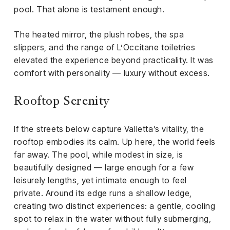
pool. That alone is testament enough.
The heated mirror, the plush robes, the spa
slippers, and the range of L’Occitane toiletries
elevated the experience beyond practicality. It was
comfort with personality — luxury without excess.
Rooftop Serenity
If the streets below capture Valletta’s vitality, the
rooftop embodies its calm. Up here, the world feels
far away. The pool, while modest in size, is
beautifully designed — large enough for a few
leisurely lengths, yet intimate enough to feel
private. Around its edge runs a shallow ledge,
creating two distinct experiences: a gentle, cooling
spot to relax in the water without fully submerging,