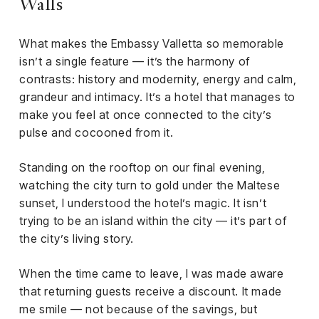
Walls
What makes the Embassy Valletta so memorable
isn’t a single feature — it’s the harmony of
contrasts: history and modernity, energy and calm,
grandeur and intimacy. It’s a hotel that manages to
make you feel at once connected to the city’s
pulse and cocooned from it.
Standing on the rooftop on our final evening,
watching the city turn to gold under the Maltese
sunset, I understood the hotel’s magic. It isn’t
trying to be an island within the city — it’s part of
the city’s living story.
When the time came to leave, I was made aware
that returning guests receive a discount. It made
me smile — not because of the savings, but