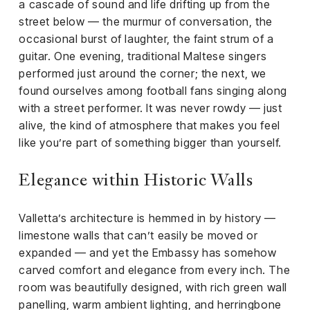
a cascade of sound and life drifting up from the
street below — the murmur of conversation, the
occasional burst of laughter, the faint strum of a
guitar. One evening, traditional Maltese singers
performed just around the corner; the next, we
found ourselves among football fans singing along
with a street performer. It was never rowdy — just
alive, the kind of atmosphere that makes you feel
like you’re part of something bigger than yourself.
Elegance within Historic Walls
Valletta’s architecture is hemmed in by history —
limestone walls that can’t easily be moved or
expanded — and yet the Embassy has somehow
carved comfort and elegance from every inch. The
room was beautifully designed, with rich green wall
panelling, warm ambient lighting, and herringbone