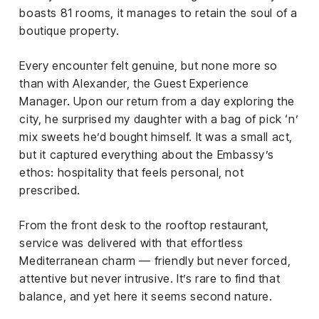
boasts 81 rooms, it manages to retain the soul of a
boutique property.
Every encounter felt genuine, but none more so
than with Alexander, the Guest Experience
Manager. Upon our return from a day exploring the
city, he surprised my daughter with a bag of pick ‘n’
mix sweets he’d bought himself. It was a small act,
but it captured everything about the Embassy’s
ethos: hospitality that feels personal, not
prescribed.
From the front desk to the rooftop restaurant,
service was delivered with that effortless
Mediterranean charm — friendly but never forced,
attentive but never intrusive. It’s rare to find that
balance, and yet here it seems second nature.