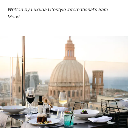
Written by Luxuria Lifestyle International’s Sam
Mead