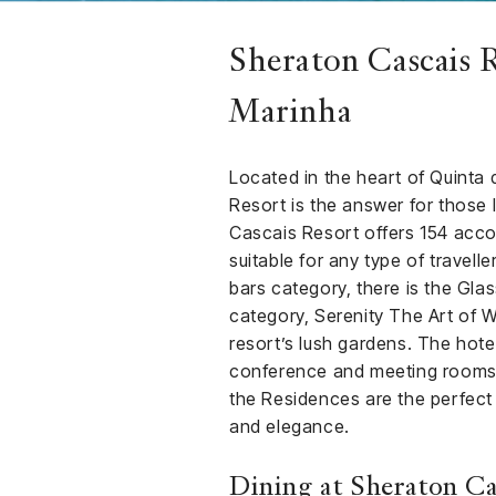
Sheraton Cascais R
Marinha
Located in the heart of Quinta
Resort is the answer for those 
Cascais Resort offers 154 acc
suitable for any type of travelle
bars category, there is the Gla
category, Serenity The Art of W
resort’s lush gardens. The hote
conference and meeting rooms. F
the Residences are the perfect
and elegance.
Dining at Sheraton Ca