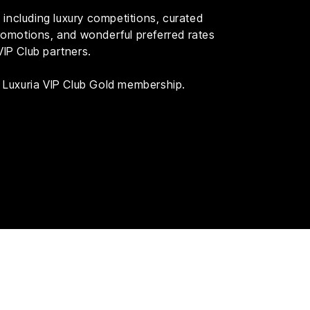
including luxury competitions, curated
 promotions, and wonderful preferred rates
VIP Club partners.
th Luxuria VIP Club Gold membership.