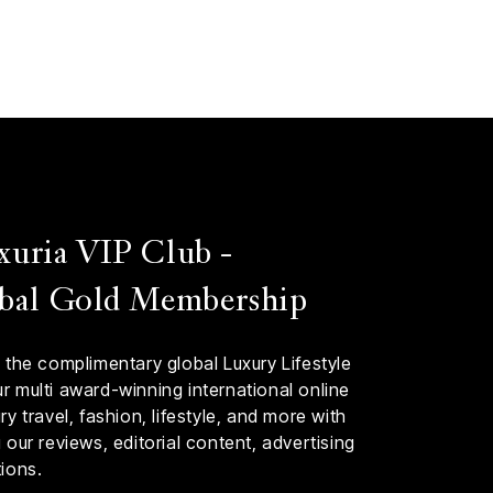
xuria VIP Club -
bal Gold Membership
 the complimentary global Luxury Lifestyle
 multi award-winning international online
y travel, fashion, lifestyle, and more with
our reviews, editorial content, advertising
ions.