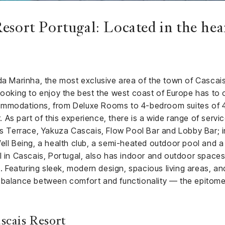
esort Portugal: Located in the hea
 da Marinha, the most exclusive area of the town of Cascai
looking to enjoy the best the west coast of Europe has to of
ommodations, from Deluxe Rooms to 4-bedroom suites of 4
r. As part of this experience, there is a wide range of servi
ss Terrace, Yakuza Cascais, Flow Pool Bar and Lobby Bar; i
ell Being, a health club, a semi-heated outdoor pool and a 
l in Cascais, Portugal, also has indoor and outdoor spaces
eaturing sleek, modern design, spacious living areas, and
 balance between comfort and functionality — the epitome
scais Resort