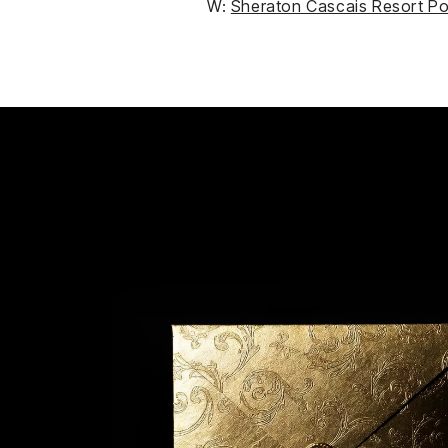
W:
Sheraton Cascais Resort Po