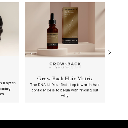
›
Grow Back Hair Matrix
th Kapten
The DNA kit Your first step towards hair
inning
confidence is to begin with finding out
es
why