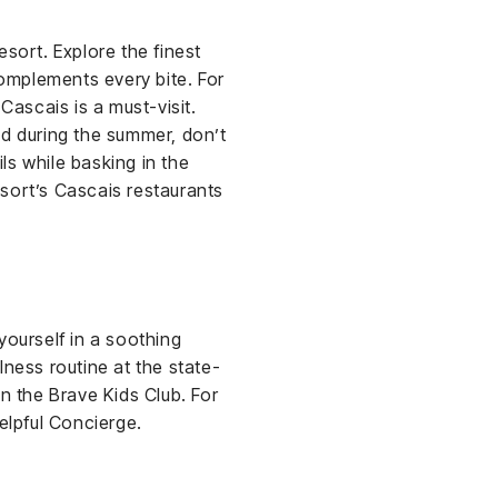
sort. Explore the finest
omplements every bite. For
ascais is a must-visit.
nd during the summer, don’t
ls while basking in the
sort’s Cascais restaurants
yourself in a soothing
lness routine at the state-
n the Brave Kids Club. For
elpful Concierge.