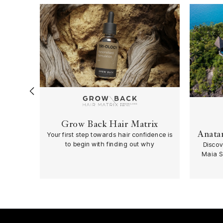
‹
Grow Back Hair Matrix
Anatar
Your first step towards hair confidence is
to begin with finding out why
Discov
Maia S