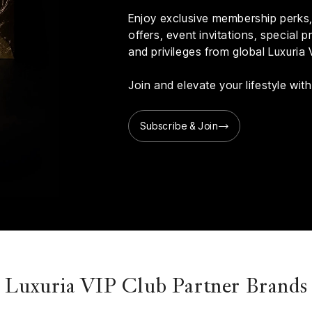
Enjoy exclusive membership perks, 
offers, event invitations, special
and privileges from global Luxuria 
Join and elevate your lifestyle wi
Subscribe & Join
Luxuria VIP Club Partner Brands