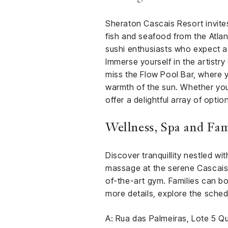
Sheraton Cascais Resort invites
fish and seafood from the Atla
sushi enthusiasts who expect a
Immerse yourself in the artistr
miss the Flow Pool Bar, where y
warmth of the sun. Whether you’
offer a delightful array of opti
Wellness, Spa and Fami
Discover tranquillity nestled w
massage at the serene Cascais s
of-the-art gym. Families can bo
more details, explore the sched
A: Rua das Palmeiras, Lote 5 Q