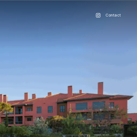
Contact