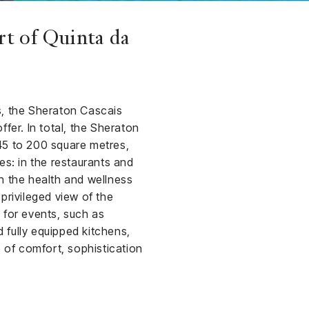
rt of Quinta da
s, the Sheraton Cascais
fer. In total, the Sheraton
5 to 200 square metres,
ces: in the restaurants and
n the health and wellness
privileged view of the
 for events, such as
 fully equipped kitchens,
 of comfort, sophistication