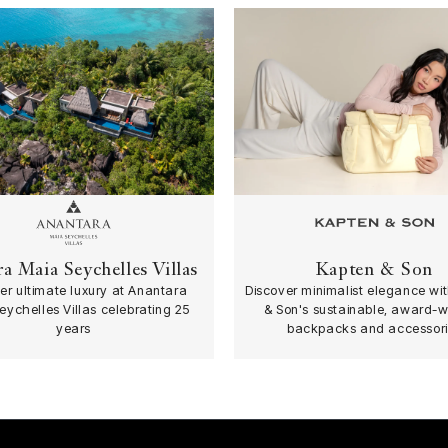
a Maia Seychelles Villas
Kapten & Son
er ultimate luxury at Anantara
Discover minimalist elegance wi
eychelles Villas celebrating 25
& Son's sustainable, award-w
years
backpacks and accessori