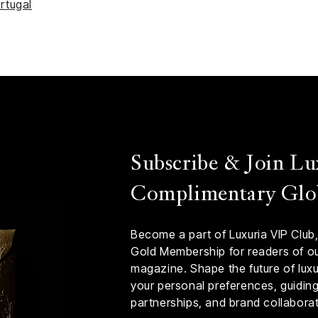
rtugal
Subscribe & Join Lu
Complimentary Glo
Become a part of Luxuria VIP Club,
Gold Membership for readers of our
magazine. Shape the future of luxur
your personal preferences, guiding 
partnerships, and brand collaborat