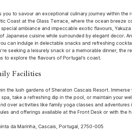
 you to savour an exceptional culinary journey within the re
ntic Coast at the Glass Terrace, where the ocean breeze c
 special ambiance and impeccable exotic flavours, Yakuza C
y of Japanese cuisine while surrounded by elegant decor. A
ou can indulge in delectable snacks and refreshing cocktai
re seeking a leisurely snack or a memorable dinner, the re
ons to explore the flavours of Portugal’s coast.
ly Facilities
ithin the lush gardens of Sheraton Cascais Resort. Immerse 
pa, take a refreshing dip in the pool, or maintain your wel
nd over activities like family yoga classes and adventures i
ules and offerings available at the Front Desk or with the h
uinta da Marinha, Cascais, Portugal, 2750-005