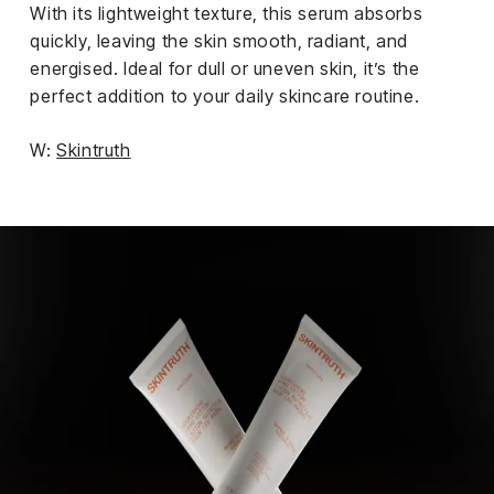
With its lightweight texture, this serum absorbs
quickly, leaving the skin smooth, radiant, and
energised. Ideal for dull or uneven skin, it’s the
perfect addition to your daily skincare routine.
W:
Skintruth