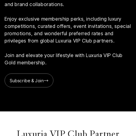
and brand collaborations.
Enjoy exclusive membership perks, including luxury
competitions, curated offers, event invitations, special
promotions, and wonderful preferred rates and
privileges from global Luxuria VIP Club partners.
Join and elevate your lifestyle with Luxuria VIP Club
Gold membership.
Subscribe & Join
Luxuria VIP Club Partner