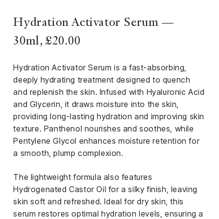
Hydration Activator Serum —
30ml, £20.00
Hydration Activator Serum is a fast-absorbing,
deeply hydrating treatment designed to quench
and replenish the skin. Infused with Hyaluronic Acid
and Glycerin, it draws moisture into the skin,
providing long-lasting hydration and improving skin
texture. Panthenol nourishes and soothes, while
Pentylene Glycol enhances moisture retention for
a smooth, plump complexion.
The lightweight formula also features
Hydrogenated Castor Oil for a silky finish, leaving
skin soft and refreshed. Ideal for dry skin, this
serum restores optimal hydration levels, ensuring a