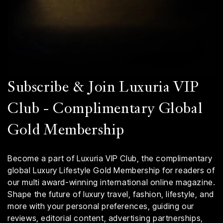
Subscribe & Join Luxuria VIP
Club - Complimentary Global
Gold Membership
Become a part of Luxuria VIP Club, the complimentary
global Luxury Lifestyle Gold Membership for readers of
our multi award-winning international online magazine.
Shape the future of luxury travel, fashion, lifestyle, and
more with your personal preferences, guiding our
reviews, editorial content, advertising partnerships,