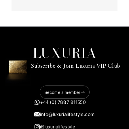
Subscribe & Join Luxuria VIP Club
Become a member
+44 (0) 7887 811550
info@luxurialifestyle.com
@luxurialifestyle