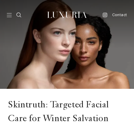
Contact
vel
d
nk
l
ate
ture
Skintruth: Targeted Facial
style
Care for Winter Salvation
lbeing