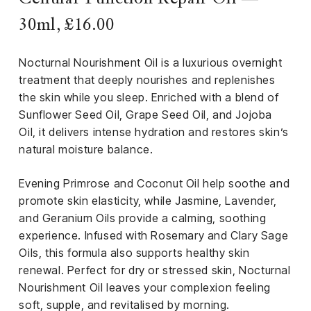
30ml, £16.00
Nocturnal Nourishment Oil is a luxurious overnight
treatment that deeply nourishes and replenishes
the skin while you sleep. Enriched with a blend of
Sunflower Seed Oil, Grape Seed Oil, and Jojoba
Oil, it delivers intense hydration and restores skin’s
natural moisture balance.
Evening Primrose and Coconut Oil help soothe and
promote skin elasticity, while Jasmine, Lavender,
and Geranium Oils provide a calming, soothing
experience. Infused with Rosemary and Clary Sage
Oils, this formula also supports healthy skin
renewal. Perfect for dry or stressed skin, Nocturnal
Nourishment Oil leaves your complexion feeling
soft, supple, and revitalised by morning.