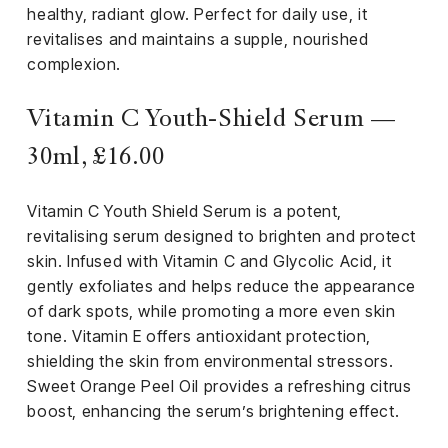
healthy, radiant glow. Perfect for daily use, it
revitalises and maintains a supple, nourished
complexion.
Vitamin C Youth-Shield Serum —
30ml, £16.00
Vitamin C Youth Shield Serum is a potent,
revitalising serum designed to brighten and protect
skin. Infused with Vitamin C and Glycolic Acid, it
gently exfoliates and helps reduce the appearance
of dark spots, while promoting a more even skin
tone. Vitamin E offers antioxidant protection,
shielding the skin from environmental stressors.
Sweet Orange Peel Oil provides a refreshing citrus
boost, enhancing the serum’s brightening effect.