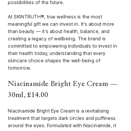
el &
possibilities of the future.
ensing
At SKINTRUTH®, true wellness is the most
ertising /
meaningful gift we can invest in. It’s about more
 Club
than beauty — it’s about health, balance, and
nd
creating a legacy of wellbeing. The brand is
tnerships
committed to empowering individuals to invest in
tact
their health today, understanding that every
skincare choice shapes the well-being of
tomorrow.
Niacinamide Bright Eye Cream —
30ml, £14.00
Niacinamide Bright Eye Cream is a revitalising
treatment that targets dark circles and puffiness
around the eyes. Formulated with Niacinamide, it