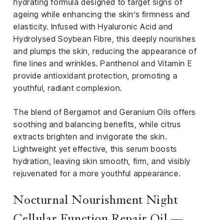
hydrating formula designed to target signs of
ageing while enhancing the skin’s firmness and
elasticity. Infused with Hyaluronic Acid and
Hydrolysed Soybean Fibre, this deeply nourishes
and plumps the skin, reducing the appearance of
fine lines and wrinkles. Panthenol and Vitamin E
provide antioxidant protection, promoting a
youthful, radiant complexion.
The blend of Bergamot and Geranium Oils offers
soothing and balancing benefits, while citrus
extracts brighten and invigorate the skin.
Lightweight yet effective, this serum boosts
hydration, leaving skin smooth, firm, and visibly
rejuvenated for a more youthful appearance.
Nocturnal Nourishment Night
Cellular Function Repair Oil —