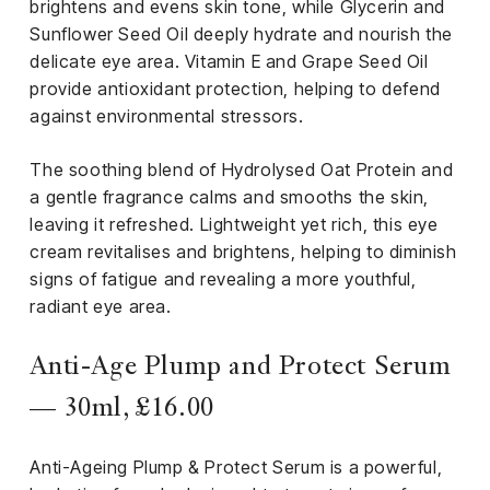
brightens and evens skin tone, while Glycerin and
Sunflower Seed Oil deeply hydrate and nourish the
delicate eye area. Vitamin E and Grape Seed Oil
provide antioxidant protection, helping to defend
against environmental stressors.
The soothing blend of Hydrolysed Oat Protein and
a gentle fragrance calms and smooths the skin,
leaving it refreshed. Lightweight yet rich, this eye
cream revitalises and brightens, helping to diminish
signs of fatigue and revealing a more youthful,
radiant eye area.
Anti-Age Plump and Protect Serum
— 30ml, £16.00
Anti-Ageing Plump & Protect Serum is a powerful,