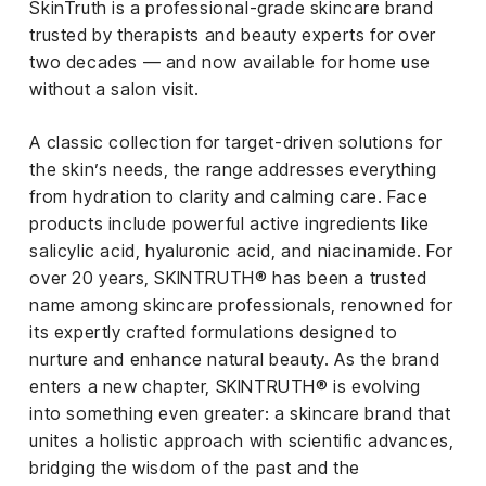
SkinTruth is a professional-grade skincare brand
iness
trusted by therapists and beauty experts for over
two decades — and now available for home use
ance
without a salon visit.
rt
A classic collection for target-driven solutions for
ness
the skin’s needs, the range addresses everything
from hydration to clarity and calming care. Face
ut
products include powerful active ingredients like
salicylic acid, hyaluronic acid, and niacinamide. For
orial
over 20 years, SKINTRUTH® has been a trusted
am
name among skincare professionals, renowned for
its expertly crafted formulations designed to
uria
nurture and enhance natural beauty. As the brand
Club /
enters a new chapter, SKINTRUTH® is evolving
scribe
into something even greater: a skincare brand that
oin
unites a holistic approach with scientific advances,
te
bridging the wisdom of the past and the