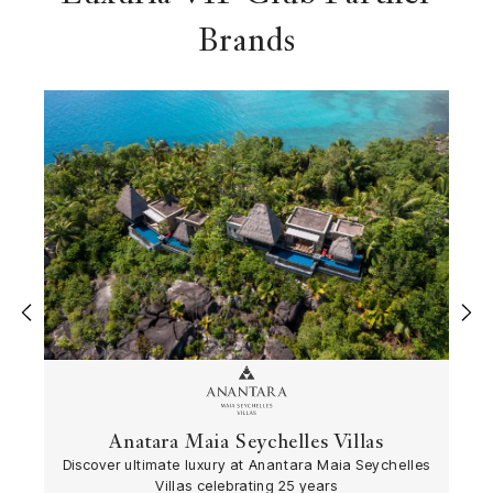
Brands
‹
›
Anatara Maia Seychelles Villas
Discover ultimate luxury at Anantara Maia Seychelles
Villas celebrating 25 years