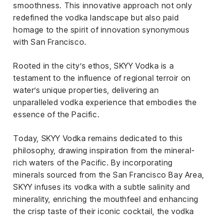
smoothness. This innovative approach not only
redefined the vodka landscape but also paid
homage to the spirit of innovation synonymous
with San Francisco.
Rooted in the city’s ethos, SKYY Vodka is a
testament to the influence of regional terroir on
water’s unique properties, delivering an
unparalleled vodka experience that embodies the
essence of the Pacific.
Today, SKYY Vodka remains dedicated to this
philosophy, drawing inspiration from the mineral-
rich waters of the Pacific. By incorporating
minerals sourced from the San Francisco Bay Area,
SKYY infuses its vodka with a subtle salinity and
minerality, enriching the mouthfeel and enhancing
the crisp taste of their iconic cocktail, the vodka