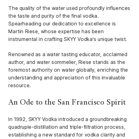
el &
The quality of the water used profoundly influences
ensing
the taste and purity of the final vodka.
ertising /
Spearheading our dedication to excellence is
 Club
Martin Riese, whose expertise has been
nd
instrumental in crafting SKYY Vodka’s unique twist.
tnerships
Renowned as a water tasting educator, acclaimed
tact
author, and water sommelier, Riese stands as the
foremost authority on water globally, enriching the
understanding and appreciation of this invaluable
resource.
An Ode to the San Francisco Spirit
In 1992, SKYY Vodka introduced a groundbreaking
quadruple-distillation and triple-filtration process,
establishing a new standard for vodka clarity and