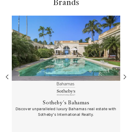
Brands
‹
›
Sotheby's Bahamas
Discover unparalleled luxury Bahamas real estate with
Sotheby's International Realty.