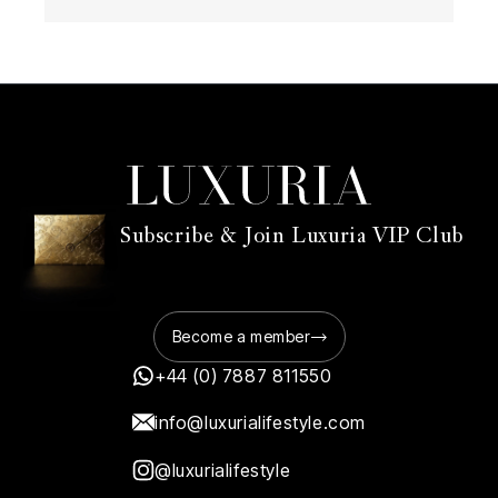
Subscribe & Join Luxuria VIP Club
Become a member
+44 (0) 7887 811550
info@luxurialifestyle.com
@luxurialifestyle