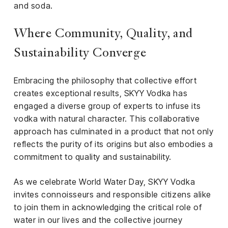
and soda.
Where Community, Quality, and
Sustainability Converge
Embracing the philosophy that collective effort
creates exceptional results, SKYY Vodka has
engaged a diverse group of experts to infuse its
vodka with natural character. This collaborative
approach has culminated in a product that not only
reflects the purity of its origins but also embodies a
commitment to quality and sustainability.
As we celebrate World Water Day, SKYY Vodka
invites connoisseurs and responsible citizens alike
to join them in acknowledging the critical role of
water in our lives and the collective journey