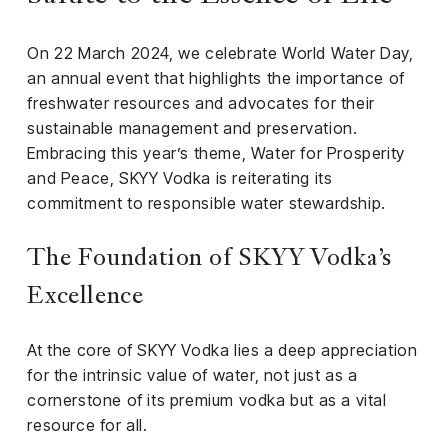
iness
On 22 March 2024, we celebrate World Water Day,
ance
an annual event that highlights the importance of
rt
freshwater resources and advocates for their
sustainable management and preservation.
ness
Embracing this year’s theme, Water for Prosperity
and Peace, SKYY Vodka is reiterating its
ut
commitment to responsible water stewardship.
orial
The Foundation of SKYY Vodka’s
am
Excellence
uria
Club /
At the core of SKYY Vodka lies a deep appreciation
scribe
for the intrinsic value of water, not just as a
oin
cornerstone of its premium vodka but as a vital
resource for all.
te