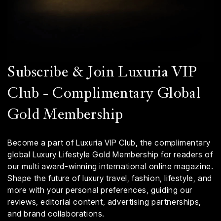
Subscribe & Join Luxuria VIP
Club - Complimentary Global
Gold Membership
Become a part of Luxuria VIP Club, the complimentary
global Luxury Lifestyle Gold Membership for readers of
our multi award-winning international online magazine.
Shape the future of luxury travel, fashion, lifestyle, and
more with your personal preferences, guiding our
reviews, editorial content, advertising partnerships,
and brand collaborations.