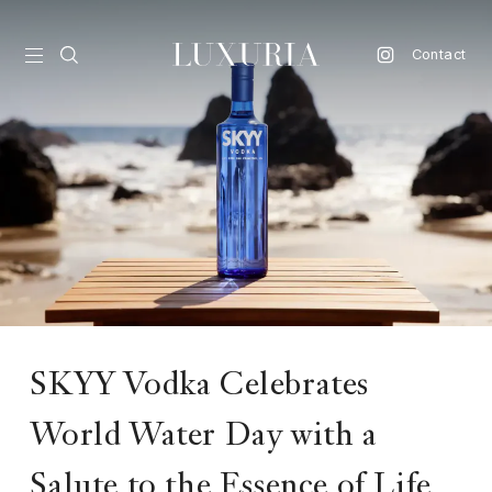
Contact
vel
d
nk
l
ate
ture
SKYY Vodka Celebrates
style
World Water Day with a
lbeing
Salute to the Essence of Life