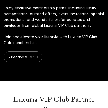
Enjoy exclusive membership perks, including luxury
competitions, curated offers, event invitations, special
promotions, and wonderful preferred rates and
privileges from global Luxuria VIP Club partners.
Join and elevate your lifestyle with Luxuria VIP Club
Gold membership.
Subscribe & Join
Luxuria VIP Club Partner