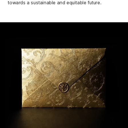
towards a sustainable and equitable future.