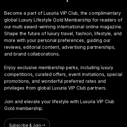
Become a part of Luxuria VIP Club, the complimentary
global Luxury Lifestyle Gold Membership for readers of
our multi award-winning international online magazine.
Shape the future of luxury travel, fashion, lifestyle, and
more with your personal preferences, guiding our
reviews, editorial content, advertising partnerships,
and brand collaborations.
Enjoy exclusive membership perks, including luxury
competitions, curated offers, event invitations, special
promotions, and wonderful preferred rates and
privileges from global Luxuria VIP Club partners.
Join and elevate your lifestyle with Luxuria VIP Club
Gold membership.
Subscribe & Join