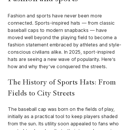
iness
Fashion and sports have never been more
ance
connected. Sports-inspired hats — from classic
rt
baseball caps to modern snapbacks — have
moved well beyond the playing field to become a
ness
fashion statement embraced by athletes and style-
conscious civilians alike. In 2025, sport-inspired
ut
hats are seeing a new wave of popularity. Here’s
how and why they’ve conquered the streets.
orial
am
The History of Sports Hats: From
uria
Fields to City Streets
Club /
scribe
The baseball cap was born on the fields of play,
oin
initially as a practical tool to keep players shaded
te
from the sun. Its utility soon appealed to fans who