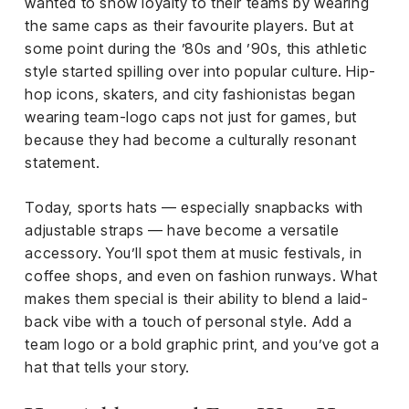
el &
wanted to show loyalty to their teams by wearing
ensing
the same caps as their favourite players. But at
some point during the ’80s and ’90s, this athletic
ertising /
style started spilling over into popular culture. Hip-
 Club
hop icons, skaters, and city fashionistas began
nd
wearing team-logo caps not just for games, but
tnerships
because they had become a culturally resonant
tact
statement.
Today, sports hats — especially snapbacks with
adjustable straps — have become a versatile
accessory. You’ll spot them at music festivals, in
coffee shops, and even on fashion runways. What
makes them special is their ability to blend a laid-
back vibe with a touch of personal style. Add a
team logo or a bold graphic print, and you’ve got a
hat that tells your story.