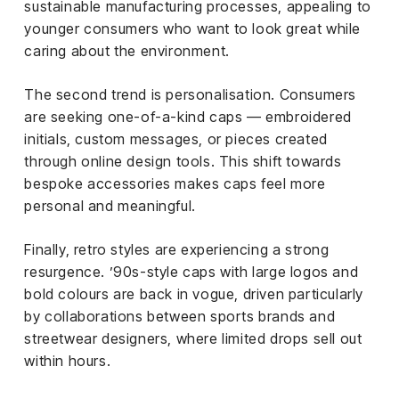
sustainable manufacturing processes, appealing to
younger consumers who want to look great while
caring about the environment.
The second trend is personalisation. Consumers
are seeking one-of-a-kind caps — embroidered
initials, custom messages, or pieces created
through online design tools. This shift towards
bespoke accessories makes caps feel more
personal and meaningful.
Finally, retro styles are experiencing a strong
resurgence. ’90s-style caps with large logos and
bold colours are back in vogue, driven particularly
by collaborations between sports brands and
streetwear designers, where limited drops sell out
within hours.