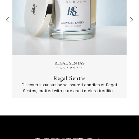
‹
›
Regal Sentas
Discover luxurious hand-poured candles at Regal
Sentas, crafted with care and timeless tradition.