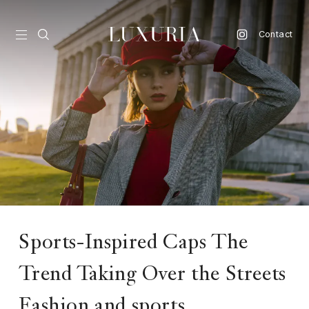
Contact
vel
d
nk
l
ate
ture
Sports-Inspired Caps The
style
Trend Taking Over the Streets
lbeing
Fashion and sports