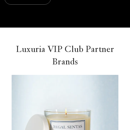
Luxuria VIP Club Partner
Brands