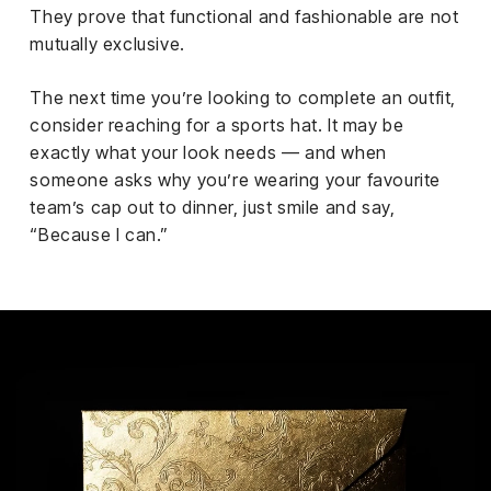
They prove that functional and fashionable are not
mutually exclusive.
The next time you’re looking to complete an outfit,
consider reaching for a sports hat. It may be
exactly what your look needs — and when
someone asks why you’re wearing your favourite
team’s cap out to dinner, just smile and say,
“Because I can.”