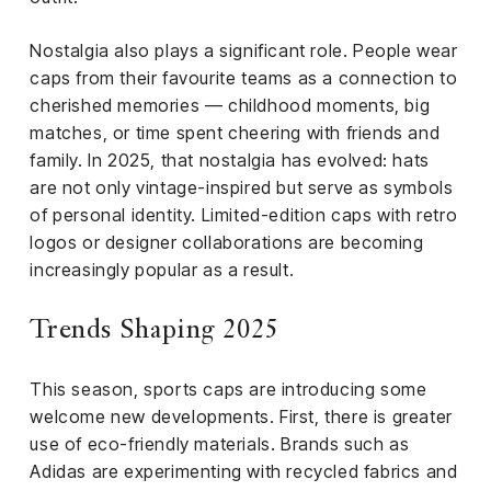
Nostalgia also plays a significant role. People wear
caps from their favourite teams as a connection to
cherished memories — childhood moments, big
matches, or time spent cheering with friends and
family. In 2025, that nostalgia has evolved: hats
are not only vintage-inspired but serve as symbols
of personal identity. Limited-edition caps with retro
logos or designer collaborations are becoming
increasingly popular as a result.
Trends Shaping 2025
This season, sports caps are introducing some
welcome new developments. First, there is greater
use of eco-friendly materials. Brands such as
Adidas are experimenting with recycled fabrics and