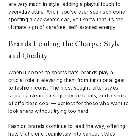
are very much in style, adding a playful touch to
everyday attire. And if you’ve ever seen someone
sporting a backwards cap, you know that it’s the
ultimate sign of carefree, self-assured energy.
Brands Leading the Charge: Style
and Quality
When it comes to sports hats, brands play a
crucial role in elevating them from functional gear
to fashion icons. The most sought-after styles
combine clean lines, quality materials, and a sense
of effortless cool — perfect for those who want to
look sharp without trying too hard.
Fashion brands continue to lead the way, offering
hats that blend seamlessly into various styles.