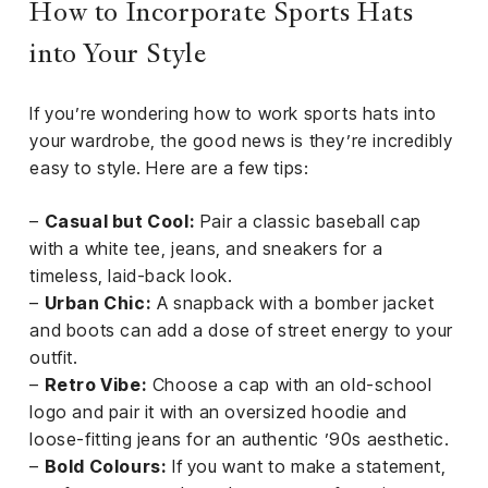
How to Incorporate Sports Hats
into Your Style
If you’re wondering how to work sports hats into
your wardrobe, the good news is they’re incredibly
easy to style. Here are a few tips:
–
Casual but Cool:
Pair a classic baseball cap
with a white tee, jeans, and sneakers for a
timeless, laid-back look.
–
Urban Chic:
A snapback with a bomber jacket
and boots can add a dose of street energy to your
outfit.
–
Retro Vibe:
Choose a cap with an old-school
logo and pair it with an oversized hoodie and
loose-fitting jeans for an authentic ’90s aesthetic.
–
Bold Colours:
If you want to make a statement,