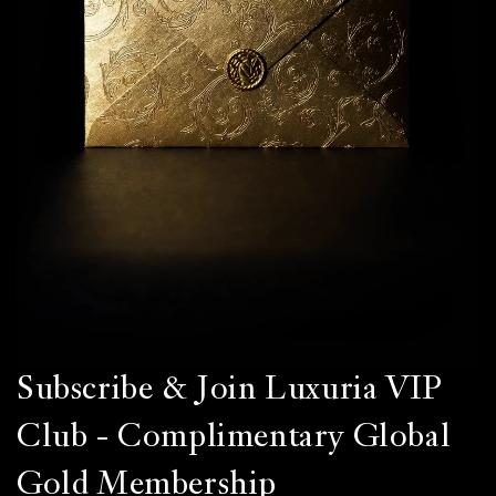
Subscribe & Join Luxuria VIP
Club - Complimentary Global
Gold Membership