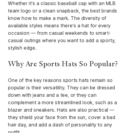
Whether it’s a classic baseball cap with an MLB
team logo or a clean snapback, the best brands
know how to make a mark. The diversity of
available styles means there’s a hat for every
occasion — from casual weekends to smart-
casual outings where you want to add a sporty,
stylish edge.
Why Are Sports Hats So Popular?
One of the key reasons sports hats remain so
popular is their versatility. They can be dressed
down with jeans and a tee, or they can
complement a more streamlined look, such as a
blazer and sneakers. Hats are also practical —
they shield your face from the sun, cover a bad
hair day, and add a dash of personality to any
outfit.