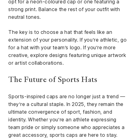
opt for a neon-coloured cap or one featuring a
strong print. Balance the rest of your outfit with
neutral tones.
The key is to choose a hat that feels like an
extension of your personality. If you’re athletic, go
for a hat with your team’s logo. If you’re more
creative, explore designs featuring unique artwork
or artist collaborations.
The Future of Sports Hats
Sports-inspired caps are no longer just a trend —
they’re a cultural staple. In 2025, they remain the
ultimate convergence of sport, fashion, and
identity. Whether you’re an athlete expressing
team pride or simply someone who appreciates a
great accessory, sports caps are here to stay.