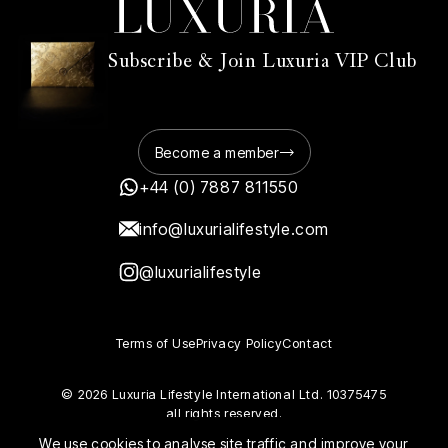
Subscribe & Join Luxuria VIP Club
Become a member
+44 (0) 7887 811550
info@luxurialifestyle.com
@luxurialifestyle
Terms of Use
Privacy Policy
Contact
© 2026 Luxuria Lifestyle International Ltd. 10375475
all rights reserved.
We use cookies to analyse site traffic and improve your