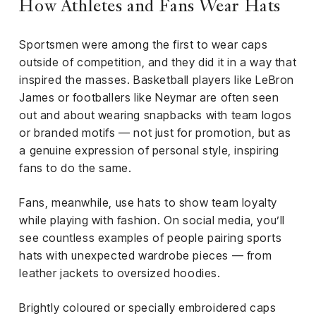
How Athletes and Fans Wear Hats
Sportsmen were among the first to wear caps
outside of competition, and they did it in a way that
inspired the masses. Basketball players like LeBron
James or footballers like Neymar are often seen
out and about wearing snapbacks with team logos
or branded motifs — not just for promotion, but as
a genuine expression of personal style, inspiring
fans to do the same.
Fans, meanwhile, use hats to show team loyalty
while playing with fashion. On social media, you’ll
see countless examples of people pairing sports
hats with unexpected wardrobe pieces — from
leather jackets to oversized hoodies.
Brightly coloured or specially embroidered caps