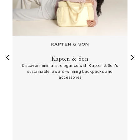
Kapten & Son
‹
›
Discover minimalist elegance with Kapten & Son's
sustainable, award-winning backpacks and
accessories