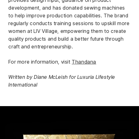
provides design input, guidance on product
development, and has donated sewing machines
to help improve production capabilities. The brand
regularly conducts training sessions to upskill more
women at LIV Village, empowering them to create
quality products and build a better future through
craft and entrepreneurship.
For more information, visit
Thandana
Written by Diane McLeish for Luxuria Lifestyle
International