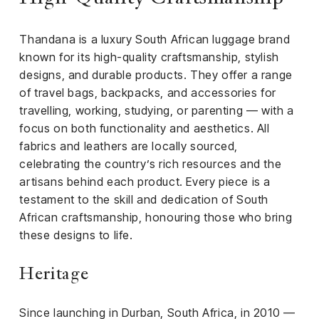
iness
Thandana is a luxury South African luggage brand
ance
known for its high-quality craftsmanship, stylish
rt
designs, and durable products. They offer a range
of travel bags, backpacks, and accessories for
ness
travelling, working, studying, or parenting — with a
focus on both functionality and aesthetics. All
ut
fabrics and leathers are locally sourced,
celebrating the country’s rich resources and the
orial
artisans behind each product. Every piece is a
am
testament to the skill and dedication of South
African craftsmanship, honouring those who bring
uria
these designs to life.
Club /
scribe
Heritage
oin
te
Since launching in Durban, South Africa, in 2010 —