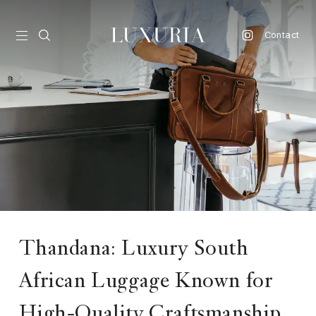
Contact
vel
d
nk
l
ate
ture
Thandana: Luxury South
style
African Luggage Known for
lbeing
High-Quality Craftsmanship