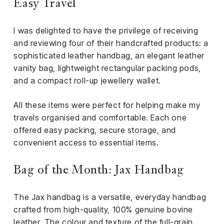
Easy Travel
I was delighted to have the privilege of receiving
and reviewing four of their handcrafted products: a
sophisticated leather handbag, an elegant leather
vanity bag, lightweight rectangular packing pods,
and a compact roll-up jewellery wallet.
All these items were perfect for helping make my
travels organised and comfortable. Each one
offered easy packing, secure storage, and
convenient access to essential items.
Bag of the Month: Jax Handbag
The Jax handbag is a versatile, everyday handbag
crafted from high-quality, 100% genuine bovine
leather. The colour and texture of the full-grain