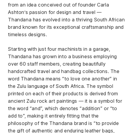
el &
from an idea conceived out of founder Carla
ensing
Ashton’s passion for design and travel —
Thandana has evolved into a thriving South African
ertising /
 Club
brand known for its exceptional craftsmanship and
nd
timeless designs.
tnerships
Starting with just four machinists in a garage,
tact
Thandana has grown into a business employing
over 60 staff members, creating beautifully
handcrafted travel and handbag collections. The
word Thandana means “to love one another” in
the Zulu language of South Africa. The symbol
printed on each of their products is derived from
ancient Zulu rock art paintings — it is a symbol for
the word “and”, which denotes “addition” or “to
add to”, making it entirely fitting that the
philosophy of the Thandana brand is “to provide
the gift of authentic and enduring leather bags,