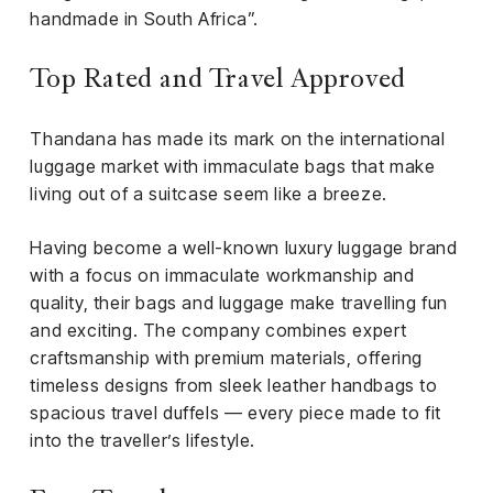
handmade in South Africa”.
Top Rated and Travel Approved
Thandana has made its mark on the international
luggage market with immaculate bags that make
living out of a suitcase seem like a breeze.
Having become a well-known luxury luggage brand
with a focus on immaculate workmanship and
quality, their bags and luggage make travelling fun
and exciting. The company combines expert
craftsmanship with premium materials, offering
timeless designs from sleek leather handbags to
spacious travel duffels — every piece made to fit
into the traveller’s lifestyle.