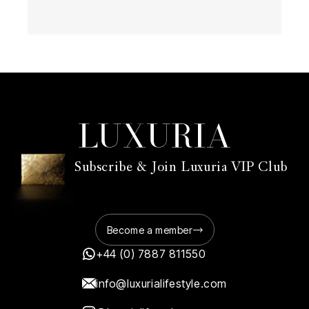
Subscribe & Join Luxuria VIP Club
Become a member
+44 (0) 7887 811550
info@luxurialifestyle.com