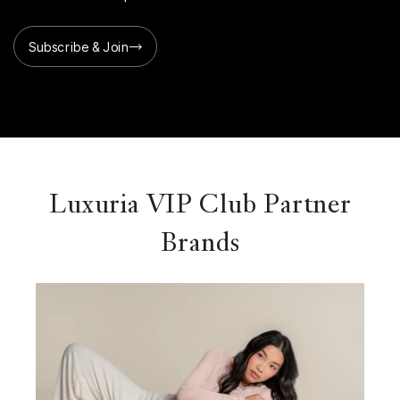
Subscribe & Join
Luxuria VIP Club Partner
Brands