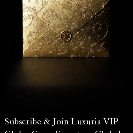
Subscribe & Join Luxuria VIP