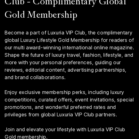
Club - Complimentary Global
Gold Membership
Become a part of Luxuria VIP Club, the complimentary
global Luxury Lifestyle Gold Membership for readers of
our multi award-winning international online magazine.
Shape the future of luxury travel, fashion, lifestyle, and
more with your personal preferences, guiding our
reviews, editorial content, advertising partnerships,
and brand collaborations.
Enjoy exclusive membership perks, including luxury
competitions, curated offers, event invitations, special
promotions, and wonderful preferred rates and
privileges from global Luxuria VIP Club partners.
Join and elevate your lifestyle with Luxuria VIP Club
Gold membership.