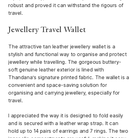
robust and proved it can withstand the rigours of
travel.
Jewellery Travel Wallet
The attractive tan leather jewellery wallet is a
stylish and functional way to organise and protect
jewellery while travelling. The gorgeous buttery-
soft genuine leather exterior is lined with
Thandana’s signature printed fabric. The wallet is a
convenient and space-saving solution for
organising and carrying jewellery, especially for
travel.
I appreciated the way it is designed to fold easily
and is secured with a leather wrap strap. It can
hold up to 14 pairs of earrings and 7 rings. The two