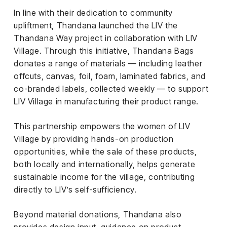
In line with their dedication to community
upliftment, Thandana launched the LIV the
Thandana Way project in collaboration with LIV
Village. Through this initiative, Thandana Bags
donates a range of materials — including leather
offcuts, canvas, foil, foam, laminated fabrics, and
co-branded labels, collected weekly — to support
LIV Village in manufacturing their product range.
This partnership empowers the women of LIV
Village by providing hands-on production
opportunities, while the sale of these products,
both locally and internationally, helps generate
sustainable income for the village, contributing
directly to LIV’s self-sufficiency.
Beyond material donations, Thandana also