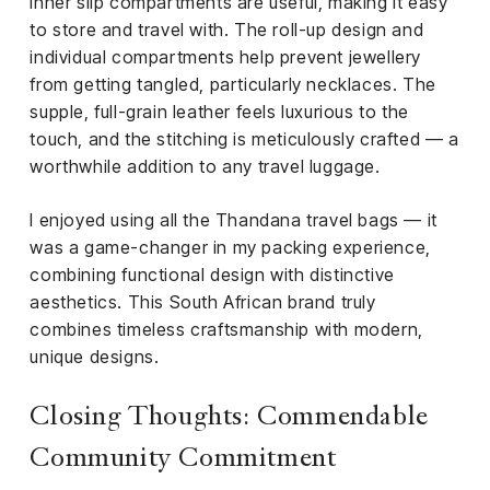
inner slip compartments are useful, making it easy
to store and travel with. The roll-up design and
individual compartments help prevent jewellery
from getting tangled, particularly necklaces. The
supple, full-grain leather feels luxurious to the
touch, and the stitching is meticulously crafted — a
worthwhile addition to any travel luggage.
I enjoyed using all the Thandana travel bags — it
was a game-changer in my packing experience,
combining functional design with distinctive
aesthetics. This South African brand truly
combines timeless craftsmanship with modern,
unique designs.
Closing Thoughts: Commendable
Community Commitment