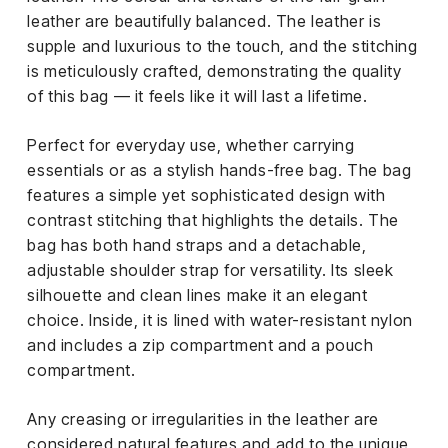
leather are beautifully balanced. The leather is
supple and luxurious to the touch, and the stitching
is meticulously crafted, demonstrating the quality
of this bag — it feels like it will last a lifetime.
Perfect for everyday use, whether carrying
essentials or as a stylish hands-free bag. The bag
features a simple yet sophisticated design with
contrast stitching that highlights the details. The
bag has both hand straps and a detachable,
adjustable shoulder strap for versatility. Its sleek
silhouette and clean lines make it an elegant
choice. Inside, it is lined with water-resistant nylon
and includes a zip compartment and a pouch
compartment.
Any creasing or irregularities in the leather are
considered natural features and add to the unique