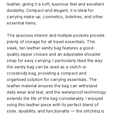
leather, giving it a soft, luxurious feel and excellent
durability. Compact and elegant, it is ideal for
carrying make-up, cosmetics, toiletries, and other
essential items.
The spacious interior and multiple pockets provide
plenty of storage for all travel essentials. This
sleek, tan leather vanity bag features a good-
quality zipper closure and an adjustable shoulder
strap for easy carrying. I particularly liked the way
the vanity bag can be used as a clutch or
crossbody bag, providing a compact and
organised solution for carrying essentials. The
leather material ensures the bag can withstand
daily wear and tear, and the waterproof technology
extends the life of the bag considerably. I enjoyed
using this leather piece with its perfect blend of
style, durability, and functionality — the stitching is