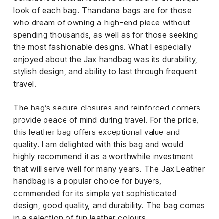
look of each bag. Thandana bags are for those
who dream of owning a high-end piece without
spending thousands, as well as for those seeking
the most fashionable designs. What I especially
enjoyed about the Jax handbag was its durability,
stylish design, and ability to last through frequent
travel.
The bag’s secure closures and reinforced corners
provide peace of mind during travel. For the price,
this leather bag offers exceptional value and
quality. I am delighted with this bag and would
highly recommend it as a worthwhile investment
that will serve well for many years. The Jax Leather
handbag is a popular choice for buyers,
commended for its simple yet sophisticated
design, good quality, and durability. The bag comes
in a selection of fun leather colours.