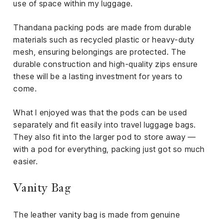
use of space within my luggage.
Thandana packing pods are made from durable
materials such as recycled plastic or heavy-duty
mesh, ensuring belongings are protected. The
durable construction and high-quality zips ensure
these will be a lasting investment for years to
come.
What I enjoyed was that the pods can be used
separately and fit easily into travel luggage bags.
They also fit into the larger pod to store away —
with a pod for everything, packing just got so much
easier.
Vanity Bag
The leather vanity bag is made from genuine