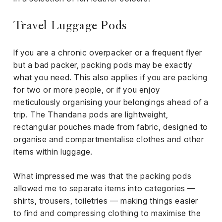
Travel Luggage Pods
If you are a chronic overpacker or a frequent flyer
but a bad packer, packing pods may be exactly
what you need. This also applies if you are packing
for two or more people, or if you enjoy
meticulously organising your belongings ahead of a
trip. The Thandana pods are lightweight,
rectangular pouches made from fabric, designed to
organise and compartmentalise clothes and other
items within luggage.
What impressed me was that the packing pods
allowed me to separate items into categories —
shirts, trousers, toiletries — making things easier
to find and compressing clothing to maximise the