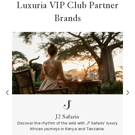
Luxuria VIP Club Partner
Brands
‹
›
J2 Safaris
Discover the rhythm of the wild with J² Safaris' luxury
African journeys in Kenya and Tanzania.