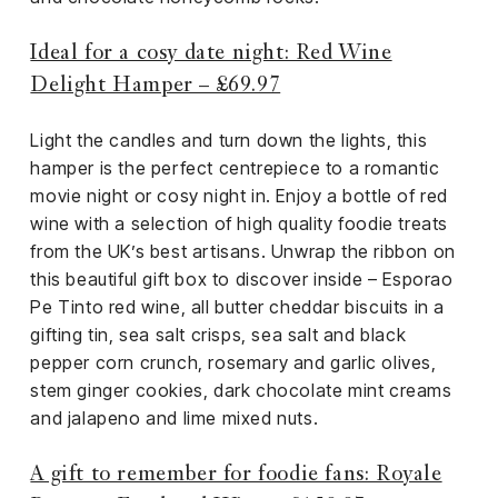
Ideal for a cosy date night: Red Wine
Delight Hamper – £69.97
Light the candles and turn down the lights, this
hamper is the perfect centrepiece to a romantic
movie night or cosy night in. Enjoy a bottle of red
wine with a selection of high quality foodie treats
from the UK’s best artisans. Unwrap the ribbon on
this beautiful gift box to discover inside – Esporao
Pe Tinto red wine, all butter cheddar biscuits in a
gifting tin, sea salt crisps, sea salt and black
pepper corn crunch, rosemary and garlic olives,
stem ginger cookies, dark chocolate mint creams
and jalapeno and lime mixed nuts.
A gift to remember for foodie fans: Royale