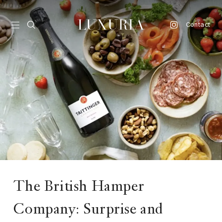
Contact
vel
d
nk
l
ate
ture
The British Hamper
style
lbeing
Company: Surprise and