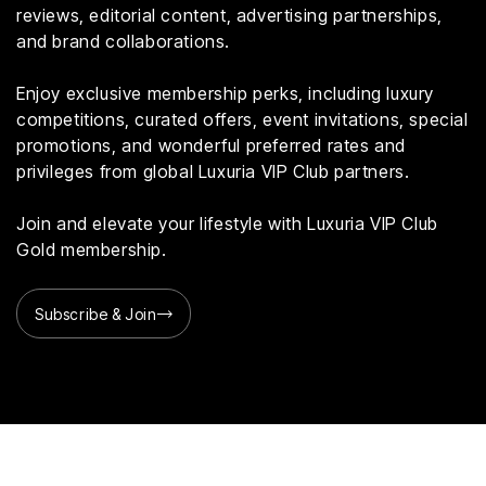
reviews, editorial content, advertising partnerships,
and brand collaborations.
Enjoy exclusive membership perks, including luxury
competitions, curated offers, event invitations, special
promotions, and wonderful preferred rates and
privileges from global Luxuria VIP Club partners.
Join and elevate your lifestyle with Luxuria VIP Club
Gold membership.
Subscribe & Join