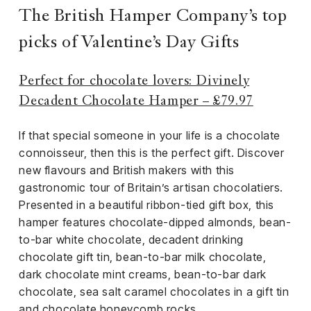
el &
The British Hamper Company’s top
ensing
picks of Valentine’s Day Gifts
ertising /
 Club
nd
Perfect for chocolate lovers: Divinely
tnerships
Decadent Chocolate Hamper – £79.97
tact
If that special someone in your life is a chocolate
connoisseur, then this is the perfect gift. Discover
new flavours and British makers with this
gastronomic tour of Britain’s artisan chocolatiers.
Presented in a beautiful ribbon-tied gift box, this
hamper features chocolate-dipped almonds, bean-
to-bar white chocolate, decadent drinking
chocolate gift tin, bean-to-bar milk chocolate,
dark chocolate mint creams, bean-to-bar dark
chocolate, sea salt caramel chocolates in a gift tin
and chocolate honeycomb rocks.