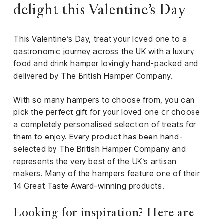
iness
delight this Valentine’s Day
ance
This Valentine’s Day, treat your loved one to a
rt
gastronomic journey across the UK with a luxury
food and drink hamper lovingly hand-packed and
ness
delivered by The British Hamper Company.
ut
With so many hampers to choose from, you can
pick the perfect gift for your loved one or choose
orial
a completely personalised selection of treats for
am
them to enjoy. Every product has been hand-
selected by The British Hamper Company and
uria
represents the very best of the UK’s artisan
Club /
makers. Many of the hampers feature one of their
scribe
14 Great Taste Award-winning products.
oin
te
Looking for inspiration? Here are