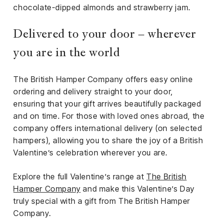
chocolate-dipped almonds and strawberry jam.
Delivered to your door – wherever
you are in the world
The British Hamper Company offers easy online
ordering and delivery straight to your door,
ensuring that your gift arrives beautifully packaged
and on time. For those with loved ones abroad, the
company offers international delivery (on selected
hampers), allowing you to share the joy of a British
Valentine’s celebration wherever you are.
Explore the full Valentine’s range at
The British
Hamper Company
and make this Valentine’s Day
truly special with a gift from The British Hamper
Company.