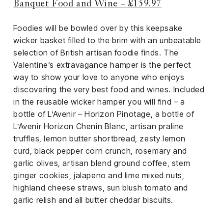
Banquet Food and Wine – £159.97
Foodies will be bowled over by this keepsake
wicker basket filled to the brim with an unbeatable
selection of British artisan foodie finds. The
Valentine’s extravagance hamper is the perfect
way to show your love to anyone who enjoys
discovering the very best food and wines. Included
in the reusable wicker hamper you will find – a
bottle of L’Avenir – Horizon Pinotage, a bottle of
L’Avenir Horizon Chenin Blanc, artisan praline
truffles, lemon butter shortbread, zesty lemon
curd, black pepper corn crunch, rosemary and
garlic olives, artisan blend ground coffee, stem
ginger cookies, jalapeno and lime mixed nuts,
highland cheese straws, sun blush tomato and
garlic relish and all butter cheddar biscuits.