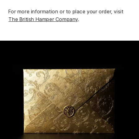
For more information or to place your order, visit
The British Hamper Company
.