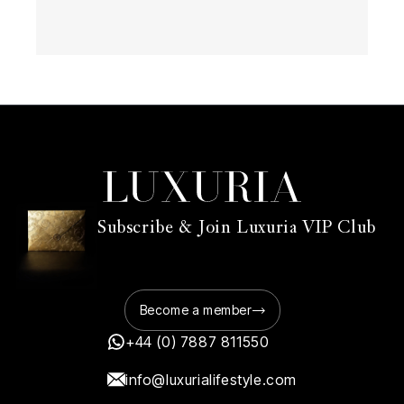
Subscribe & Join Luxuria VIP Club
Become a member
+44 (0) 7887 811550
info@luxurialifestyle.com