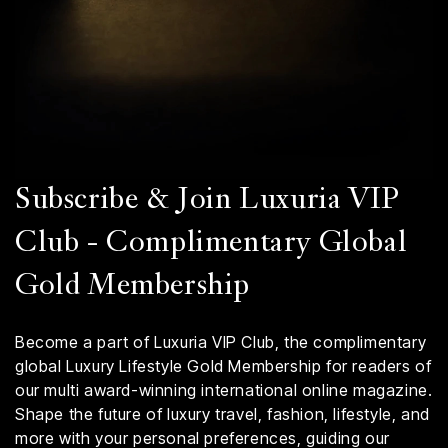
Subscribe & Join Luxuria VIP
Club - Complimentary Global
Gold Membership
Become a part of Luxuria VIP Club, the complimentary
global Luxury Lifestyle Gold Membership for readers of
our multi award-winning international online magazine.
Shape the future of luxury travel, fashion, lifestyle, and
more with your personal preferences, guiding our