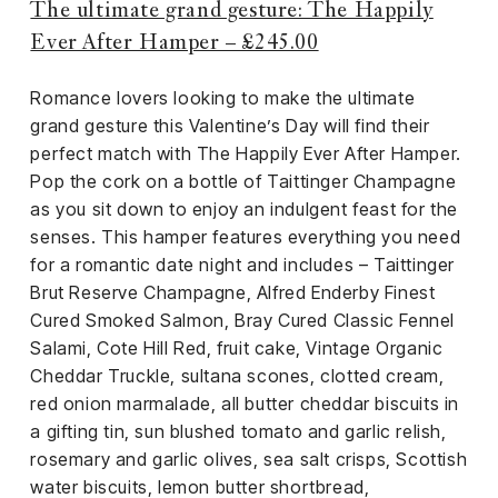
The ultimate grand gesture: The Happily
Ever After Hamper – £245.00
Romance lovers looking to make the ultimate
grand gesture this Valentine’s Day will find their
perfect match with The Happily Ever After Hamper.
Pop the cork on a bottle of Taittinger Champagne
as you sit down to enjoy an indulgent feast for the
senses. This hamper features everything you need
for a romantic date night and includes – Taittinger
Brut Reserve Champagne, Alfred Enderby Finest
Cured Smoked Salmon, Bray Cured Classic Fennel
Salami, Cote Hill Red, fruit cake, Vintage Organic
Cheddar Truckle, sultana scones, clotted cream,
red onion marmalade, all butter cheddar biscuits in
a gifting tin, sun blushed tomato and garlic relish,
rosemary and garlic olives, sea salt crisps, Scottish
water biscuits, lemon butter shortbread,