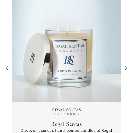
‹
›
Regal Sentas
Discover luxurious hand-poured candles at Regal