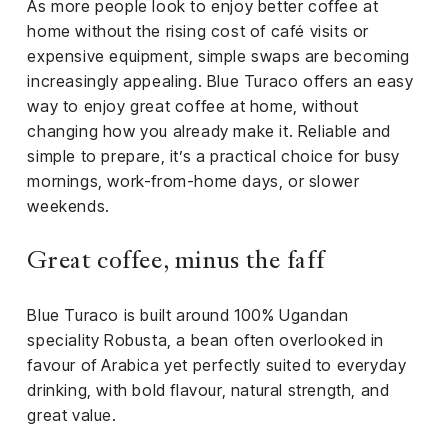
el &
As more people look to enjoy better coffee at
ensing
home without the rising cost of café visits or
expensive equipment, simple swaps are becoming
ertising /
increasingly appealing. Blue Turaco offers an easy
 Club
way to enjoy great coffee at home, without
nd
changing how you already make it. Reliable and
tnerships
simple to prepare, it’s a practical choice for busy
tact
mornings, work-from-home days, or slower
weekends.
Great coffee, minus the faff
Blue Turaco is built around 100% Ugandan
speciality Robusta, a bean often overlooked in
favour of Arabica yet perfectly suited to everyday
drinking, with bold flavour, natural strength, and
great value.