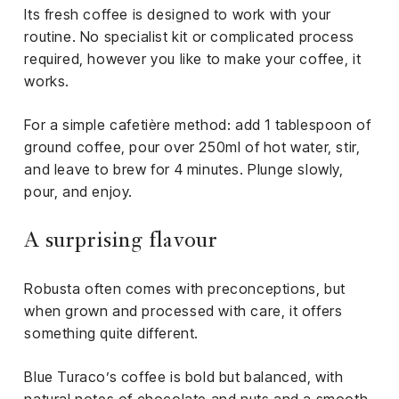
Its fresh coffee is designed to work with your
routine. No specialist kit or complicated process
required, however you like to make your coffee, it
works.
For a simple cafetière method: add 1 tablespoon of
ground coffee, pour over 250ml of hot water, stir,
and leave to brew for 4 minutes. Plunge slowly,
pour, and enjoy.
A surprising flavour
Robusta often comes with preconceptions, but
when grown and processed with care, it offers
something quite different.
Blue Turaco’s coffee is bold but balanced, with