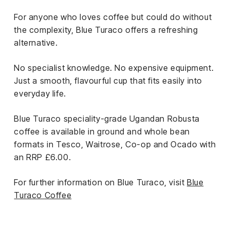
For anyone who loves coffee but could do without
the complexity, Blue Turaco offers a refreshing
alternative.
No specialist knowledge. No expensive equipment.
Just a smooth, flavourful cup that fits easily into
everyday life.
Blue Turaco speciality-grade Ugandan Robusta
coffee is available in ground and whole bean
formats in Tesco, Waitrose, Co-op and Ocado with
an RRP £6.00.
For further information on Blue Turaco, visit
Blue
Turaco Coffee