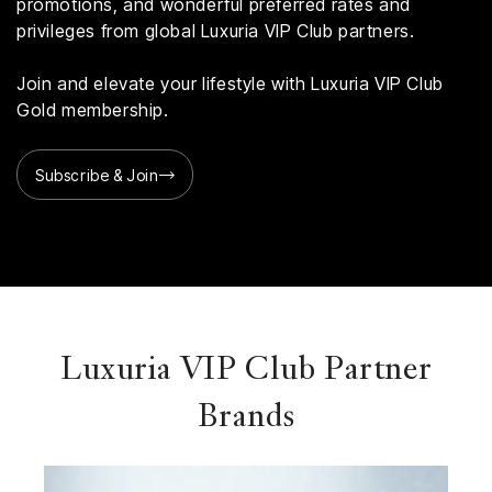
promotions, and wonderful preferred rates and
privileges from global Luxuria VIP Club partners.
Join and elevate your lifestyle with Luxuria VIP Club
Gold membership.
Subscribe & Join
Luxuria VIP Club Partner
Brands