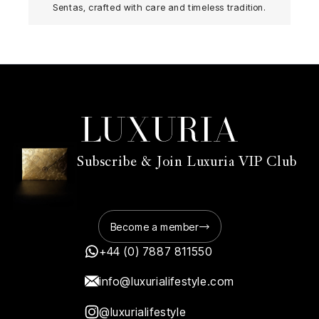
Sentas, crafted with care and timeless tradition.
Subscribe & Join Luxuria VIP Club
Become a member
+44 (0) 7887 811550
info@luxurialifestyle.com
@luxurialifestyle