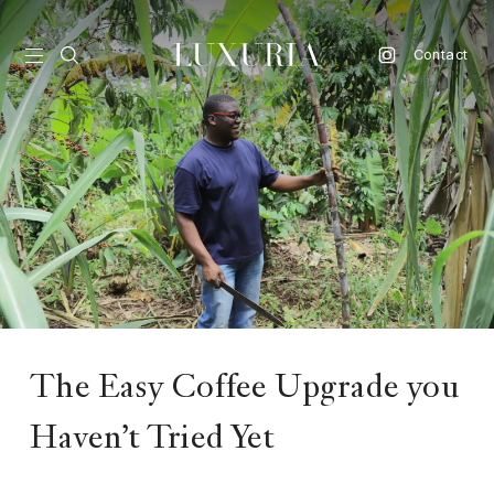
Contact
vel
d
nk
l
ate
ture
The Easy Coffee Upgrade you
style
Haven’t Tried Yet
lbeing