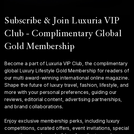
Subscribe & Join Luxuria VIP
Club - Complimentary Global
Gold Membership
Become a part of Luxuria VIP Club, the complimentary
global Luxury Lifestyle Gold Membership for readers of
our multi award-winning international online magazine.
Shape the future of luxury travel, fashion, lifestyle, and
more with your personal preferences, guiding our
reviews, editorial content, advertising partnerships,
and brand collaborations.
Enjoy exclusive membership perks, including luxury
competitions, curated offers, event invitations, special