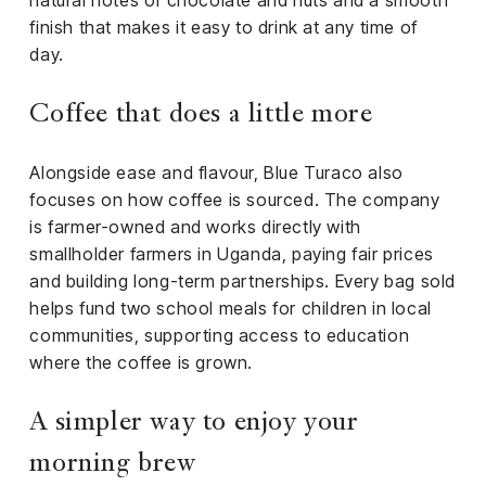
natural notes of chocolate and nuts and a smooth
finish that makes it easy to drink at any time of
day.
Coffee that does a little more
Alongside ease and flavour, Blue Turaco also
focuses on how coffee is sourced. The company
is farmer-owned and works directly with
smallholder farmers in Uganda, paying fair prices
and building long-term partnerships. Every bag sold
helps fund two school meals for children in local
communities, supporting access to education
where the coffee is grown.
A simpler way to enjoy your
morning brew