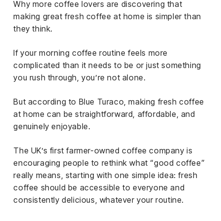
Why more coffee lovers are discovering that
iness
making great fresh coffee at home is simpler than
ance
they think.
rt
If your morning coffee routine feels more
complicated than it needs to be or just something
ness
you rush through, you’re not alone.
ut
But according to Blue Turaco, making fresh coffee
at home can be straightforward, affordable, and
orial
genuinely enjoyable.
am
The UK’s first farmer-owned coffee company is
uria
encouraging people to rethink what “good coffee”
Club /
really means, starting with one simple idea: fresh
scribe
coffee should be accessible to everyone and
oin
consistently delicious, whatever your routine.
te