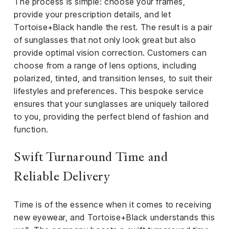
The process is simple: choose your frames,
provide your prescription details, and let
Tortoise+Black handle the rest. The result is a pair
of sunglasses that not only look great but also
provide optimal vision correction. Customers can
choose from a range of lens options, including
polarized, tinted, and transition lenses, to suit their
lifestyles and preferences. This bespoke service
ensures that your sunglasses are uniquely tailored
to you, providing the perfect blend of fashion and
function.
Swift Turnaround Time and
Reliable Delivery
Time is of the essence when it comes to receiving
new eyewear, and Tortoise+Black understands this