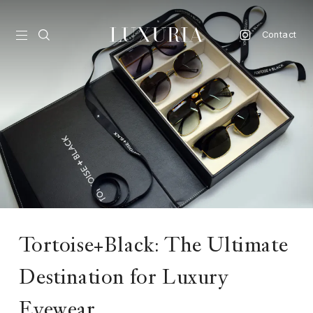
Contact
vel
d
nk
l
ate
ture
Tortoise+Black: The Ultimate
style
Destination for Luxury
lbeing
Eyewear