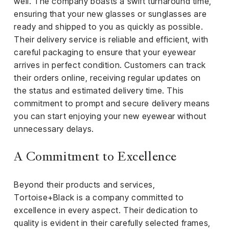
well. The company boasts a swift turnaround time,
ensuring that your new glasses or sunglasses are
ready and shipped to you as quickly as possible.
Their delivery service is reliable and efficient, with
careful packaging to ensure that your eyewear
arrives in perfect condition. Customers can track
their orders online, receiving regular updates on
the status and estimated delivery time. This
commitment to prompt and secure delivery means
you can start enjoying your new eyewear without
unnecessary delays.
A Commitment to Excellence
Beyond their products and services,
Tortoise+Black is a company committed to
excellence in every aspect. Their dedication to
quality is evident in their carefully selected frames,