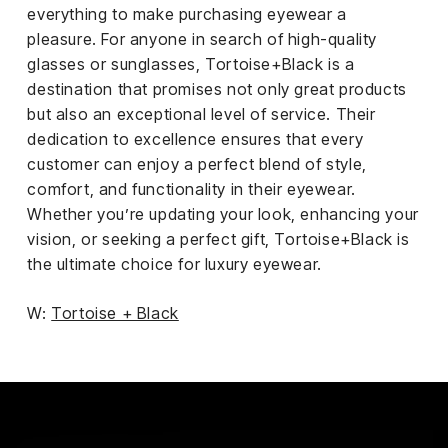
everything to make purchasing eyewear a
pleasure. For anyone in search of high-quality
glasses or sunglasses, Tortoise+Black is a
destination that promises not only great products
but also an exceptional level of service. Their
dedication to excellence ensures that every
customer can enjoy a perfect blend of style,
comfort, and functionality in their eyewear.
Whether you’re updating your look, enhancing your
vision, or seeking a perfect gift, Tortoise+Black is
the ultimate choice for luxury eyewear.
W:
Tortoise + Black