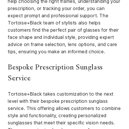
help choosing the right frames, understanding your
prescription, or tracking your order, you can
expect prompt and professional support. The
Tortoise+Black team of stylists also helps
customers find the perfect pair of glasses for their
face shape and individual style, providing expert
advice on frame selection, lens options, and care
tips, ensuring you make an informed choice.
Bespoke Prescription Sunglass
Service
Tortoise+Black takes customization to the next
level with their bespoke prescription sunglass
service. This offering allows customers to combine
style and functionality, creating personalized
sunglasses that meet their specific vision needs.