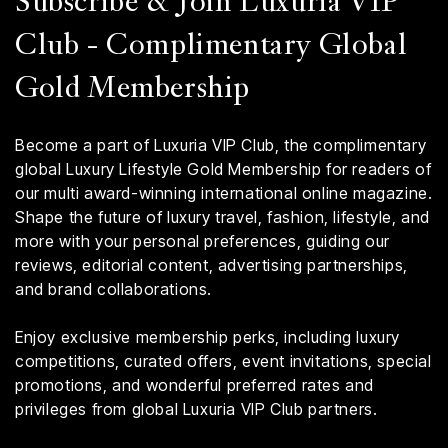
Subscribe & Join Luxuria VIP
Club - Complimentary Global
Gold Membership
Become a part of Luxuria VIP Club, the complimentary
global Luxury Lifestyle Gold Membership for readers of
our multi award-winning international online magazine.
Shape the future of luxury travel, fashion, lifestyle, and
more with your personal preferences, guiding our
reviews, editorial content, advertising partnerships,
and brand collaborations.
Enjoy exclusive membership perks, including luxury
competitions, curated offers, event invitations, special
promotions, and wonderful preferred rates and
privileges from global Luxuria VIP Club partners.