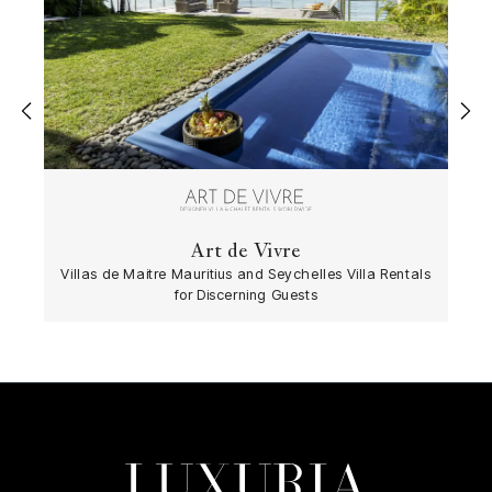
‹
›
Art de Vivre
Villas de Maitre Mauritius and Seychelles Villa Rentals
for Discerning Guests