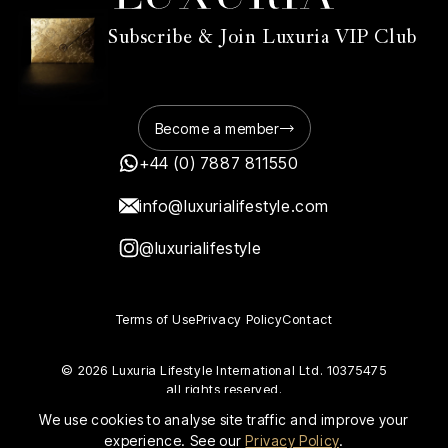
Subscribe & Join Luxuria VIP Club
Become a member
+44 (0) 7887 811550
info@luxurialifestyle.com
@luxurialifestyle
Terms of Use
Privacy Policy
Contact
© 2026 Luxuria Lifestyle International Ltd. 10375475
all rights reserved.
We use cookies to analyse site traffic and improve your
experience. See our
Privacy Policy
.