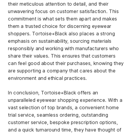
their meticulous attention to detail, and their
unwavering focus on customer satisfaction. This
commitment is what sets them apart and makes
them a trusted choice for discerning eyewear
shoppers. Tortoise+Black also places a strong
emphasis on sustainability, sourcing materials
responsibly and working with manufacturers who
share their values. This ensures that customers
can feel good about their purchases, knowing they
are supporting a company that cares about the
environment and ethical practices.
In conclusion, Tortoise+Black offers an
unparalleled eyewear shopping experience. With a
vast selection of top brands, a convenient home
trial service, seamless ordering, outstanding
customer service, bespoke prescription options,
and a quick turnaround time, they have thought of