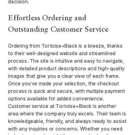
decision.
Effortless Ordering and
Outstanding Customer Service
Ordering from Tortoise+Black is a breeze, thanks
to their well-designed website and streamlined
process. The site is intuitive and easy to navigate,
with detailed product descriptions and high-quality
images that give you a clear view of each frame.
Once you’ve made your selection, the checkout
process is quick and secure, with multiple payment
options available for added convenience.
Customer service at Tortoise+Black is another
area where the company truly excels. Their team is
knowledgeable, friendly, and always ready to assist
with any inquiries or concerns. Whether you need