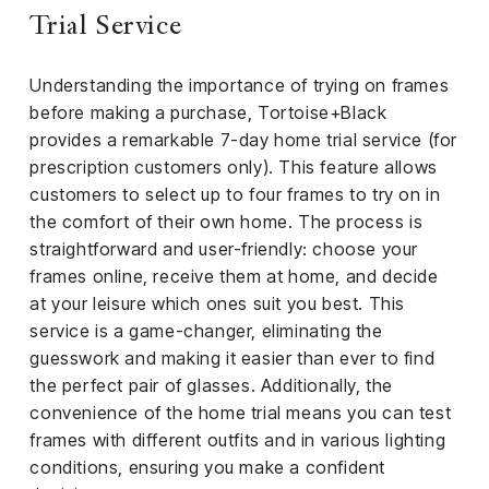
el &
Trial Service
ensing
ertising /
Understanding the importance of trying on frames
 Club
before making a purchase, Tortoise+Black
nd
provides a remarkable 7-day home trial service (for
tnerships
prescription customers only). This feature allows
tact
customers to select up to four frames to try on in
the comfort of their own home. The process is
straightforward and user-friendly: choose your
frames online, receive them at home, and decide
at your leisure which ones suit you best. This
service is a game-changer, eliminating the
guesswork and making it easier than ever to find
the perfect pair of glasses. Additionally, the
convenience of the home trial means you can test
frames with different outfits and in various lighting
conditions, ensuring you make a confident