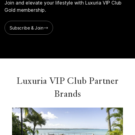
Join and elevate your lifestyle with Luxuria VIP Club
Gold membership.
Subscribe & Join
Luxuria VIP Club Partner
Brands