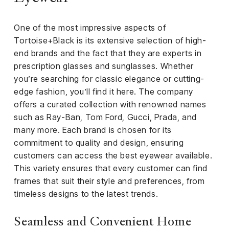
iness
One of the most impressive aspects of
ance
Tortoise+Black is its extensive selection of high-
rt
end brands and the fact that they are experts in
prescription glasses and sunglasses. Whether
ness
you’re searching for classic elegance or cutting-
edge fashion, you’ll find it here. The company
ut
offers a curated collection with renowned names
such as Ray-Ban, Tom Ford, Gucci, Prada, and
orial
many more. Each brand is chosen for its
am
commitment to quality and design, ensuring
customers can access the best eyewear available.
uria
This variety ensures that every customer can find
Club /
frames that suit their style and preferences, from
scribe
timeless designs to the latest trends.
oin
te
Seamless and Convenient Home