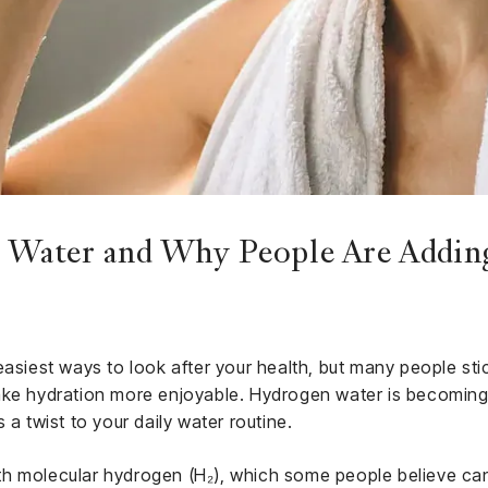
Water and Why People Are Adding
easiest ways to look after your health, but many people sti
ake hydration more enjoyable. Hydrogen water is becoming
 a twist to your daily water routine.
 with molecular hydrogen (H₂), which some people believe ca