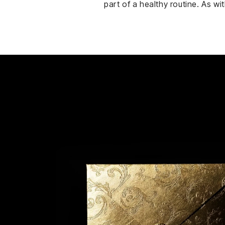
part of a healthy routine. As w