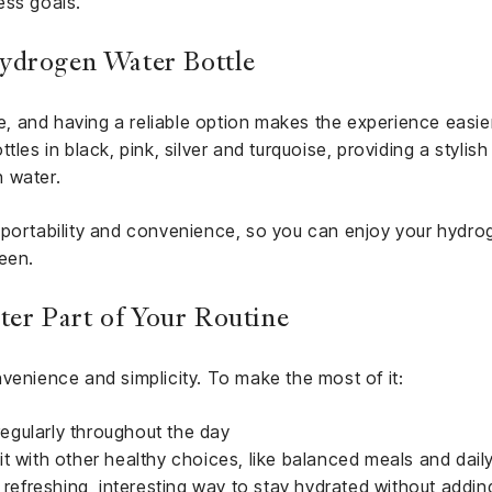
ess goals.
ydrogen Water Bottle
me, and having a reliable option makes the experience easier.
tles in black, pink, silver and turquoise, providing a stylis
 water.
 portability and convenience, so you can enjoy your hydro
een.
r Part of Your Routine
venience and simplicity. To make the most of it:
 regularly throughout the day
t with other healthy choices, like balanced meals and daily 
a refreshing, interesting way to stay hydrated without addin