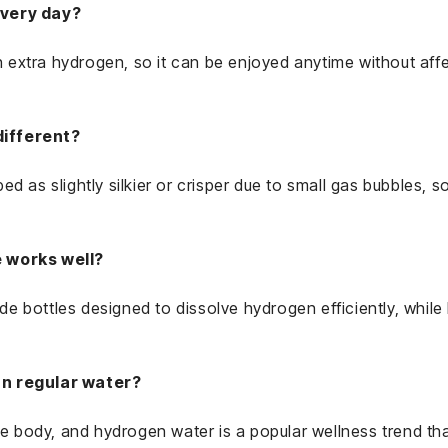
every day?
th extra hydrogen, so it can be enjoyed anytime without aff
different?
d as slightly silkier or crisper due to small gas bubbles, so
e works well?
vide bottles designed to dissolve hydrogen efficiently, whil
an regular water?
the body, and hydrogen water is a popular wellness trend t