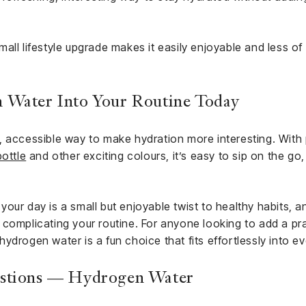
all lifestyle upgrade makes it easily enjoyable and less of 
 Water Into Your Routine Today
 accessible way to make hydration more interesting. With p
bottle
and other exciting colours, it’s easy to sip on the go,
ur day is a small but enjoyable twist to healthy habits, and
complicating your routine. For anyone looking to add a prac
, hydrogen water is a fun choice that fits effortlessly into ev
estions — Hydrogen Water