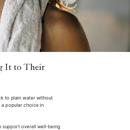
 It to Their
ck to plain water without
 a popular choice in
n support overall well-being