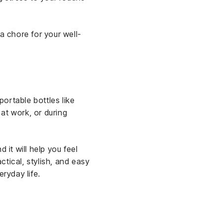
a chore for your well-
ortable bottles like
 at work, or during
 it will help you feel
tical, stylish, and easy
eryday life.