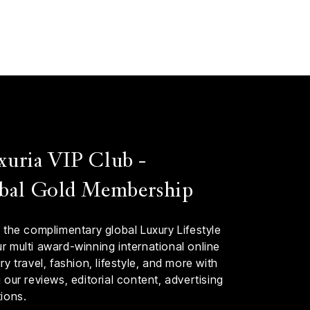
xuria VIP Club -
bal Gold Membership
 the complimentary global Luxury Lifestyle
 multi award-winning international online
y travel, fashion, lifestyle, and more with
our reviews, editorial content, advertising
ions.