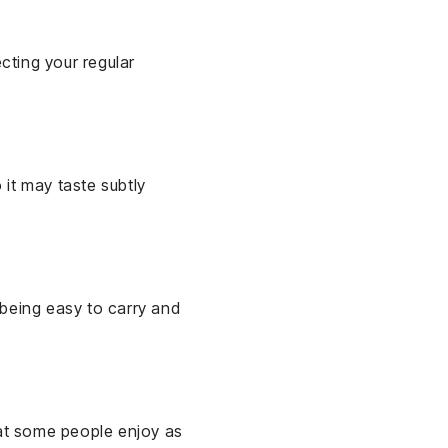
ecting your regular
 it may taste subtly
e being easy to carry and
hat some people enjoy as