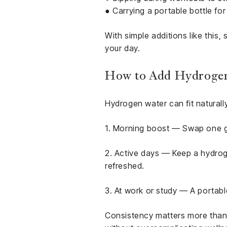
● Carrying a portable bottle f
With simple additions like this,
your day.
How to Add Hydrogen 
Hydrogen water can fit naturally
1. Morning boost — Swap one gl
2. Active days — Keep a hydrog
refreshed.
3. At work or study — A portabl
Consistency matters more than p