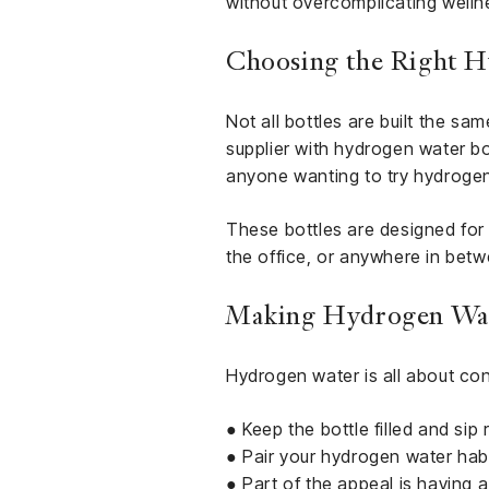
without overcomplicating welln
Choosing the Right H
Not all bottles are built the sa
supplier with hydrogen water bot
anyone wanting to try hydrogen
These bottles are designed for
the office, or anywhere in betw
Making Hydrogen Wate
Hydrogen water is all about con
● Keep the bottle filled and sip
● Pair your hydrogen water habi
● Part of the appeal is having 