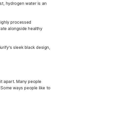
st, hydrogen water is an
 highly processed
rate alongside healthy
rify’s sleek black design,
 it apart. Many people
g. Some ways people like to