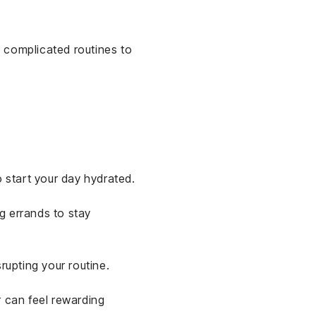
g complicated routines to
 start your day hydrated.
g errands to stay
rupting your routine.
r can feel rewarding