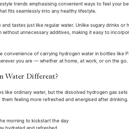
festyle trends emphasising convenient ways to feel your be
hat fits seamlessly into any healthy lifestyle.
and tastes just like regular water. Unlike sugary drinks or
n without unnecessary additives, making it easy to incorpo
 convenience of carrying hydrogen water in bottles like Piu
herever you are — whether at home, at work, or on the go.
 Water Different?
 like ordinary water, but the dissolved hydrogen gas sets
ave them feeling more refreshed and energised after drinkin
 the morning to kickstart the day
tay hydrated and refreshed