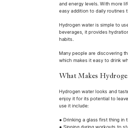
and energy levels. With more li
easy addition to daily routines t
Hydrogen water is simple to use 
beverages, it provides hydratio
habits.
Many people are discovering the
which makes it easy to drink w
What Makes Hydrogen
Hydrogen water looks and tastes
enjoy it for its potential to le
use it include:
● Drinking a glass first thing in
● Sipping during workouts to s