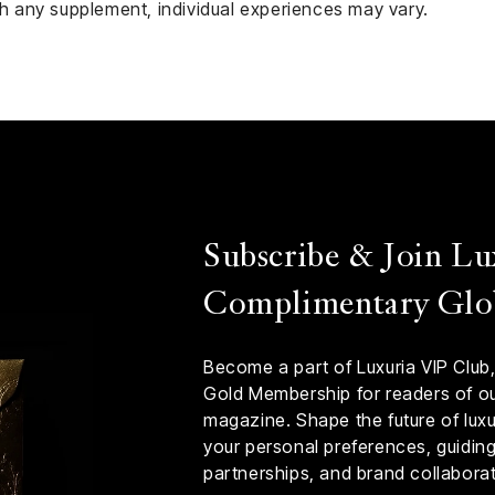
ith any supplement, individual experiences may vary.
Subscribe & Join Lu
Complimentary Glo
Become a part of Luxuria VIP Club,
Gold Membership for readers of our
magazine. Shape the future of luxur
your personal preferences, guiding 
partnerships, and brand collaborat