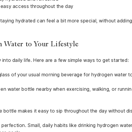
or easy access throughout the day
 staying hydrated can feel a bit more special, without addin
Water to Your Lifestyle
 into daily life. Here are a few simple ways to get started:
ass of your usual morning beverage for hydrogen water to
en water bottle nearby when exercising, walking, or runnin
e bottle makes it easy to sip throughout the day without dis
erfection. Small, daily habits like drinking hydrogen wate