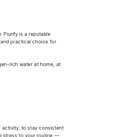
 Piurify is a reputable
h and practical choice for
gen-rich water at home, at
activity, to stay consistent
g stress to your routine —