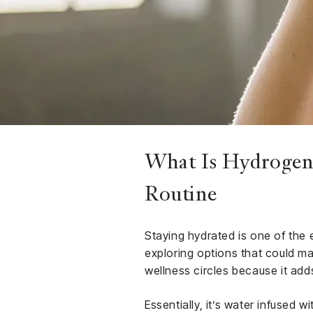
Finance
Club
Sport &
rships
Fitness
ct
What Is Hydrogen 
Routine
Staying hydrated is one of the 
exploring options that could m
wellness circles because it adds
Essentially, it’s water infused