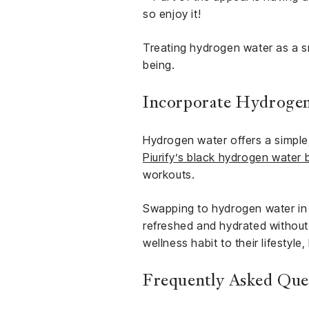
so enjoy it!
Treating hydrogen water as a sm
being.
Incorporate Hydrogen
Hydrogen water offers a simple,
Piurify’s black hydrogen water 
workouts.
Swapping to hydrogen water in yo
refreshed and hydrated without 
wellness habit to their lifestyle
Frequently Asked Qu