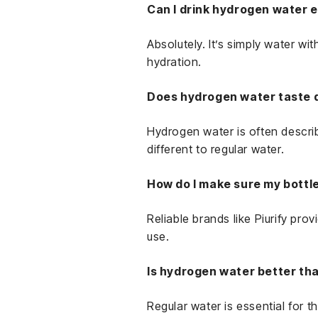
Can I drink hydrogen water 
Absolutely. It’s simply water wi
hydration.
Does hydrogen water taste 
Hydrogen water is often describe
different to regular water.
How do I make sure my bottl
Reliable brands like Piurify pro
use.
Is hydrogen water better th
Regular water is essential for 