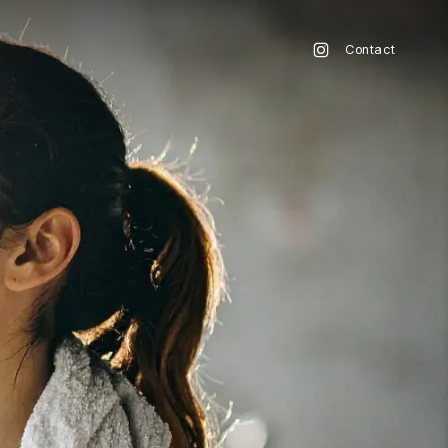
Contact