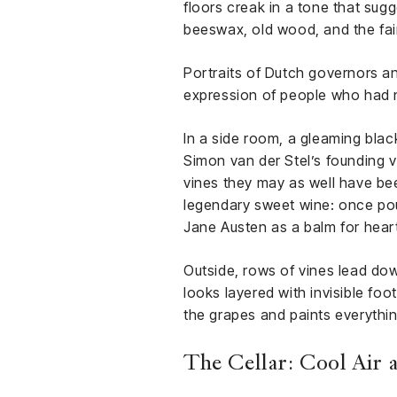
floors creak in a tone that sugg
beeswax, old wood, and the fain
Portraits of Dutch governors an
expression of people who had 
In a side room, a gleaming black
Simon van der Stel’s founding vi
vines they may as well have bee
legendary sweet wine: once pou
Jane Austen as a balm for hea
Outside, rows of vines lead do
looks layered with invisible foo
the grapes and paints everything
The Cellar: Cool Air