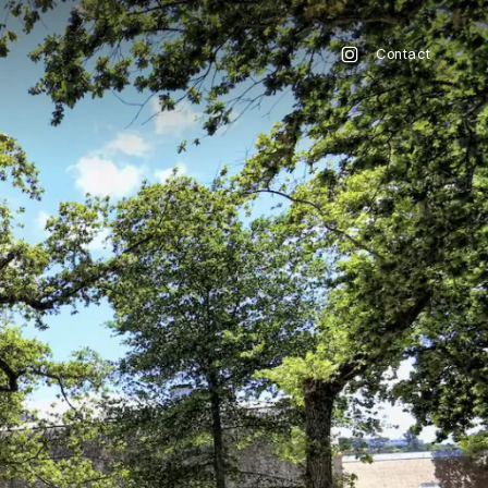
Contact