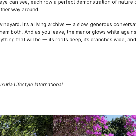
e eye can see, each row a perfect demonstration of nature
other way around.
 vineyard. It’s a living archive — a slow, generous convers
hem both. And as you leave, the manor glows white against
ything that will be — its roots deep, its branches wide, and
xuria Lifestyle International