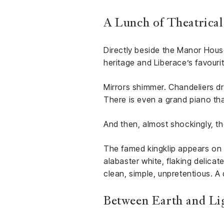
A Lunch of Theatrical
Directly beside the Manor Hous
heritage and Liberace’s favouri
Mirrors shimmer. Chandeliers dr
There is even a grand piano tha
And then, almost shockingly, th
The famed kingklip appears on a 
alabaster white, flaking delicat
clean, simple, unpretentious. A
Between Earth and Li