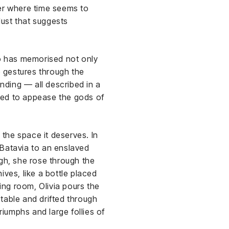
ber where time seems to
ust that suggests
ho has memorised not only
e gestures through the
ending — all described in a
med to appease the gods of
the space it deserves. In
 Batavia to an enslaved
rgh, she rose through the
hives, like a bottle placed
ting room, Olivia pours the
table and drifted through
riumphs and large follies of