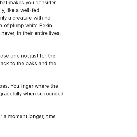
 that makes you consider
, like a well-fed
nly a creature with no
lla of plump white Pekin
ver, in their entire lives,
ose one not just for the
 back to the oaks and the
pes. You linger where the
 gracefully when surrounded
for a moment longer, time