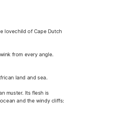
he lovechild of Cape Dutch
 wink from every angle.
frican land and sea.
 muster. Its flesh is
 ocean and the windy cliffs: