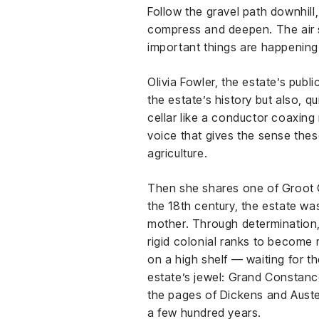
Follow the gravel path downhill
compress and deepen. The air s
important things are happening
Olivia Fowler, the estate’s pub
the estate’s history but also, 
cellar like a conductor coaxing 
voice that gives the sense the
agriculture.
Then she shares one of Groot C
the 18th century, the estate w
mother. Through determination, 
rigid colonial ranks to become mi
on a high shelf — waiting for th
estate’s jewel: Grand Constance
the pages of Dickens and Austen.
a few hundred years.