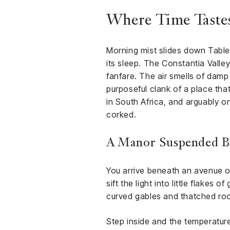
Where Time Tastes
Morning mist slides down Table M
its sleep. The Constantia Valle
fanfare. The air smells of damp
purposeful clank of a place tha
in South Africa, and arguably o
corked.
A Manor Suspended B
You arrive beneath an avenue of
sift the light into little flake
curved gables and thatched roo
Step inside and the temperatur