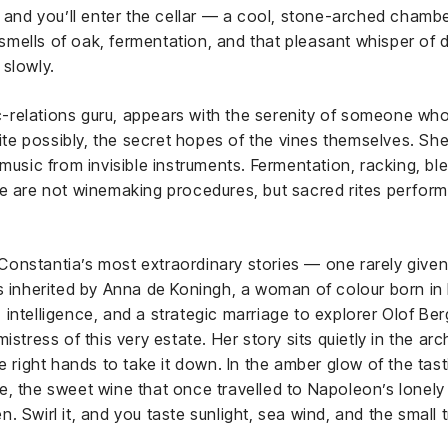
, and you’ll enter the cellar — a cool, stone-arched cham
mells of oak, fermentation, and that pleasant whisper of d
 slowly.
lic-relations guru, appears with the serenity of someone w
quite possibly, the secret hopes of the vines themselves. Sh
music from invisible instruments. Fermentation, racking, bl
se are not winemaking procedures, but sacred rites perfor
onstantia’s most extraordinary stories — one rarely given 
as inherited by Anna de Koningh, a woman of colour born in
intelligence, and a strategic marriage to explorer Olof Be
stress of this very estate. Her story sits quietly in the arc
e right hands to take it down. In the amber glow of the tas
, the sweet wine that once travelled to Napoleon’s lonely 
 Swirl it, and you taste sunlight, sea wind, and the small t