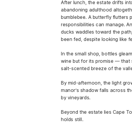
After lunch, the estate drifts 
abandoning adulthood altogethe
bumblebee. A butterfly flutters
responsibilities can manage. And
ducks waddles toward the path, g
been fed, despite looking like
In the small shop, bottles glea
wine but for its promise — that
salt-scented breeze of the vall
By mid-afternoon, the light gr
manor’s shadow falls across th
by vineyards.
Beyond the estate lies Cape Tow
holds still.