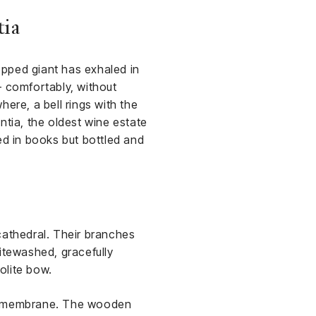
tia
topped giant has exhaled in
— comfortably, without
ere, a bell rings with the
ntia, the oldest wine estate
ed in books but bottled and
cathedral. Their branches
hitewashed, gracefully
olite bow.
cal membrane. The wooden