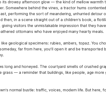
into its drowsy afternoon glow — the kind of mellow warmth
r. Somewhere behind the vines, a tractor hums contentedly
 past, performing the sort of meandering, unhurried detour o
 then, in a scene straight out of a children’s book, a floti
iving visitors the unmistakable impression that they have ne
 feathered ottomans who have enjoyed many hearty meals.
m like geological specimens: rubies, ambers, topaz. You cho
 someday, far from here, you’ll open it and be transported
ey.
ows long and honeyed. The courtyard smells of crushed gra
e grass — a reminder that buildings, like people, age more
n’s normal bustle: traffic, voices, modern life. But here, 