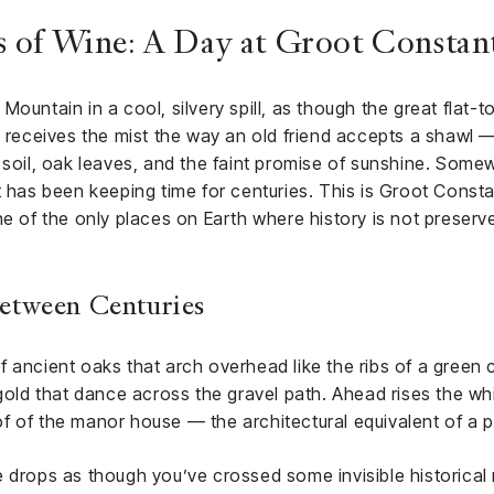
 of Wine: A Day at Groot Constan
ountain in a cool, silvery spill, as though the great flat-
y receives the mist the way an old friend accepts a shawl 
 soil, oak leaves, and the faint promise of sunshine. Somewh
t has been keeping time for centuries. This is Groot Consta
ne of the only places on Earth where history is not preserv
etween Centuries
 ancient oaks that arch overhead like the ribs of a green 
s of gold that dance across the gravel path. Ahead rises the w
f of the manor house — the architectural equivalent of a p
e drops as though you’ve crossed some invisible histori