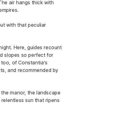
The air hangs thick with
 empires.
t with that peculiar
dnight. Here, guides recount
nd slopes so perfect for
 too, of Constantia’s
urts, and recommended by
m the manor, the landscape
 relentless sun that ripens