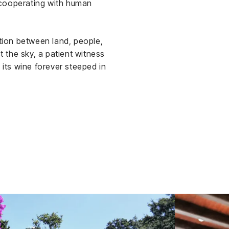
 cooperating with human
ation between land, people,
 the sky, a patient witness
 its wine forever steeped in