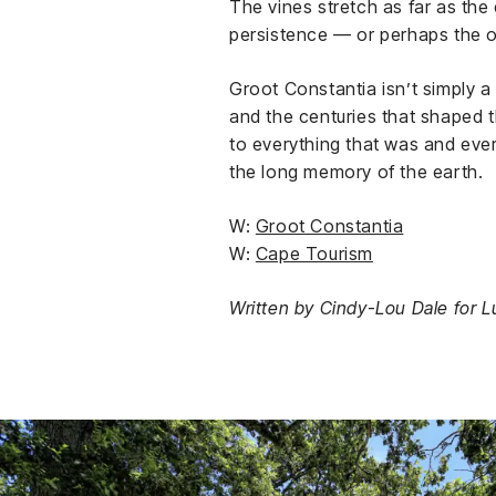
The vines stretch as far as th
persistence — or perhaps the 
Groot Constantia isn’t simply a
and the centuries that shaped t
to everything that was and ever
the long memory of the earth.
W:
Groot Constantia
W:
Cape Tourism
Written by Cindy-Lou Dale for Lu