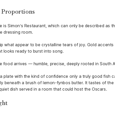
 Proportions
e is Simon’s Restaurant, which can only be described as t
te dressing room.
ip what appear to be crystalline tears of joy. Gold accents
t looks ready to burst into song.
e food arrives — humble, precise, deeply rooted in South A
plate with the kind of confidence only a truly good fish can
ely beneath a brush of lemon-fynbos butter. It tastes of the
 quiet dish served in a room that could host the Oscars.
ght