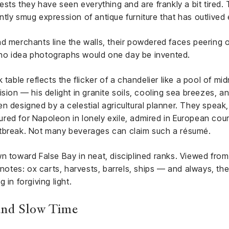
ests they have seen everything and are frankly a bit tired. 
tly smug expression of antique furniture that has outlived
d merchants line the walls, their powdered faces peering ou
no idea photographs would one day be invented.
 table reflects the flicker of a chandelier like a pool of mi
sion — his delight in granite soils, cooling sea breezes, a
n designed by a celestial agricultural planner. They speak,
red for Napoleon in lonely exile, admired in European co
rtbreak. Not many beverages can claim such a résumé.
wn toward False Bay in neat, disciplined ranks. Viewed fro
tnotes: ox carts, harvests, barrels, ships — and always, the
 in forgiving light.
 and Slow Time